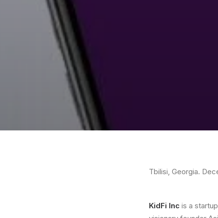
Tbilisi, Georgia. De
KidFi Inc
is a startu