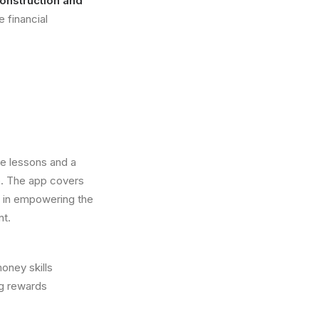
onstruction and
e financial
ve lessons and a
e. The app covers
 in empowering the
nt.
money skills
ng rewards