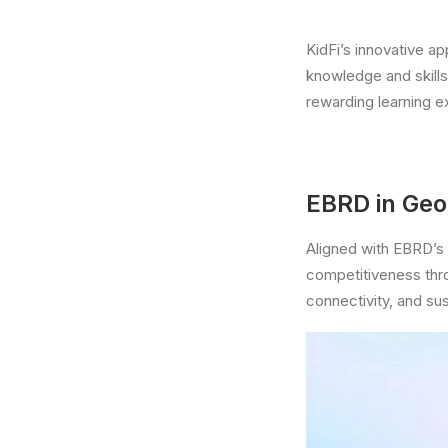
KidFi’s innovative a
knowledge and skill
rewarding learning e
EBRD in Geo
Aligned with EBRD’s 
competitiveness thro
connectivity, and sust