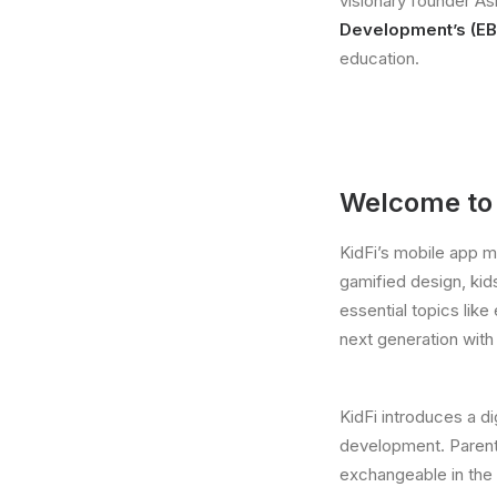
visionary founder As
Development’s (EB
education.
Welcome to t
KidFi’s mobile app m
gamified design, kid
essential topics like
next generation wit
KidFi introduces a di
development. Parent
exchangeable in the