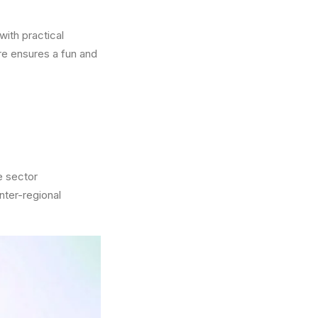
ith practical
re ensures a fun and
e sector
nter-regional