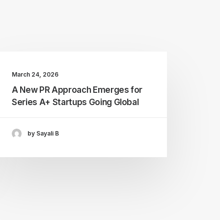
March 24, 2026
A New PR Approach Emerges for
Series A+ Startups Going Global
by Sayali B