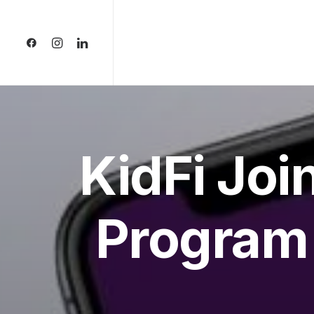
KidFi Joi
Program 