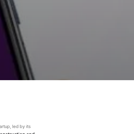
rtup, led by its