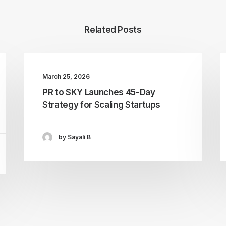
Related Posts
March 25, 2026
PR to SKY Launches 45-Day
Strategy for Scaling Startups
by Sayali B