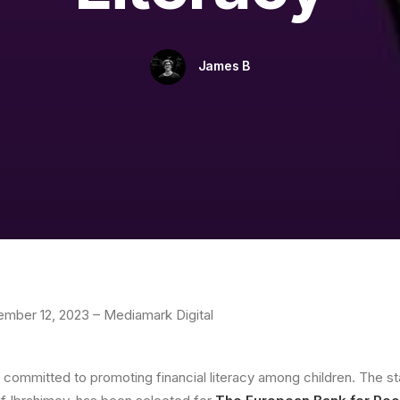
James B
cember 12, 2023 – Mediamark Digital
p committed to promoting financial literacy among children. The sta