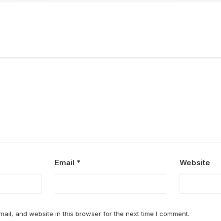
Email
*
Website
il, and website in this browser for the next time I comment.