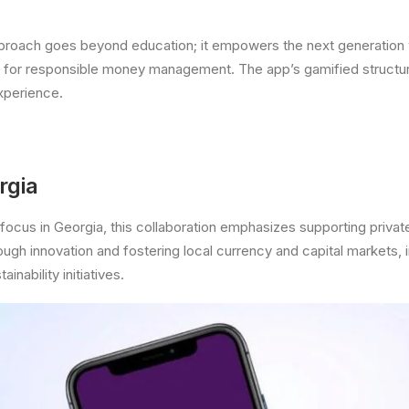
pproach goes beyond education; it empowers the next generation w
s for responsible money management. The app’s gamified structu
xperience.
rgia
focus in Georgia, this collaboration emphasizes supporting privat
ugh innovation and fostering local currency and capital markets, i
ainability initiatives.