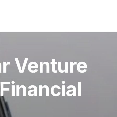
ar Venture
Financial