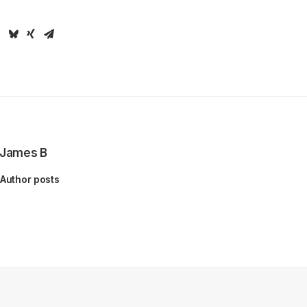
James B
Author posts