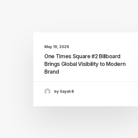
May 19, 2026
One Times Square #2 Billboard
Brings Global Visibility to Modern
Brand
by Sayali B