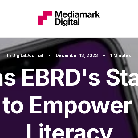
In
DigitalJournal
•
December 13, 2023
•
1 Minutes
ns EBRD's St
to Empower 
Literacy