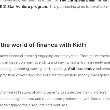
if Ibrahimov, has been selected for
The European Bank for Rec
RD) Star Venture program
. This partnership aims to revolutioniz
he world of finance with KidFi
akes financial learning engaging and enjoyable. Through interacti
s can develop smart spending and saving habits from an early ag
 earning, spending, saving, and investing.
Asif Ibrahimov
believes
h practical knowledge and skills for responsible money manageme
gital wallet feature, allowing parents to supervise their children’s 
s can assign chores and mark accomplishments, with kids earni
 Marketplace for discounts and bonuses.