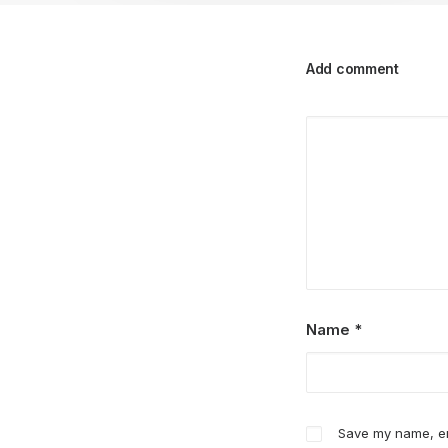
Add comment
Name
*
Save my name, ema