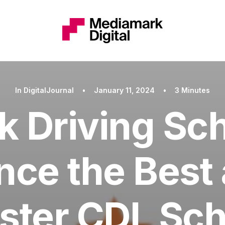
In
DigitalJournal
•
January 11, 2024
•
3 Minutes
k Driving Sch
nce the Best 
ster CDL Sch