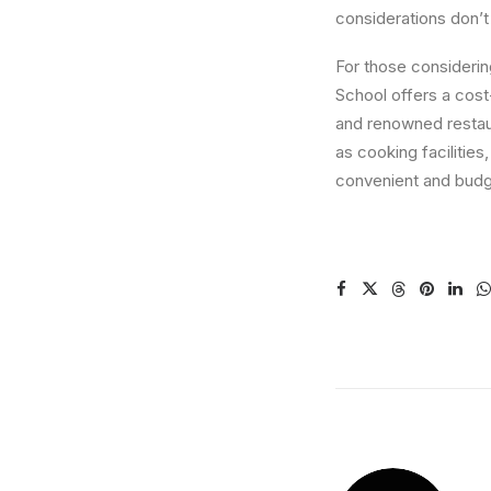
considerations don’t
For those considerin
School offers a cost
and renowned restaur
as cooking facilities
convenient and budge