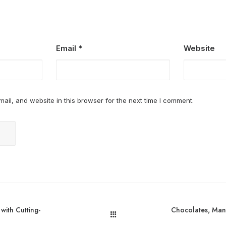
Email
*
Website
il, and website in this browser for the next time I comment.
with Cutting-
Chocolates, Mand