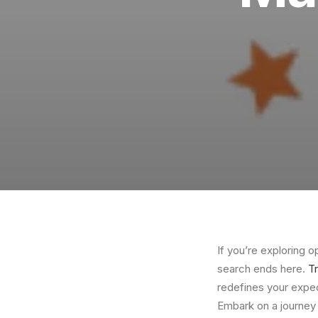
If you’re exploring 
search ends here.
T
redefines your expec
Embark on a journey 