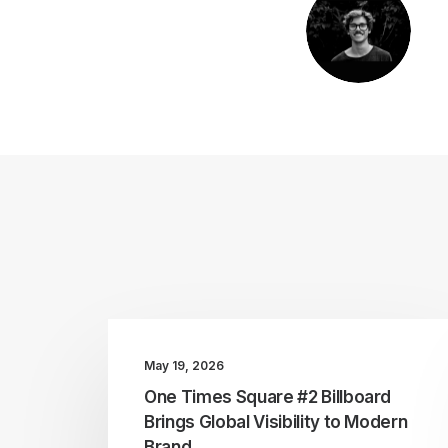
May 19, 2026
One Times Square #2 Billboard
Brings Global Visibility to Modern
Brand