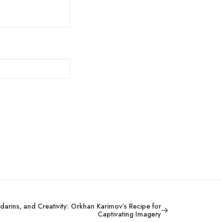
arins, and Creativity: Orkhan Karimov’s Recipe for
Captivating Imagery