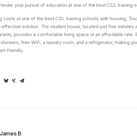
 hinder your pursuit of education at one of the best CDL training 
g costs at one of the best CDL training schools with housing, T
-effective solution. The student house, located just five minute
ants, provides a comfortable living space at an affordable rate. 
, showers, free WiFi, a laundry room, and a refrigerator, making yo
t-friendly.
James B