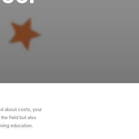
ed about costs, your
 the field but also
iving education.