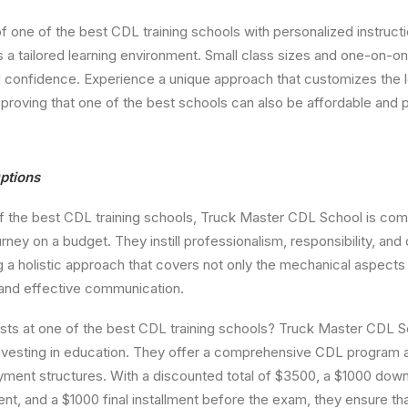
of one of the best CDL training schools with personalized instruct
a tailored learning environment. Small class sizes and one-on-o
d confidence. Experience a unique approach that customizes the l
 proving that one of the best schools can also be affordable and 
ptions
f the best CDL training schools, Truck Master CDL School is com
ney on a budget. They instill professionalism, responsibility, and 
 a holistic approach that covers not only the mechanical aspects o
 and effective communication.
ts at one of the best CDL training schools? Truck Master CDL
investing in education. They offer a comprehensive CDL program 
ayment structures. With a discounted total of $3500, a $1000 do
 and a $1000 final installment before the exam, they ensure that