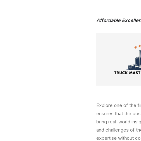
Affordable Excellen
Explore one of the f
ensures that the cost
bring real-world ins
and challenges of t
expertise without c