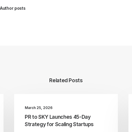
Author posts
Related Posts
March 25, 2026
PR to SKY Launches 45-Day
Strategy for Scaling Startups