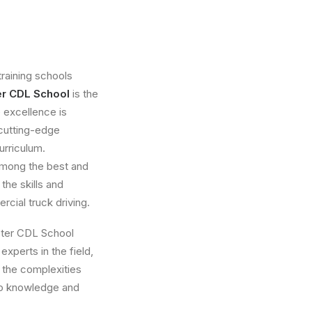
raining schools
er CDL School
is the
 excellence is
, cutting-edge
urriculum.
among the best and
the skills and
cial truck driving.
aster CDL School
experts in the field,
 the complexities
to knowledge and