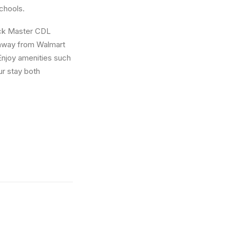
schools.
ruck Master CDL
s away from Walmart
Enjoy amenities such
ur stay both