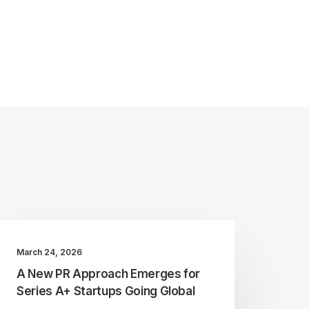
March 24, 2026
A New PR Approach Emerges for
Series A+ Startups Going Global