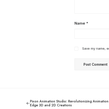
Name
*
Save my name, ema
Pixon Animation Studio: Revolutionizing Animation 
Edge 3D and 2D Creations