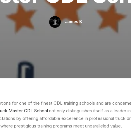
James B
options for one of the finest CDL training schools and are concern
ruck Master CDL School
not only distinguishes itself as a leader in
tations by offering affordable excellence in professional truck dr
where prestigious training programs meet unparalleled value.