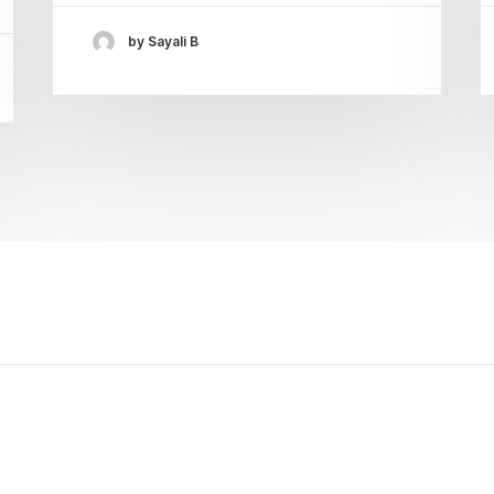
by Sayali B