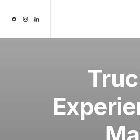
Truc
Experie
Ma