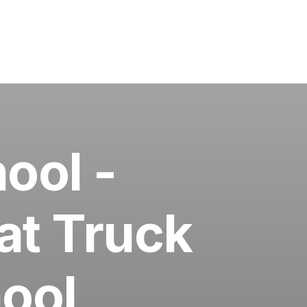
ool -
at Truck
ool