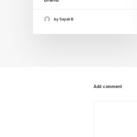
by Sayali B
Add comment