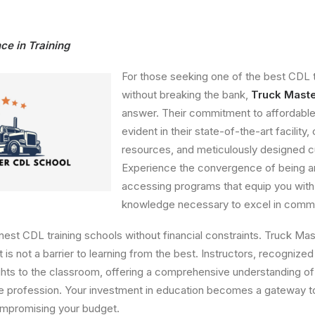
ce in Training
For those seeking one of the best CDL t
without breaking the bank,
Truck Mast
answer. Their commitment to affordable
evident in their state-of-the-art facility
resources, and meticulously designed c
Experience the convergence of being 
accessing programs that equip you with 
knowledge necessary to excel in commer
inest CDL training schools without financial constraints. Truck M
 is not a barrier to learning from the best. Instructors, recognized 
ights to the classroom, offering a comprehensive understanding of
he profession. Your investment in education becomes a gateway 
ompromising your budget.