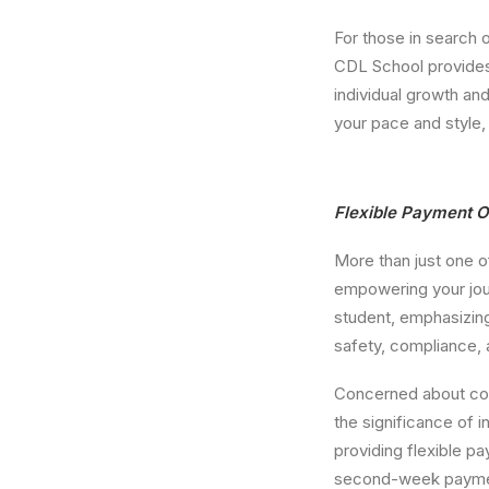
For those in search 
CDL School provides 
individual growth an
your pace and style,
Flexible Payment O
More than just one o
empowering your jour
student, emphasizing
safety, compliance,
Concerned about cos
the significance of 
providing flexible p
second-week payment,