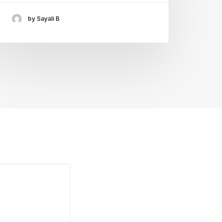
by Sayali B