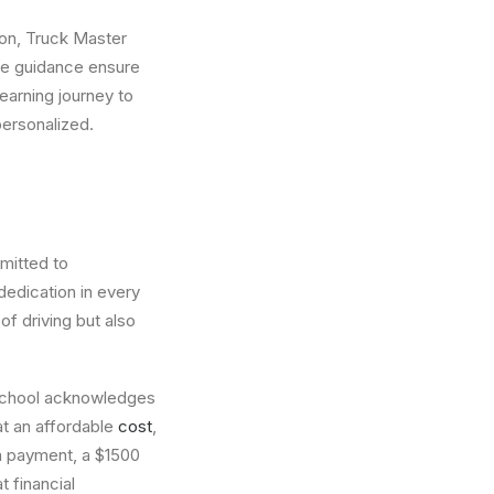
ion, Truck Master
ne guidance ensure
earning journey to
personalized.
mitted to
dedication in every
f driving but also
 School acknowledges
at an affordable
cost
,
wn payment, a $1500
 financial