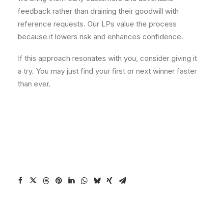
feedback rather than draining their goodwill with
reference requests. Our LPs value the process
because it lowers risk and enhances confidence.
If this approach resonates with you, consider giving it
a try. You may just find your first or next winner faster
than ever.