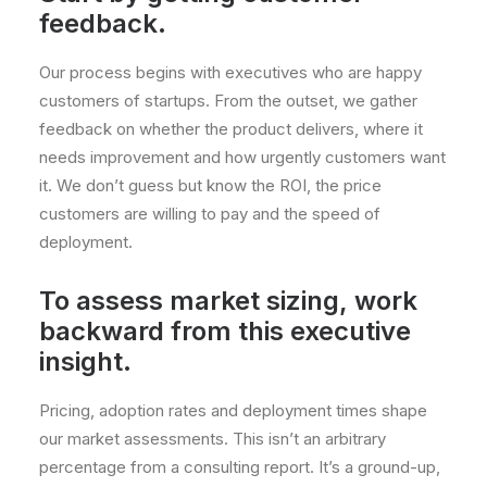
feedback.
Our process begins with executives who are happy
customers of startups. From the outset, we gather
feedback on whether the product delivers, where it
needs improvement and how urgently customers want
it. We don’t guess but know the ROI, the price
customers are willing to pay and the speed of
deployment.
To assess market sizing, work
backward from this executive
insight.
Pricing, adoption rates and deployment times shape
our market assessments. This isn’t an arbitrary
percentage from a consulting report. It’s a ground-up,