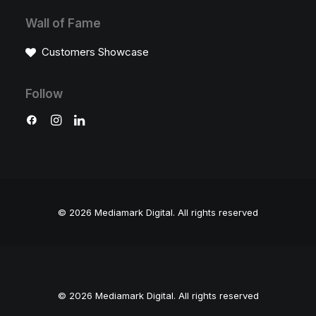
Wall of Fame
Customers Showcase
Follow
© 2026 Mediamark Digital.
All rights reserved
© 2026 Mediamark Digital. All rights reserved