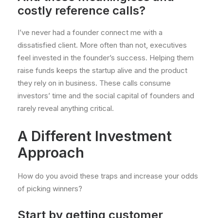
costly reference calls?
I’ve never had a founder connect me with a
dissatisfied client. More often than not, executives
feel invested in the founder’s success. Helping them
raise funds keeps the startup alive and the product
they rely on in business. These calls consume
investors’ time and the social capital of founders and
rarely reveal anything critical.
A Different Investment
Approach
How do you avoid these traps and increase your odds
of picking winners?
Start by getting customer