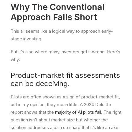
Why The Conventional
Approach Falls Short
This all seems like a logical way to approach early-
stage investing.
But it’s also where many investors get it wrong. Here’s
why:
Product-market fit assessments
can be deceiving.
Pilots are often shown as a sign of product-market fit,
but in my opinion, they mean little. A 2024 Deloitte
report shows that the
majority of AI pilots fail
. The right
question isn’t about market size but whether the
solution addresses a pain so sharp that it’s like an axe