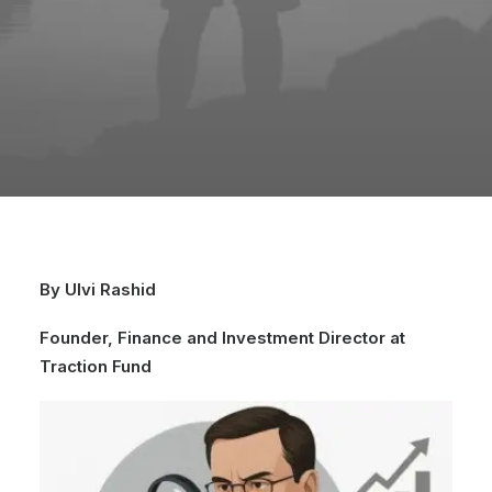
By Ulvi Rashid
Founder, Finance and Investment Director at
Traction Fund