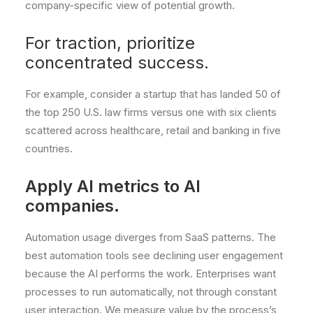
company-specific view of potential growth.
For traction, prioritize
concentrated success.
For example, consider a startup that has landed 50 of
the top 250 U.S. law firms versus one with six clients
scattered across healthcare, retail and banking in five
countries.
Apply AI metrics to AI
companies.
Automation usage diverges from SaaS patterns. The
best automation tools see declining user engagement
because the AI performs the work. Enterprises want
processes to run automatically, not through constant
user interaction. We measure value by the process’s