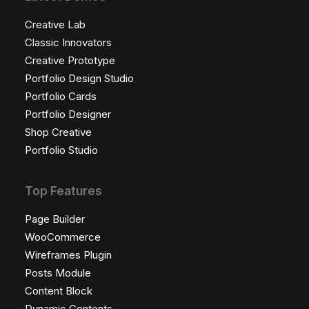
Creative Lab
Classic Innovators
Creative Prototype
Portfolio Design Studio
Portfolio Cards
Portfolio Designer
Shop Creative
Portfolio Studio
Top Features
Page Builder
WooCommerce
Wireframes Plugin
Posts Module
Content Block
Dynamic Contents