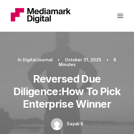
In
DigitalJournal
•
October 31, 2025
•
8
Minutes
Reversed Due
Diligence:How To Pick
Enterprise Winner
Sayali B