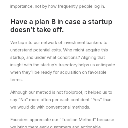
importance, not by how frequently people log in.
Have a plan B in case a startup
doesn’t take off.
We tap into our network of investment bankers to
understand potential exits. Who might acquire this
startup, and under what conditions? Aligning that
insight with the startup’s trajectory helps us anticipate
when they’ll be ready for acquisition on favorable
terms.
Although our method is not foolproof, it helped us to
say “No” more often per each confident “Yes” than
we would do with conventional methods.
Founders appreciate our “Traction Method” because
we bring them early customers and actionable