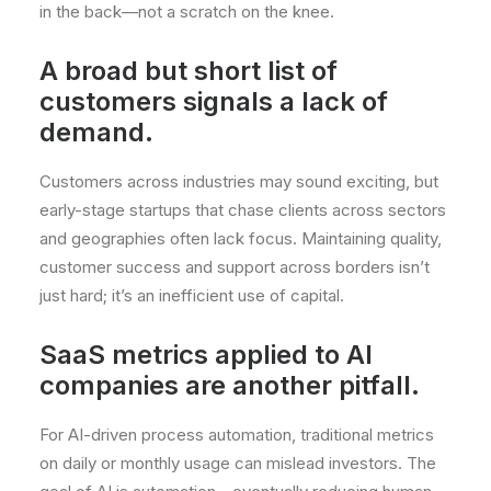
in the back—not a scratch on the knee.
A broad but short list of
customers signals a lack of
demand.
Customers across industries may sound exciting, but
early-stage startups that chase clients across sectors
and geographies often lack focus. Maintaining quality,
customer success and support across borders isn’t
just hard; it’s an inefficient use of capital.
SaaS metrics applied to AI
companies are another pitfall.
For AI-driven process automation, traditional metrics
on daily or monthly usage can mislead investors. The