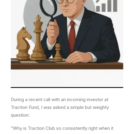
During a recent call with an incoming investor at
Traction Fund, I was asked a simple but weighty
question:
“Why is Traction Club so consistently right when it