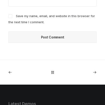
Save my name, email, and website in this browser for
the next time I comment.
Latest Demos