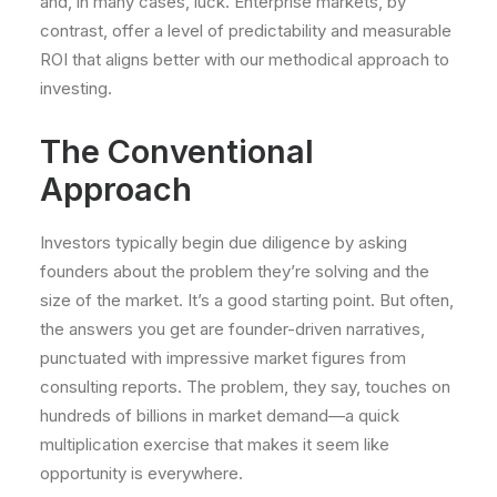
and, in many cases, luck. Enterprise markets, by
contrast, offer a level of predictability and measurable
ROI that aligns better with our methodical approach to
investing.
The Conventional
Approach
Investors typically begin due diligence by asking
founders about the problem they’re solving and the
size of the market. It’s a good starting point. But often,
the answers you get are founder-driven narratives,
punctuated with impressive market figures from
consulting reports. The problem, they say, touches on
hundreds of billions in market demand—a quick
multiplication exercise that makes it seem like
opportunity is everywhere.