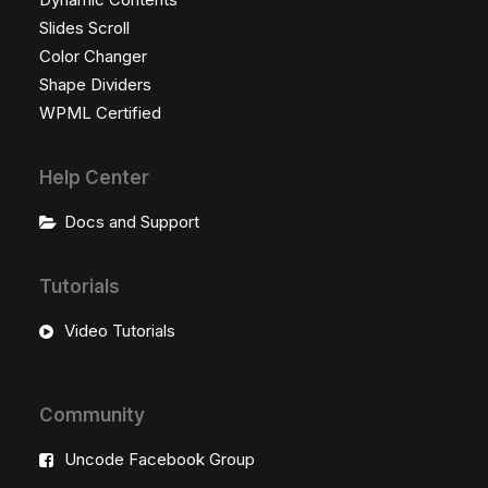
Slides Scroll
Color Changer
Shape Dividers
WPML Certified
Help Center
Docs and Support
Tutorials
Video Tutorials
Community
Uncode Facebook Group