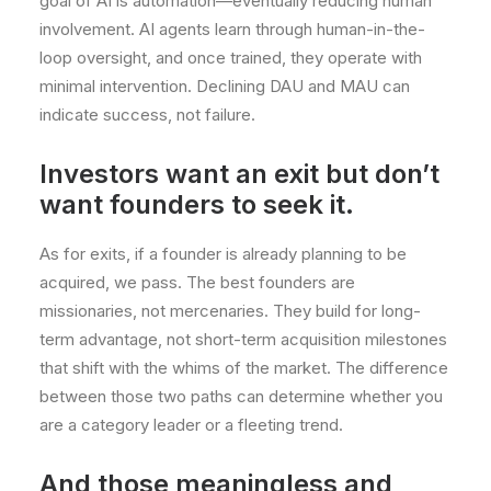
goal of AI is automation—eventually reducing human
involvement. AI agents learn through human-in-the-
loop oversight, and once trained, they operate with
minimal intervention. Declining DAU and MAU can
indicate success, not failure.
Investors want an exit but don’t
want founders to seek it.
As for exits, if a founder is already planning to be
acquired, we pass. The best founders are
missionaries, not mercenaries. They build for long-
term advantage, not short-term acquisition milestones
that shift with the whims of the market. The difference
between those two paths can determine whether you
are a category leader or a fleeting trend.
And those meaningless and