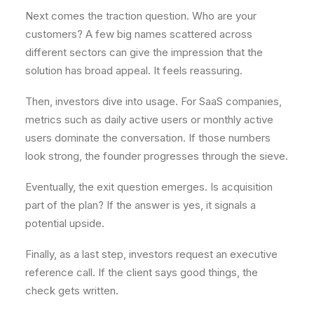
Next comes the traction question. Who are your
customers? A few big names scattered across
different sectors can give the impression that the
solution has broad appeal. It feels reassuring.
Then, investors dive into usage. For SaaS companies,
metrics such as daily active users or monthly active
users dominate the conversation. If those numbers
look strong, the founder progresses through the sieve.
Eventually, the exit question emerges. Is acquisition
part of the plan? If the answer is yes, it signals a
potential upside.
Finally, as a last step, investors request an executive
reference call. If the client says good things, the
check gets written.