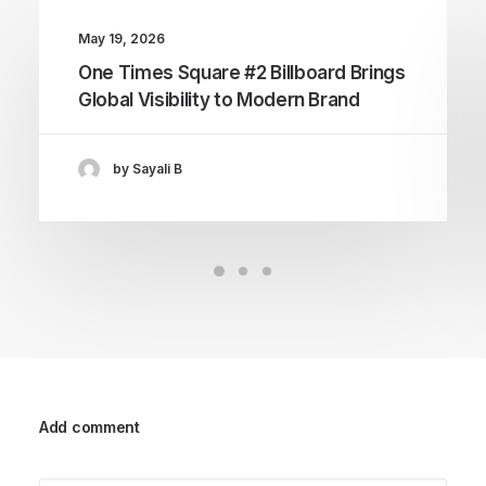
May 19, 2026
One Times Square #2 Billboard Brings
Global Visibility to Modern Brand
by Sayali B
Add comment