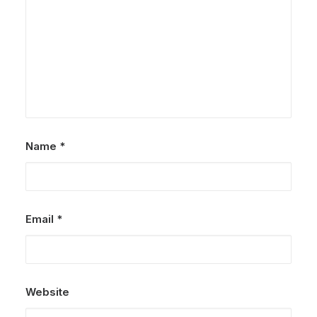
Name
*
Email
*
Website