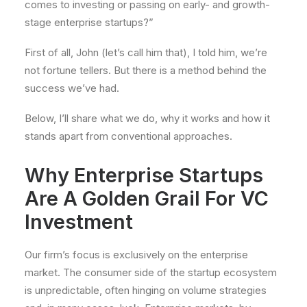
comes to investing or passing on early- and growth-
stage enterprise startups?”
First of all, John (let’s call him that), I told him, we’re
not fortune tellers. But there is a method behind the
success we’ve had.
Below, I’ll share what we do, why it works and how it
stands apart from conventional approaches.
Why Enterprise Startups
Are A Golden Grail For VC
Investment
Our firm’s focus is exclusively on the enterprise
market. The consumer side of the startup ecosystem
is unpredictable, often hinging on volume strategies