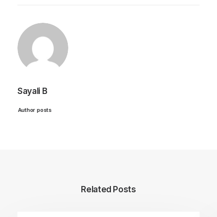
Sayali B
Author posts
Related Posts