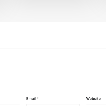
Email
*
Website