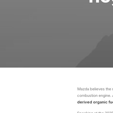
Mazda believes the r
combustion engine.
derived organic fu