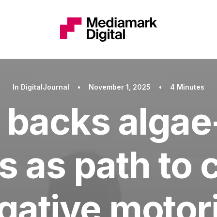
In
DigitalJournal
•
November 1, 2025
•
4 Minutes
 backs algae
s as path to
gative motor