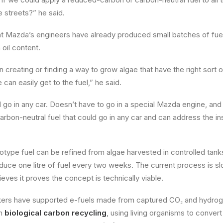
e streets?” he said.
at Mazda’s engineers have already produced small batches of fu
h oil content.
reating or finding a way to grow algae that have the right sort of
e can easily get to the fuel,” he said.
d go in any car. Doesn’t have to go in a special Mazda engine, and
arbon-neutral fuel that could go in any car and can address the ins
type fuel can be refined from algae harvested in controlled tank
roduce one litre of fuel every two weeks. The current process is 
eves it proves the concept is technically viable.
ers have supported e-fuels made from captured CO₂ and hydrog
on
biological carbon recycling
, using living organisms to conve