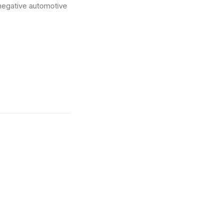
-negative automotive