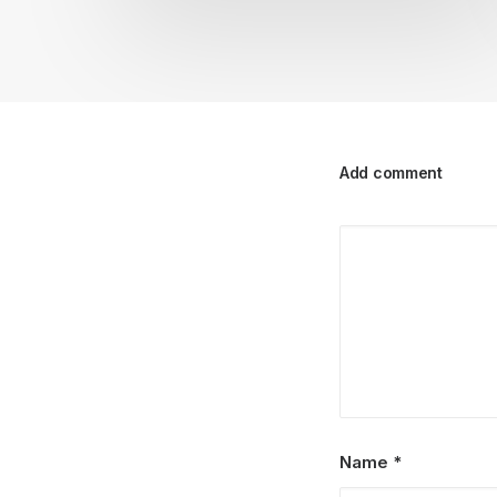
Add comment
Name
*