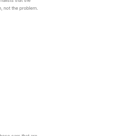
alists that the
n, not the problem.
those cars that are