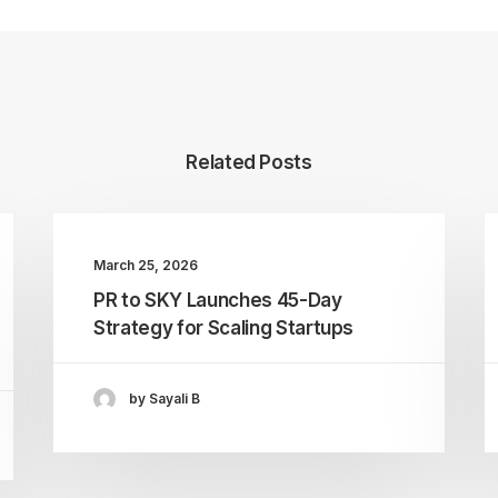
Related Posts
March 25, 2026
PR to SKY Launches 45-Day
Strategy for Scaling Startups
by Sayali B