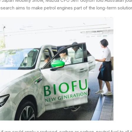
 Japan Mobility Show, Mazda CFO Jeff Guyton told Australian journ
search aims to make petrol engines part of the long-term solutio
 if we could apply a reduced-carbon or carbon-neutral fuel to all 