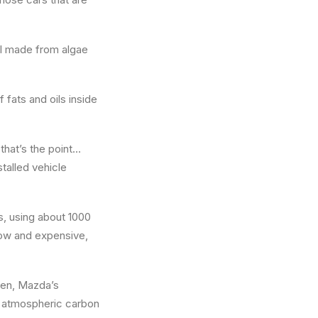
el made from algae
 fats and oils inside
 that’s the point…
talled vehicle
s, using about 1000
slow and expensive,
en, Mazda’s
rt atmospheric carbon