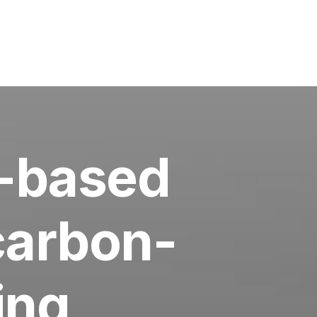
-based
 carbon-
ing