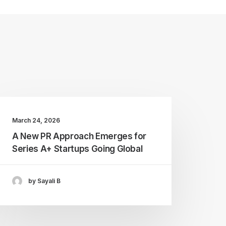
March 24, 2026
A New PR Approach Emerges for
Series A+ Startups Going Global
by Sayali B