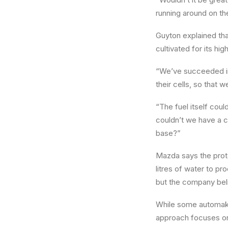
running around on th
Guyton explained th
cultivated for its hig
“We’ve succeeded in c
their cells, so that w
“The fuel itself coul
couldn’t we have a c
base?”
Mazda says the proto
litres of water to p
but the company beli
While some automak
approach focuses 