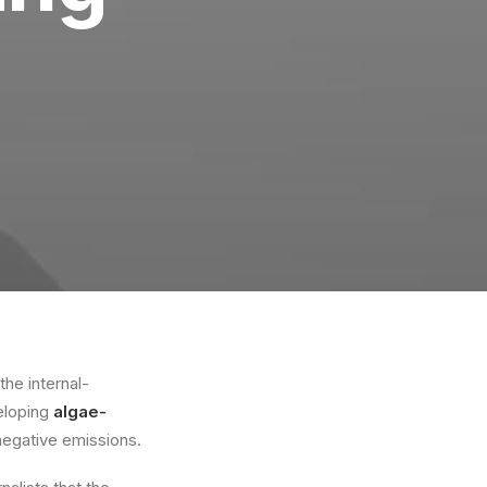
he internal-
veloping
algae-
negative emissions.