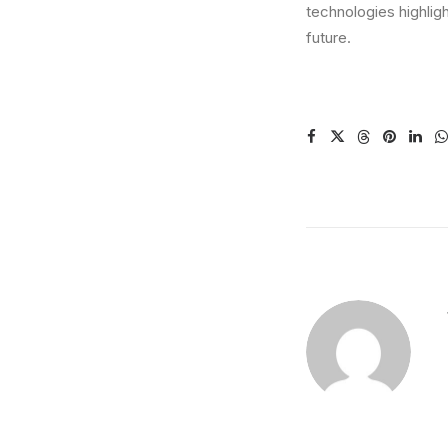
technologies highlig
future.