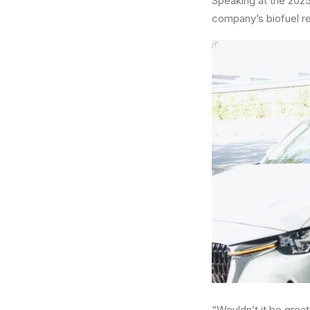
Speaking at the 2025
company’s biofuel re
“Wouldn’t it be great