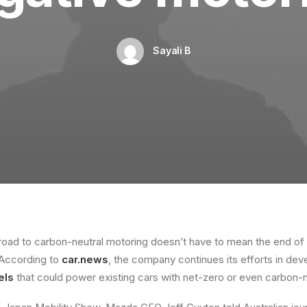
Sayali B
oad to carbon-neutral motoring doesn’t have to mean the end of t
 According to
car.news
, the company continues its efforts in de
els
that could power existing cars with net-zero or even carbon-