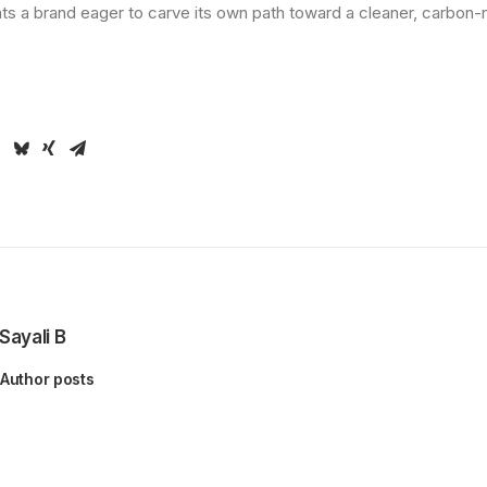
hts a brand eager to carve its own path toward a cleaner, carbon
Sayali B
Author posts