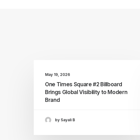
May 19, 2026
One Times Square #2 Billboard
Brings Global Visibility to Modern
Brand
by Sayali B