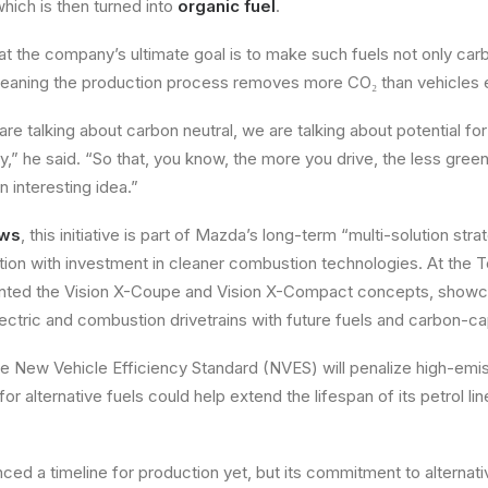
 which is then turned into
organic fuel
.
t the company’s ultimate goal is to make such fuels not only car
ning the production process removes more CO₂ than vehicles 
re talking about carbon neutral, we are talking about potential for
ay,” he said. “So that, you know, the more you drive, the less gree
n interesting idea.”
ews
, this initiative is part of Mazda’s long-term “multi-solution str
tion with investment in cleaner combustion technologies. At the 
ted the Vision X-Coupe and Vision X-Compact concepts, showcas
lectric and combustion drivetrains with future fuels and carbon-c
the New Vehicle Efficiency Standard (NVES) will penalize high-emi
r alternative fuels could help extend the lifespan of its petrol l
ed a timeline for production yet, but its commitment to alternati