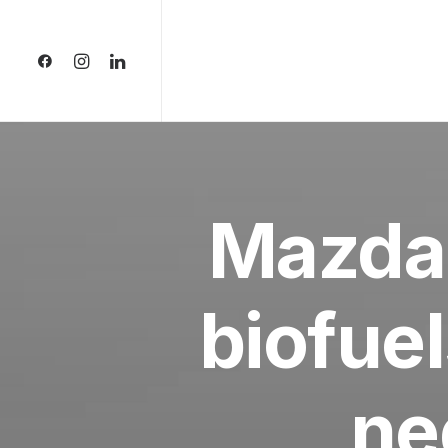
Mazda
biofuel
ne