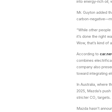
into energy-rich oil,
Mr. Guyton added tha
carbon-negative—mea
“While other people a
it’s done the right w
Wow, that’s kind of a
According to
car.n
combines electrifica
company also presen
toward integrating e
In Australia, where 
2025, Mazda’s push fo
stricter CO₂ targets.
Mazda hasn’t announc