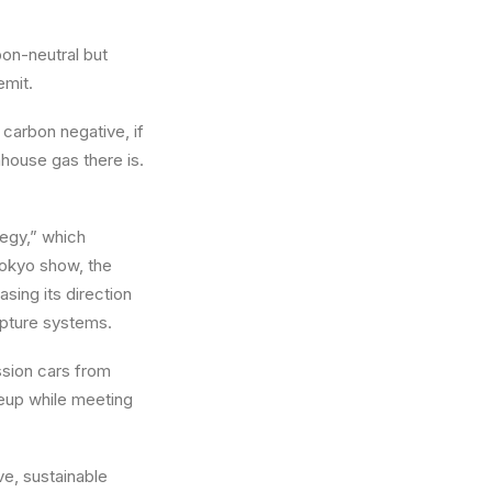
bon-neutral but
emit.
 carbon negative, if
nhouse gas there is.
ategy,” which
Tokyo show, the
ing its direction
apture systems.
ssion cars from
ineup while meeting
ve, sustainable