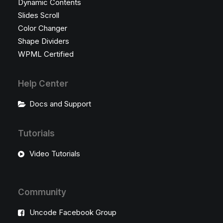
Dynamic Contents
Slides Scroll
Color Changer
Shape Dividers
WPML Certified
Help Center
Docs and Support
Tutorials
Video Tutorials
Community
Uncode Facebook Group