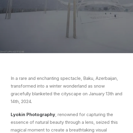
In a rare and enchanting spectacle, Baku, Azerbaijan,
transformed into a winter wonderland as snow
gracefully blanketed the cityscape on January 13th and
14th, 2024.
Lyokin Photography
, renowned for capturing the
essence of natural beauty through a lens, seized this
magical moment to create a breathtaking visual