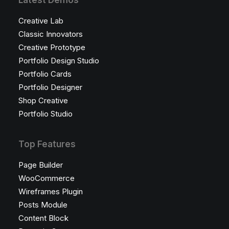
Latest Demos
Creative Lab
Classic Innovators
Creative Prototype
Portfolio Design Studio
Portfolio Cards
Portfolio Designer
Shop Creative
Portfolio Studio
Top Features
Page Builder
WooCommerce
Wireframes Plugin
Posts Module
Content Block