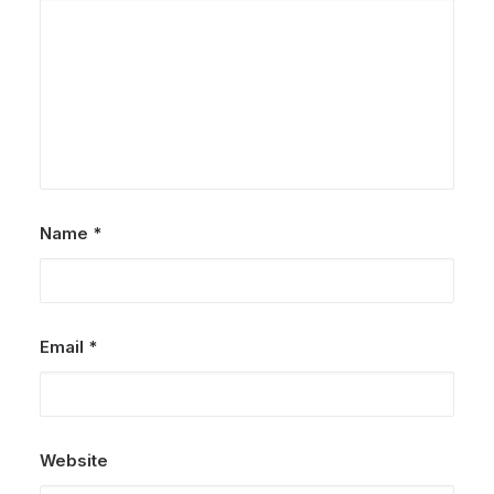
Name
*
Email
*
Website