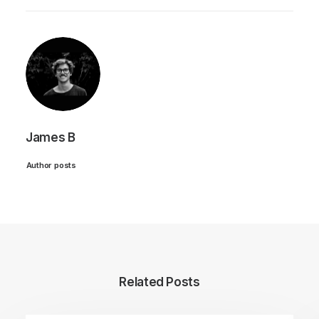
James B
Author posts
Related Posts