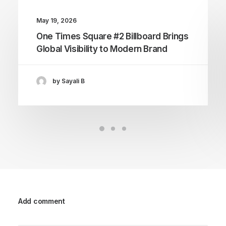
May 19, 2026
One Times Square #2 Billboard Brings
Global Visibility to Modern Brand
by Sayali B
Add comment