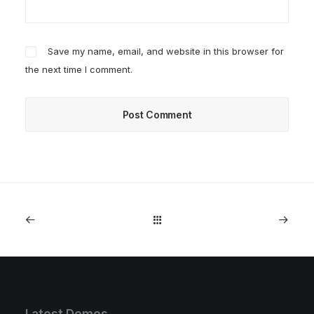
Save my name, email, and website in this browser for
the next time I comment.