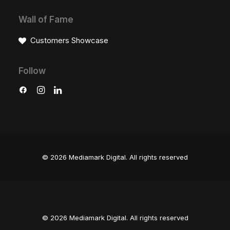
Wall of Fame
Customers Showcase
Follow
© 2026 Mediamark Digital.
All rights reserved
© 2026 Mediamark Digital. All rights reserved