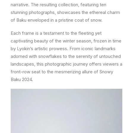
narrative. The resulting collection, featuring ten
stunning photographs, showcases the ethereal charm
of Baku enveloped in a pristine coat of snow.
Each frame is a testament to the fleeting yet
captivating beauty of the winter season, frozen in time
by Lyokin’s artistic prowess. From iconic landmarks
adorned with snowflakes to the serenity of untouched
landscapes, this photographic journey offers viewers a
front-row seat to the mesmerizing allure of Snowy
Baku 2024.