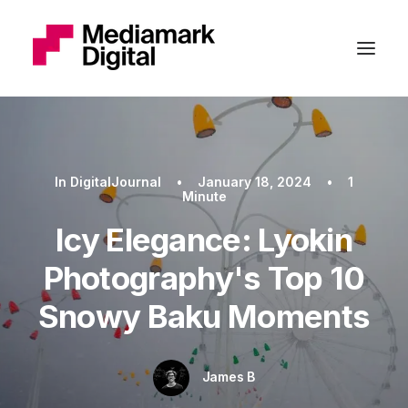
In
DigitalJournal
•
January 18, 2024
•
1
Minute
Icy Elegance: Lyokin
Photography's Top 10
Snowy Baku Moments
James B