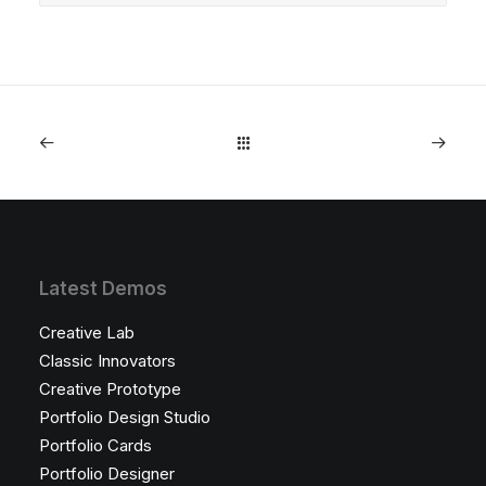
Latest Demos
Creative Lab
Classic Innovators
Creative Prototype
Portfolio Design Studio
Portfolio Cards
Portfolio Designer