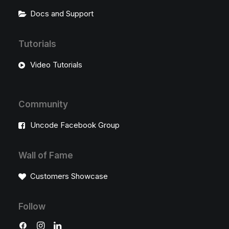
Docs and Support
Tutorials
Video Tutorials
Community
Uncode Facebook Group
Wall of Fame
Customers Showcase
Follow