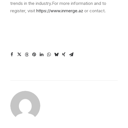
trends in the industry.For more information and to
register, visit
https://www.inmerge.az
or contact.