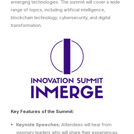
emerging technologies. The summit will cover a wide
range of topics, including artificial intelligence,
blockchain technology, cybersecurity, and digital
transformation.
Key Features of the Summit:
Keynote Speeches:
Attendees will hear from
visionary leaders who will share their experiences,