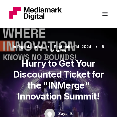
In
DigitalJournal
•
September 14, 2024
•
5
Minutes
Hurry to Get Your
Discounted Ticket for
the "INMerge"
Innovation Summit!
Sayali B