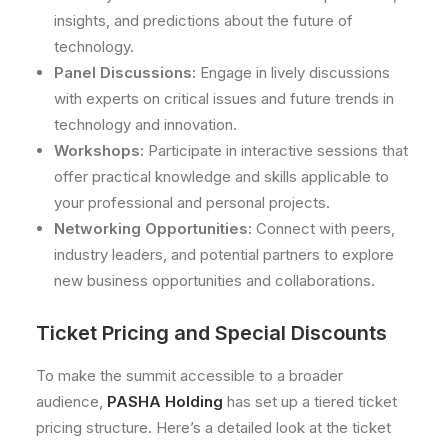
insights, and predictions about the future of
technology.
Panel Discussions:
Engage in lively discussions
with experts on critical issues and future trends in
technology and innovation.
Workshops:
Participate in interactive sessions that
offer practical knowledge and skills applicable to
your professional and personal projects.
Networking Opportunities:
Connect with peers,
industry leaders, and potential partners to explore
new business opportunities and collaborations.
Ticket Pricing and Special Discounts
To make the summit accessible to a broader
audience,
PASHA Holding
has set up a tiered ticket
pricing structure. Here’s a detailed look at the ticket