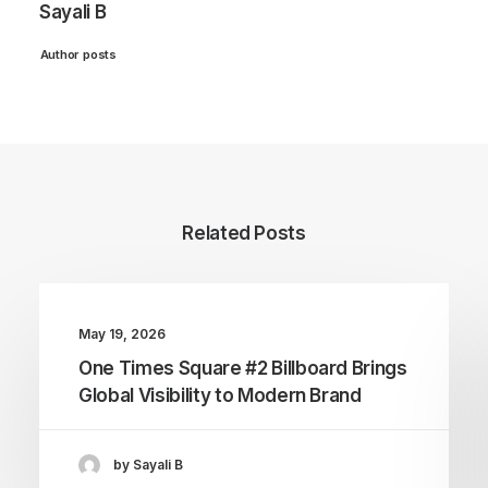
Sayali B
Author posts
Related Posts
May 19, 2026
One Times Square #2 Billboard Brings
Global Visibility to Modern Brand
by Sayali B