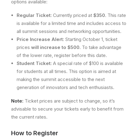
options available:
Regular Ticket:
Currently priced at
$350
. This rate
is available for a limited time and includes access to
all summit sessions and networking opportunities.
Price Increase Alert:
Starting October 1, ticket
prices
will increase to $500.
To take advantage
of the lower rate, register before this date.
Student Ticket:
A special rate of $100 is available
for students at all times. This option is aimed at
making the summit accessible to the next
generation of innovators and tech enthusiasts.
Note:
Ticket prices are subject to change, so it’s
advisable to secure your tickets early to benefit from
the current rates.
How to Register