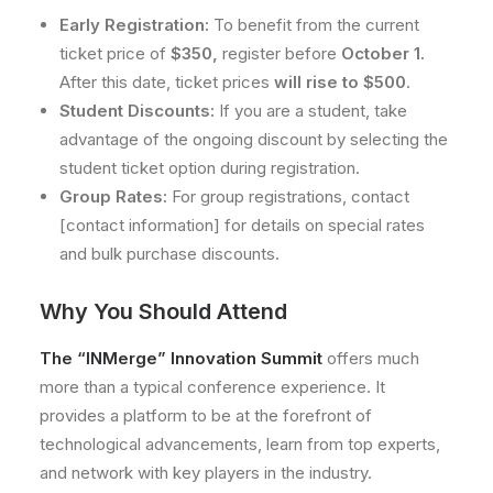
Early Registration:
To benefit from the current
ticket price of
$350,
register before
October 1.
After this date, ticket prices
will rise to $500
.
Student Discounts:
If you are a student, take
advantage of the ongoing discount by selecting the
student ticket option during registration.
Group Rates:
For group registrations, contact
[contact information] for details on special rates
and bulk purchase discounts.
Why You Should Attend
The “INMerge” Innovation Summit
offers much
more than a typical conference experience. It
provides a platform to be at the forefront of
technological advancements, learn from top experts,
and network with key players in the industry.