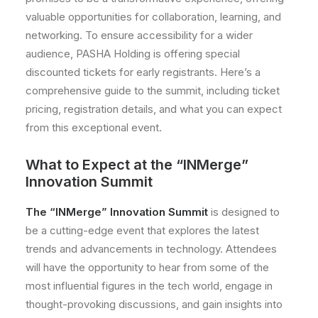
valuable opportunities for collaboration, learning, and
networking. To ensure accessibility for a wider
audience, PASHA Holding is offering special
discounted tickets for early registrants. Here’s a
comprehensive guide to the summit, including ticket
pricing, registration details, and what you can expect
from this exceptional event.
What to Expect at the “INMerge”
Innovation Summit
The “INMerge” Innovation Summit
is designed to
be a cutting-edge event that explores the latest
trends and advancements in technology. Attendees
will have the opportunity to hear from some of the
most influential figures in the tech world, engage in
thought-provoking discussions, and gain insights into