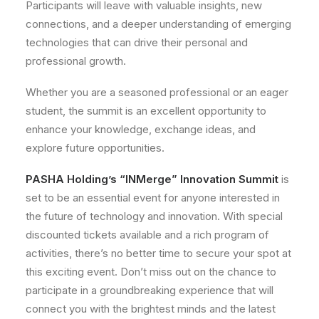
Participants will leave with valuable insights, new
connections, and a deeper understanding of emerging
technologies that can drive their personal and
professional growth.
Whether you are a seasoned professional or an eager
student, the summit is an excellent opportunity to
enhance your knowledge, exchange ideas, and
explore future opportunities.
PASHA Holding’s “INMerge” Innovation Summit
is
set to be an essential event for anyone interested in
the future of technology and innovation. With special
discounted tickets available and a rich program of
activities, there’s no better time to secure your spot at
this exciting event. Don’t miss out on the chance to
participate in a groundbreaking experience that will
connect you with the brightest minds and the latest