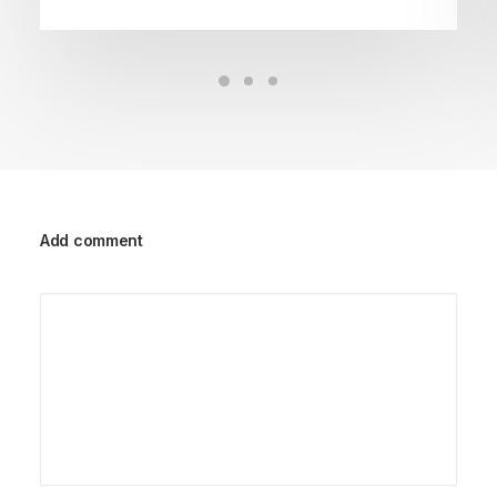
Add comment