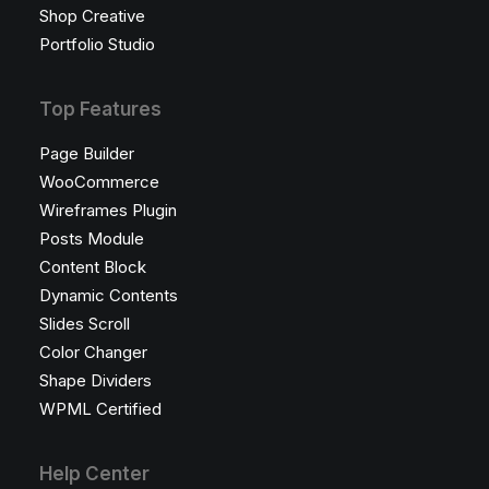
Shop Creative
Portfolio Studio
Top Features
Page Builder
WooCommerce
Wireframes Plugin
Posts Module
Content Block
Dynamic Contents
Slides Scroll
Color Changer
Shape Dividers
WPML Certified
Help Center