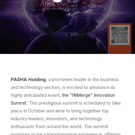
PASHA Holding
, a prominent leader in the business
and technology sectors, is excited to announce its
highly anticipated event,
the “INMerge” Innovation
Summit.
This prestigious summit is scheduled to take
place in October and aims to bring together top
industry leaders, innovators, and technology
enthusiasts from around the world. The summit
promises to be a transformative experience, offering