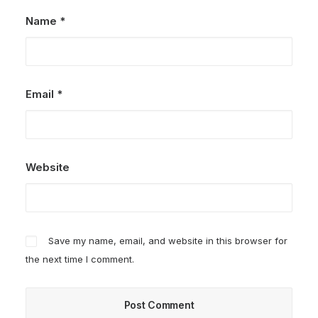
Name
*
Email
*
Website
Save my name, email, and website in this browser for
the next time I comment.