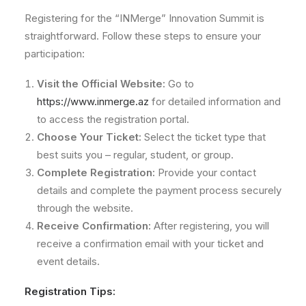
Registering for the “INMerge” Innovation Summit is
straightforward. Follow these steps to ensure your
participation:
Visit the Official Website:
Go to
https://www.inmerge.az
for detailed information and
to access the registration portal.
Choose Your Ticket:
Select the ticket type that
best suits you – regular, student, or group.
Complete Registration:
Provide your contact
details and complete the payment process securely
through the website.
Receive Confirmation:
After registering, you will
receive a confirmation email with your ticket and
event details.
Registration Tips: