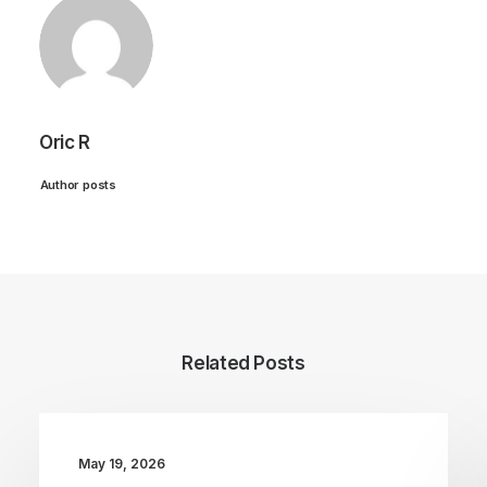
Oric R
Author posts
Related Posts
May 19, 2026