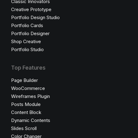
Classic Innovators
Creative Prototype
Portfolio Design Studio
Portfolio Cards
Portfolio Designer
Shop Creative
Portfolio Studio
Top Features
Page Builder
WooCommerce
Wireframes Plugin
Posts Module
Content Block
Dynamic Contents
Slides Scroll
Color Changer