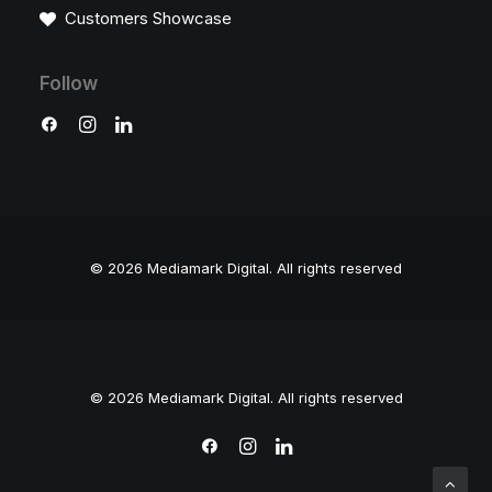
Customers Showcase
Follow
© 2026 Mediamark Digital.
All rights reserved
© 2026 Mediamark Digital. All rights reserved