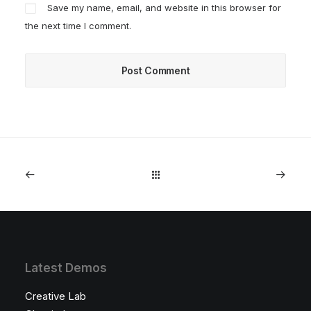
Save my name, email, and website in this browser for
the next time I comment.
Latest Demos
Creative Lab