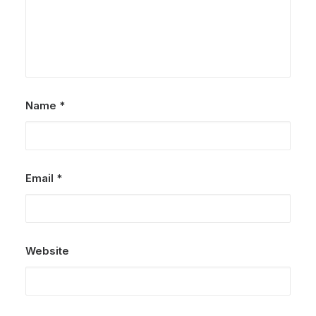
Name
*
Email
*
Website