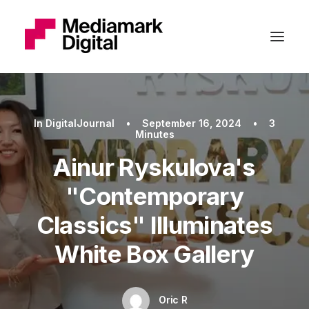
In
DigitalJournal
•
September 16, 2024
•
3
Minutes
Ainur Ryskulova's
"Contemporary
Classics" Illuminates
White Box Gallery
Oric R