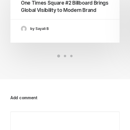
One Times Square #2 Billboard Brings
Global Visibility to Modern Brand
by Sayali B
Add comment