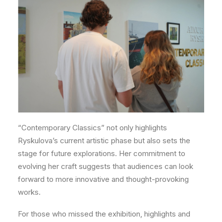
“Contemporary Classics” not only highlights
Ryskulova’s current artistic phase but also sets the
stage for future explorations. Her commitment to
evolving her craft suggests that audiences can look
forward to more innovative and thought-provoking
works.
For those who missed the exhibition, highlights and