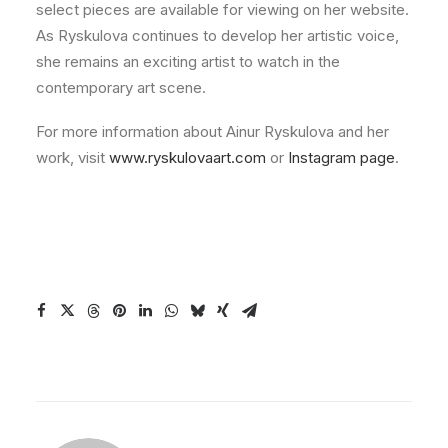
select pieces are available for viewing on her website.
As Ryskulova continues to develop her artistic voice,
she remains an exciting artist to watch in the
contemporary art scene.
For more information about Ainur Ryskulova and her
work, visit
www.ryskulovaart.com
or
Instagram page
.