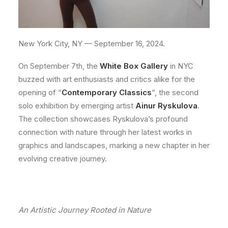
New York City, NY — September 16, 2024.
On September 7th, the
White Box Gallery
in NYC
buzzed with art enthusiasts and critics alike for the
opening of “
Contemporary Classics
“, the second
solo exhibition by emerging artist
Ainur Ryskulova
.
The collection showcases Ryskulova’s profound
connection with nature through her latest works in
graphics and landscapes, marking a new chapter in her
evolving creative journey.
An Artistic Journey Rooted in Nature