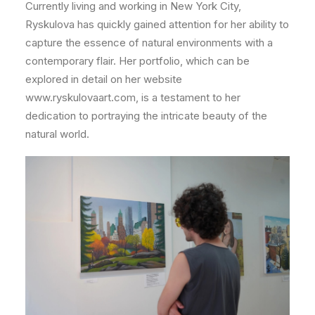
Currently living and working in New York City,
Ryskulova has quickly gained attention for her ability to
capture the essence of natural environments with a
contemporary flair. Her portfolio, which can be
explored in detail on her website
www.ryskulovaart.com, is a testament to her
dedication to portraying the intricate beauty of the
natural world.