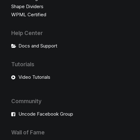
Shape Dividers
WPML Certified
Help Center
Docs and Support
Tutorials
Video Tutorials
Community
Uncode Facebook Group
Wall of Fame