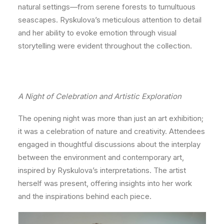
natural settings—from serene forests to tumultuous
seascapes. Ryskulova’s meticulous attention to detail
and her ability to evoke emotion through visual
storytelling were evident throughout the collection.
A Night of Celebration and Artistic Exploration
The opening night was more than just an art exhibition;
it was a celebration of nature and creativity. Attendees
engaged in thoughtful discussions about the interplay
between the environment and contemporary art,
inspired by Ryskulova’s interpretations. The artist
herself was present, offering insights into her work
and the inspirations behind each piece.