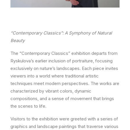
“Contemporary Classics”: A Symphony of Natural
Beauty
The “Contemporary Classics” exhibition departs from
Ryskulova’s earlier inclusion of portraiture, focusing
exclusively on nature’s landscapes. Each piece invites
viewers into a world where traditional artistic
techniques meet modern perspectives. The works are
characterized by vibrant colors, dynamic
compositions, and a sense of movement that brings
the scenes to life.
Visitors to the exhibition were greeted with a series of
graphics and landscape paintings that traverse various