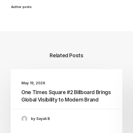
Author posts
Related Posts
May 19, 2026
One Times Square #2 Billboard Brings
Global Visibility to Modern Brand
by Sayali B