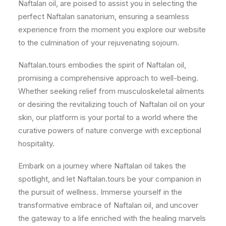
Naftalan oil, are poised to assist you in selecting the
perfect Naftalan sanatorium, ensuring a seamless
experience from the moment you explore our website
to the culmination of your rejuvenating sojourn.
Naftalan.tours embodies the spirit of Naftalan oil,
promising a comprehensive approach to well-being.
Whether seeking relief from musculoskeletal ailments
or desiring the revitalizing touch of Naftalan oil on your
skin, our platform is your portal to a world where the
curative powers of nature converge with exceptional
hospitality.
Embark on a journey where Naftalan oil takes the
spotlight, and let Naftalan.tours be your companion in
the pursuit of wellness. Immerse yourself in the
transformative embrace of Naftalan oil, and uncover
the gateway to a life enriched with the healing marvels