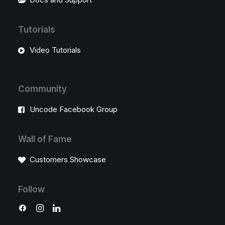
Tutorials
Video Tutorials
Community
Uncode Facebook Group
Wall of Fame
Customers Showcase
Follow