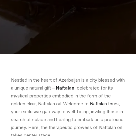
Nestled in the heart of Azerbaijan is a city blessed with
a unique natural gift –
Naftalan
, celebrated for its
mystical properties embodied in the form of the
golden elixir, Naftalan oil. Welcome to
Naftalan.tours
,
your exclusive gateway to well-being, inviting those in
search of solace and healing to embark on a profound
journey. Here, the therapeutic prowess of Naftalan oil
takes center stage.