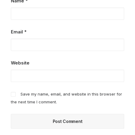
Name
*
Email
*
Website
Save my name, email, and website in this browser for
the next time I comment.