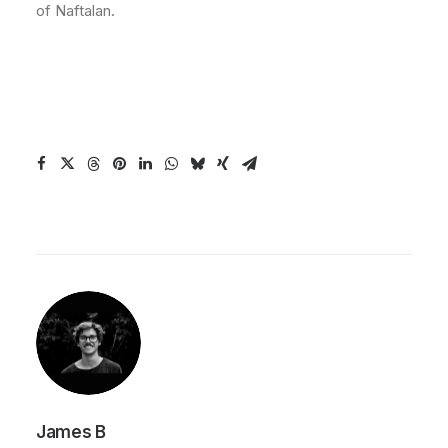
of Naftalan.
James B