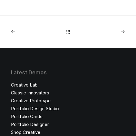
Latest Demos
Creative Lab
Classic Innovators
Creative Prototype
Portfolio Design Studio
Portfolio Cards
Portfolio Designer
Shop Creative