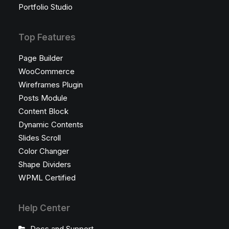
Portfolio Studio
Top Features
Page Builder
WooCommerce
Wireframes Plugin
Posts Module
Content Block
Dynamic Contents
Slides Scroll
Color Changer
Shape Dividers
WPML Certified
Help Center
Docs and Support