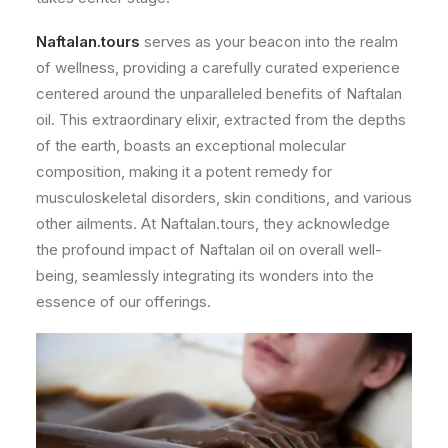
Naftalan.tours
serves as your beacon into the realm
of wellness, providing a carefully curated experience
centered around the unparalleled benefits of Naftalan
oil. This extraordinary elixir, extracted from the depths
of the earth, boasts an exceptional molecular
composition, making it a potent remedy for
musculoskeletal disorders, skin conditions, and various
other ailments. At Naftalan.tours, they acknowledge
the profound impact of Naftalan oil on overall well-
being, seamlessly integrating its wonders into the
essence of our offerings.