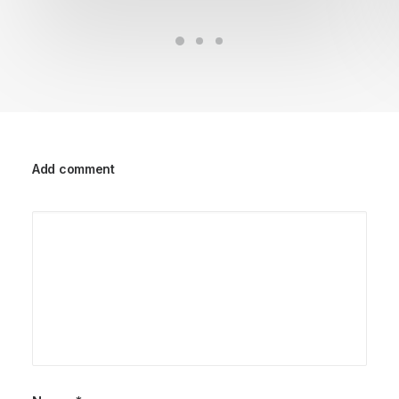
Add comment