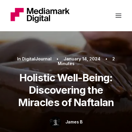
In
DigitalJournal
•
January 14, 2024
•
2
Minutes
Holistic Well-Being:
Discovering the
Miracles of Naftalan
James B