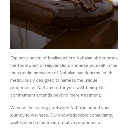
Explore a haven of healing where Naftalan oil becomes
the focal point of rejuvenation. Immerse yourself in the
therapeutic ambiance of Naftalan sanatoriums, each
meticulously designed to harness the unique
properties of Naftalan oil for your well-being. Our
commitment extends beyond mere treatment;
Witness the synergy between Naftalan oil and your
journey to wellness. Our knowledgeable consultants,
well-versed in the transformative properties of