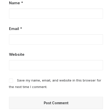
Name
*
Email
*
Website
Save my name, email, and website in this browser for
the next time I comment.