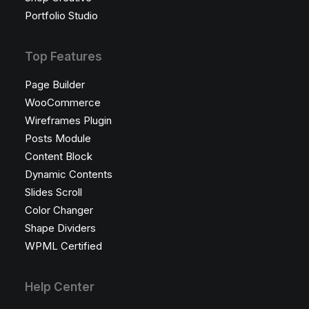
Portfolio Studio
Top Features
Page Builder
WooCommerce
Wireframes Plugin
Posts Module
Content Block
Dynamic Contents
Slides Scroll
Color Changer
Shape Dividers
WPML Certified
Help Center