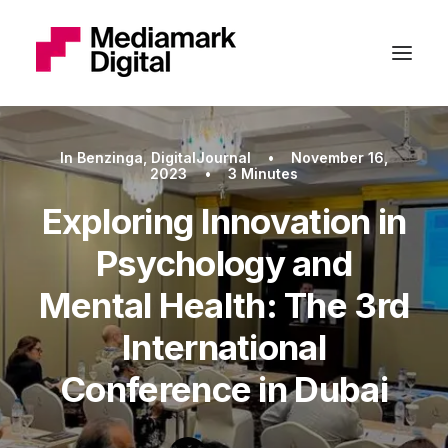
In
Benzinga
,
DigitalJournal
•
November 16,
2023
•
3 Minutes
Exploring Innovation in
Psychology and
Mental Health: The 3rd
International
Conference in Dubai