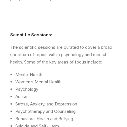
Scientific Sessions:
The scientific sessions are curated to cover a broad
spectrum of topics within psychology and mental
health. Some of the key areas of focus include:
Mental Health
Women’s Mental Health
Psychology
Autism
Stress, Anxiety, and Depression
Psychotherapy and Counseling
Behavioral Health and Bullying
Suicide and Self-Harm