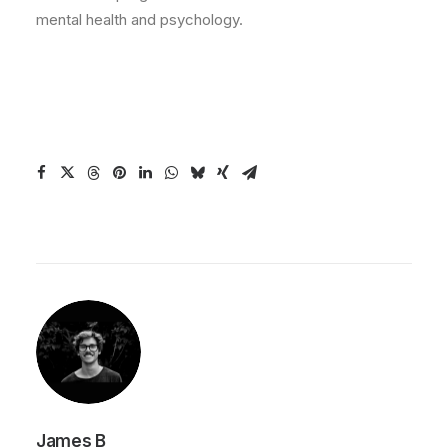
mental health and psychology.
James B