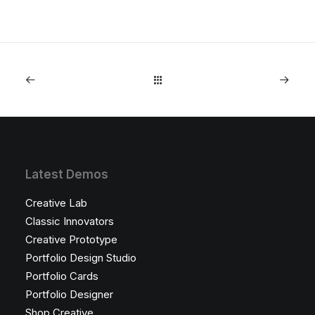
Latest Demos
Creative Lab
Classic Innovators
Creative Prototype
Portfolio Design Studio
Portfolio Cards
Portfolio Designer
Shop Creative