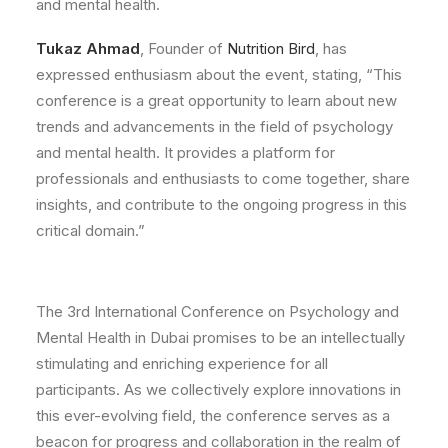
and mental health.
Tukaz Ahmad
, Founder of
Nutrition Bird
, has
expressed enthusiasm about the event, stating, “This
conference is a great opportunity to learn about new
trends and advancements in the field of psychology
and mental health. It provides a platform for
professionals and enthusiasts to come together, share
insights, and contribute to the ongoing progress in this
critical domain.”
The 3rd International Conference on Psychology and
Mental Health in Dubai promises to be an intellectually
stimulating and enriching experience for all
participants. As we collectively explore innovations in
this ever-evolving field, the conference serves as a
beacon for progress and collaboration in the realm of