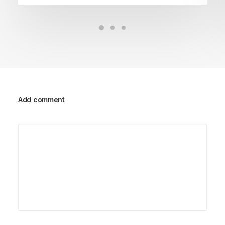
Add comment