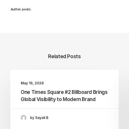
Author posts
Related Posts
May 19, 2026
One Times Square #2 Billboard Brings
Global Visibility to Modern Brand
by Sayali B