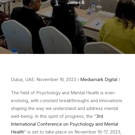
James B
Dubai, UAE. November 16, 2023 /
Mediamark Digital
/
The field of Psychology and Mental Health is ever-
evolving, with constant breakthroughs and innovations
shaping the way we understand and address mental
well-being. In this spirit of progress, the “
3rd
International Conference on Psychology and Mental
Health
” is set to take place on November 16-17, 2023,