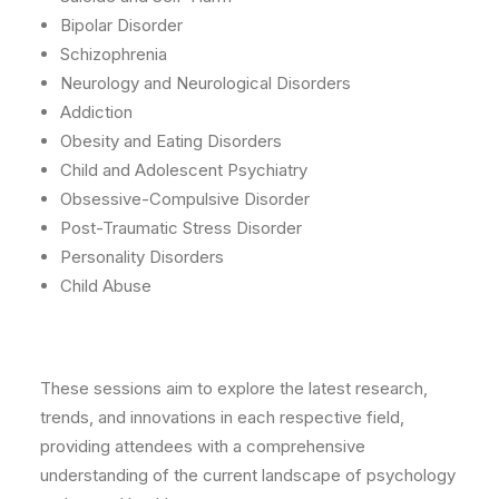
Bipolar Disorder
Schizophrenia
Neurology and Neurological Disorders
Addiction
Obesity and Eating Disorders
Child and Adolescent Psychiatry
Obsessive-Compulsive Disorder
Post-Traumatic Stress Disorder
Personality Disorders
Child Abuse
These sessions aim to explore the latest research,
trends, and innovations in each respective field,
providing attendees with a comprehensive
understanding of the current landscape of psychology