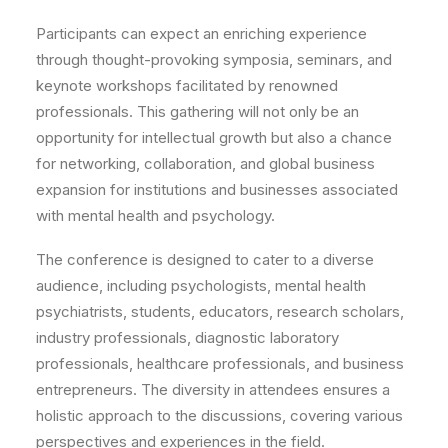
Participants can expect an enriching experience
through thought-provoking symposia, seminars, and
keynote workshops facilitated by renowned
professionals. This gathering will not only be an
opportunity for intellectual growth but also a chance
for networking, collaboration, and global business
expansion for institutions and businesses associated
with mental health and psychology.
The conference is designed to cater to a diverse
audience, including psychologists, mental health
psychiatrists, students, educators, research scholars,
industry professionals, diagnostic laboratory
professionals, healthcare professionals, and business
entrepreneurs. The diversity in attendees ensures a
holistic approach to the discussions, covering various
perspectives and experiences in the field.