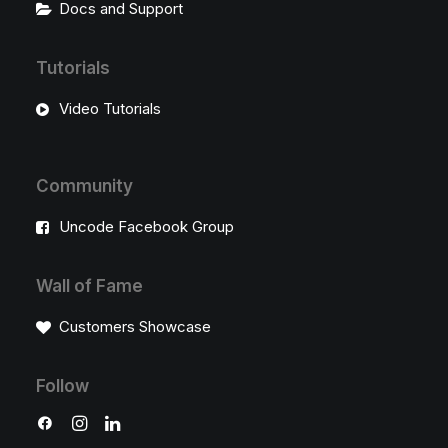
Docs and Support
Tutorials
Video Tutorials
Community
Uncode Facebook Group
Wall of Fame
Customers Showcase
Follow