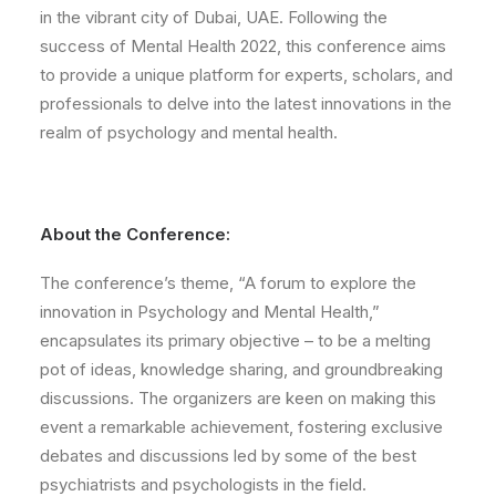
in the vibrant city of Dubai, UAE. Following the
success of Mental Health 2022, this conference aims
to provide a unique platform for experts, scholars, and
professionals to delve into the latest innovations in the
realm of psychology and mental health.
About the Conference:
The conference’s theme, “A forum to explore the
innovation in Psychology and Mental Health,”
encapsulates its primary objective – to be a melting
pot of ideas, knowledge sharing, and groundbreaking
discussions. The organizers are keen on making this
event a remarkable achievement, fostering exclusive
debates and discussions led by some of the best
psychiatrists and psychologists in the field.