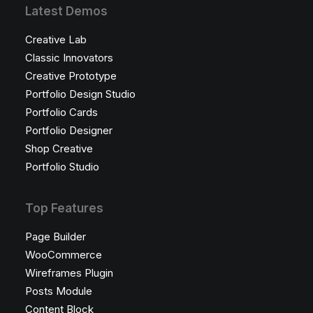
Latest Demos
Creative Lab
Classic Innovators
Creative Prototype
Portfolio Design Studio
Portfolio Cards
Portfolio Designer
Shop Creative
Portfolio Studio
Top Features
Page Builder
WooCommerce
Wireframes Plugin
Posts Module
Content Block