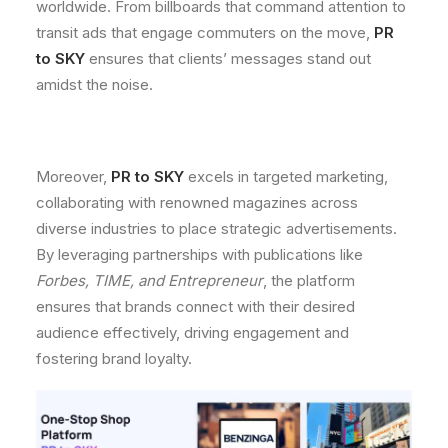
worldwide. From billboards that command attention to
transit ads that engage commuters on the move,
PR
to SKY
ensures that clients’ messages stand out
amidst the noise.
Moreover,
PR to SKY
excels in targeted marketing,
collaborating with renowned magazines across
diverse industries to place strategic advertisements.
By leveraging partnerships with publications like
Forbes, TIME, and Entrepreneur
, the platform
ensures that brands connect with their desired
audience effectively, driving engagement and
fostering brand loyalty.