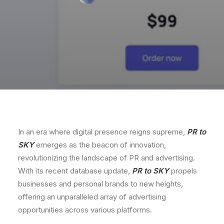
In an era where digital presence reigns supreme,
PR to
SKY
emerges as the beacon of innovation,
revolutionizing the landscape of PR and advertising.
With its recent database update,
PR to SKY
propels
businesses and personal brands to new heights,
offering an unparalleled array of advertising
opportunities across various platforms.