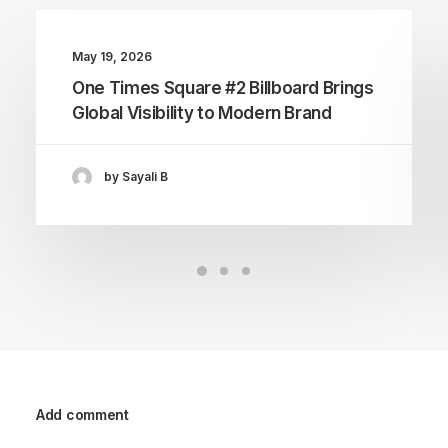
May 19, 2026
One Times Square #2 Billboard Brings
Global Visibility to Modern Brand
by Sayali B
Add comment