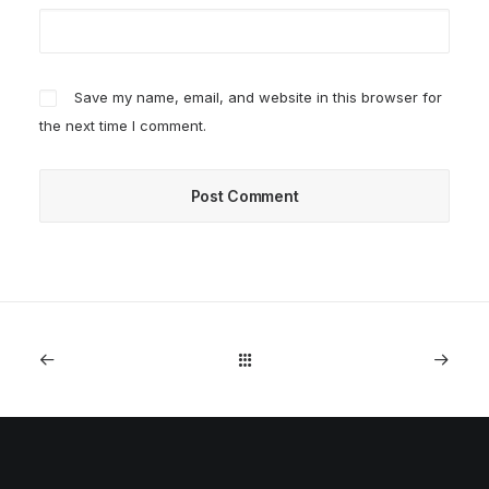
Save my name, email, and website in this browser for
the next time I comment.