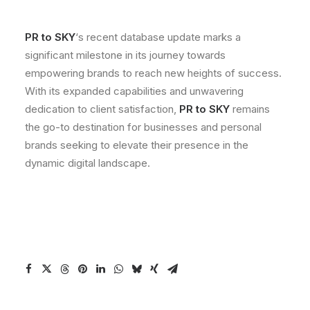
PR to SKY
‘s recent database update marks a
significant milestone in its journey towards
empowering brands to reach new heights of success.
With its expanded capabilities and unwavering
dedication to client satisfaction,
PR to SKY
remains
the go-to destination for businesses and personal
brands seeking to elevate their presence in the
dynamic digital landscape.