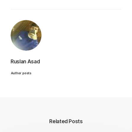
Ruslan Asad
Author posts
Related Posts