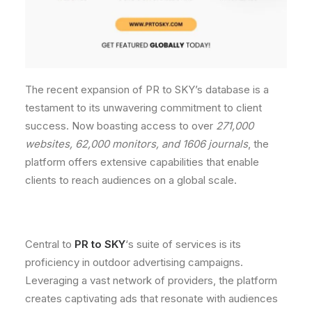
The recent expansion of PR to SKY’s database is a
testament to its unwavering commitment to client
success. Now boasting access to over
271,000
websites, 62,000 monitors, and 1606 journals
, the
platform offers extensive capabilities that enable
clients to reach audiences on a global scale.
Central to
PR to SKY
‘s suite of services is its
proficiency in outdoor advertising campaigns.
Leveraging a vast network of providers, the platform
creates captivating ads that resonate with audiences