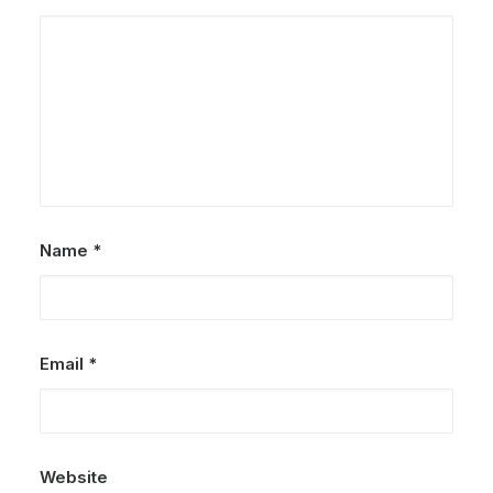
Name
*
Email
*
Website