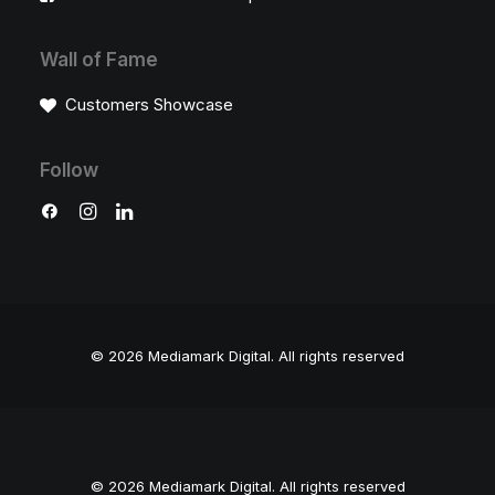
Wall of Fame
Customers Showcase
Follow
© 2026 Mediamark Digital.
All rights reserved
© 2026 Mediamark Digital. All rights reserved