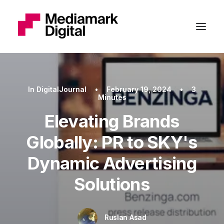
In
DigitalJournal
•
February 19, 2024
•
3
Minutes
Elevating Brands
Globally: PR to SKY's
Dynamic Advertising
Solutions
Ruslan Asad