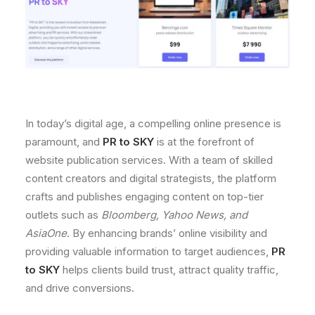
In today’s digital age, a compelling online presence is
paramount, and
PR to SKY
is at the forefront of
website publication services. With a team of skilled
content creators and digital strategists, the platform
crafts and publishes engaging content on top-tier
outlets such as
Bloomberg, Yahoo News, and
AsiaOne
. By enhancing brands’ online visibility and
providing valuable information to target audiences,
PR
to SKY
helps clients build trust, attract quality traffic,
and drive conversions.