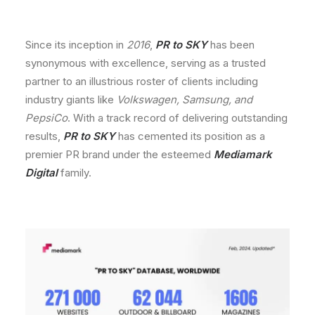
Since its inception in
2016
,
PR to SKY
has been
synonymous with excellence, serving as a trusted
partner to an illustrious roster of clients including
industry giants like
Volkswagen, Samsung, and
PepsiCo
. With a track record of delivering outstanding
results,
PR to SKY
has cemented its position as a
premier PR brand under the esteemed
Mediamark
Digital
family.