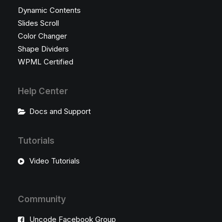
Dynamic Contents
Slides Scroll
Color Changer
Shape Dividers
WPML Certified
Help Center
Docs and Support
Tutorials
Video Tutorials
Community
Uncode Facebook Group