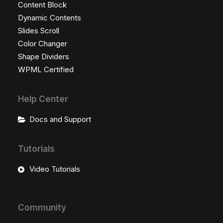
Content Block
Dynamic Contents
Slides Scroll
Color Changer
Shape Dividers
WPML Certified
Help Center
Docs and Support
Tutorials
Video Tutorials
Community