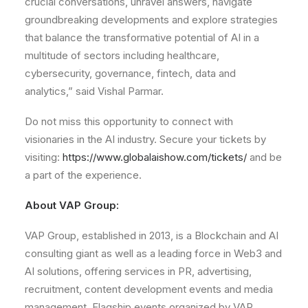
crucial conversations, unravel answers, navigate
groundbreaking developments and explore strategies
that balance the transformative potential of AI in a
multitude of sectors including healthcare,
cybersecurity, governance, fintech, data and
analytics,” said Vishal Parmar.
Do not miss this opportunity to connect with
visionaries in the AI industry. Secure your tickets by
visiting:
https://www.globalaishow.com/tickets/
and be
a part of the experience.
About VAP Group:
VAP Group, established in 2013, is a Blockchain and AI
consulting giant as well as a leading force in Web3 and
AI solutions, offering services in PR, advertising,
recruitment, content development events and media
management. Flagship events organized by VAP