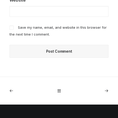
Website
Save my name, email, and website in this browser for
the next time I comment.