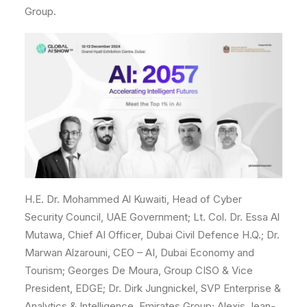
Group.
H.E. Dr. Mohammed Al Kuwaiti, Head of Cyber
Security Council, UAE Government; Lt. Col. Dr. Essa Al
Mutawa, Chief AI Officer, Dubai Civil Defence H.Q.; Dr.
Marwan Alzarouni, CEO – AI, Dubai Economy and
Tourism; Georges De Moura, Group CISO & Vice
President, EDGE; Dr. Dirk Jungnickel, SVP Enterprise &
Analytics & Intelligence, Emirates Group; Alexis Jean-