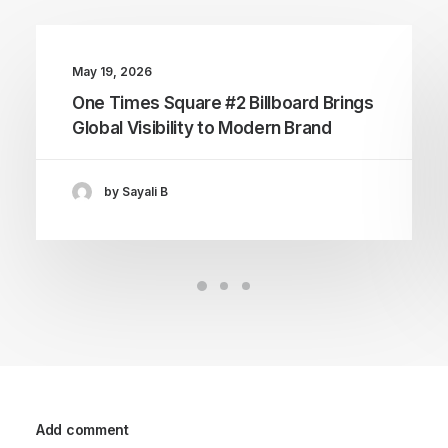
May 19, 2026
One Times Square #2 Billboard Brings
Global Visibility to Modern Brand
by Sayali B
Add comment