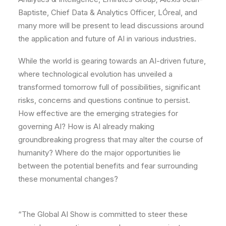
Baptiste, Chief Data & Analytics Officer, LÓreal, and
many more will be present to lead discussions around
the application and future of AI in various industries.
While the world is gearing towards an AI-driven future,
where technological evolution has unveiled a
transformed tomorrow full of possibilities, significant
risks, concerns and questions continue to persist.
How effective are the emerging strategies for
governing AI? How is AI already making
groundbreaking progress that may alter the course of
humanity? Where do the major opportunities lie
between the potential benefits and fear surrounding
these monumental changes?
“The Global AI Show is committed to steer these