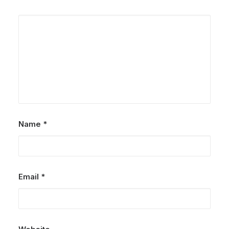
Name
*
Email
*