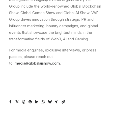
Group include the world-renowned Global Blockchain
Show, Global Games Show and Global AI Show. VAP
Group drives innovation through strategic PR and
influencer marketing, bounty campaigns, and global
events that showcase the brightest minds in the
transformative fields of Web3, AI and Gaming.
For media enquiries, exclusive interviews, or press
passes, please reach out
to:
media@globalaishow.com
.