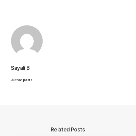
Sayali B
Author posts
Related Posts