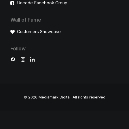
Uncode Facebook Group
Wall of Fame
Customers Showcase
Follow
© 2026 Mediamark Digital.
All rights reserved