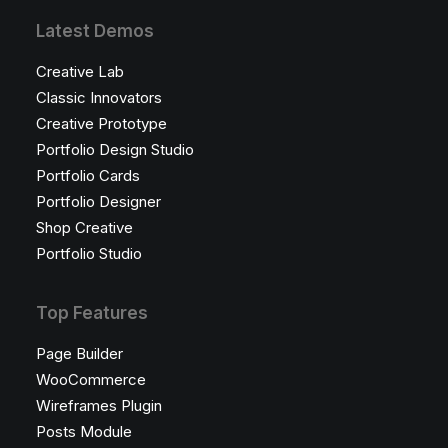
Latest Demos
Creative Lab
Classic Innovators
Creative Prototype
Portfolio Design Studio
Portfolio Cards
Portfolio Designer
Shop Creative
Portfolio Studio
Top Features
Page Builder
WooCommerce
Wireframes Plugin
Posts Module