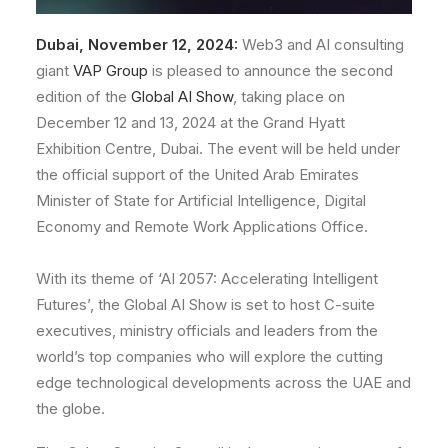
Dubai, November 12, 2024:
Web3 and AI consulting
giant
VAP Group
is pleased to announce the
second
edition of the
Global AI Show
, taking place on
December 12 and 13, 2024 at the Grand Hyatt
Exhibition Centre, Dubai. The event will be held under
the official support of the United Arab Emirates
Minister of State for Artificial Intelligence, Digital
Economy and Remote Work Applications Office.
With its theme of ‘AI 2057: Accelerating Intelligent
Futures’, the Global AI Show is set to host C-suite
executives, ministry officials and leaders from the
world’s top companies who will explore the cutting
edge technological developments across the UAE and
the globe.