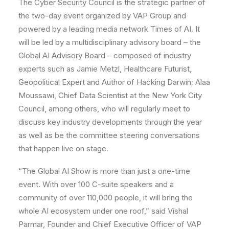
The Cyber Security Council is the strategic partner of
the two-day event organized by VAP Group and
powered by a leading media network Times of AI. It
will be led by a multidisciplinary advisory board – the
Global AI Advisory Board – composed of industry
experts such as Jamie Metzl, Healthcare Futurist,
Geopolitical Expert and Author of Hacking Darwin; Alaa
Moussawi, Chief Data Scientist at the New York City
Council, among others, who will regularly meet to
discuss key industry developments through the year
as well as be the committee steering conversations
that happen live on stage.
“The Global AI Show is more than just a one-time
event. With over 100 C-suite speakers and a
community of over 110,000 people, it will bring the
whole AI ecosystem under one roof,” said Vishal
Parmar, Founder and Chief Executive Officer of VAP