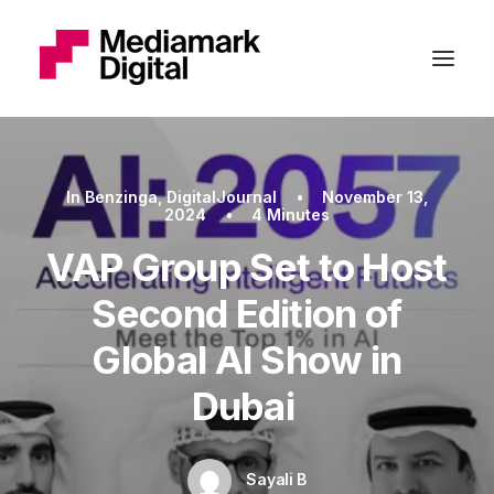
In
Benzinga
,
DigitalJournal
•
November 13,
2024
•
4 Minutes
VAP Group Set to Host
Second Edition of
Global AI Show in
Dubai
Sayali B