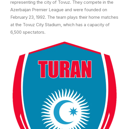
representing the city of Tovuz. They compete in the
Azerbaijan Premier League and were founded on
February 23, 1992. The team plays their home matches
at the Tovuz City Stadium, which has a capacity of
6,500 spectators.