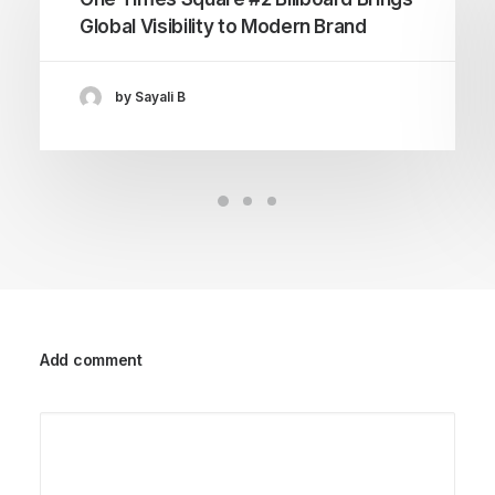
Global Visibility to Modern Brand
by Sayali B
Add comment