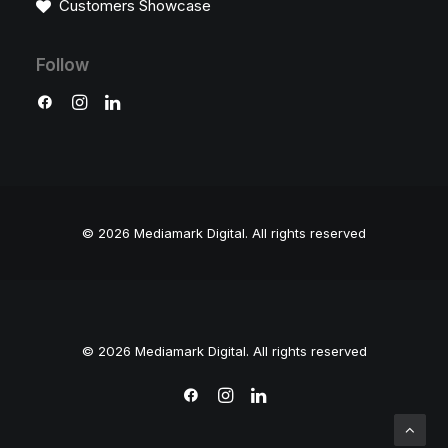
Customers Showcase
Follow
© 2026 Mediamark Digital.
All rights reserved
© 2026 Mediamark Digital. All rights reserved