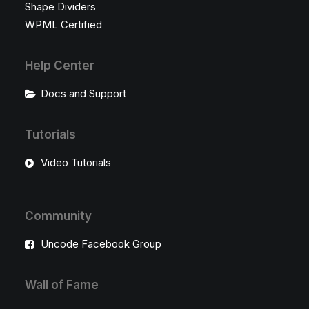
Shape Dividers
WPML Certified
Help Center
Docs and Support
Tutorials
Video Tutorials
Community
Uncode Facebook Group
Wall of Fame