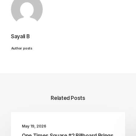
Sayali B
Author posts
Related Posts
May 19, 2026
One Times Square #2 Billboard Brings