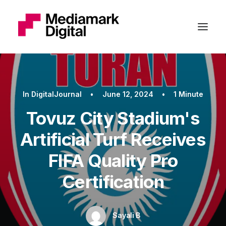
In
DigitalJournal
•
June 12, 2024
•
1 Minute
Tovuz City Stadium's
Artificial Turf Receives
FIFA Quality Pro
Certification
Sayali B