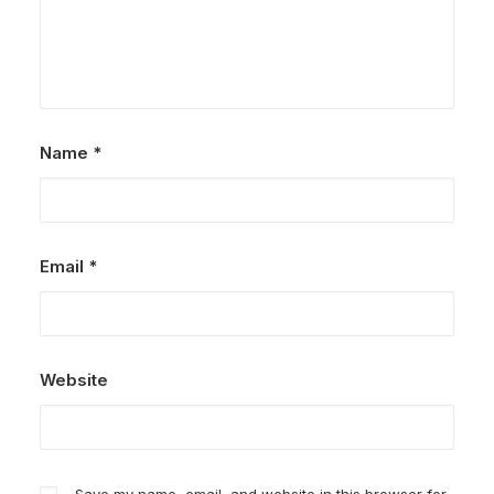
Name
*
Email
*
Website