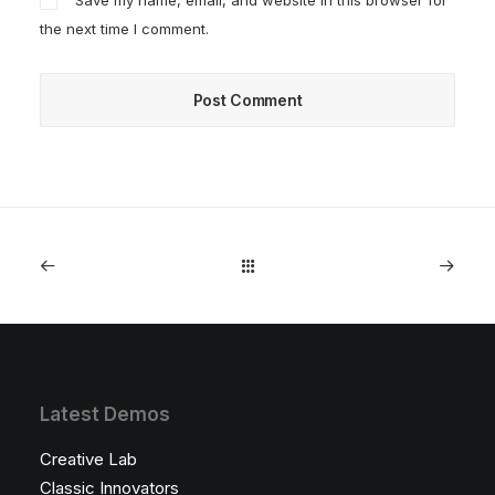
Save my name, email, and website in this browser for
the next time I comment.
Latest Demos
Creative Lab
Classic Innovators