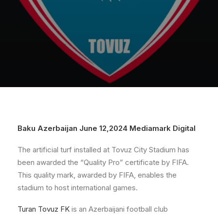
Baku Azerbaijan June 12,2024 Mediamark Digital
The artificial turf installed at Tovuz City Stadium has
been awarded the “Quality Pro” certificate by FIFA.
This quality mark, awarded by FIFA, enables the
stadium to host international games.
Turan Tovuz FK
is an Azerbaijani football club