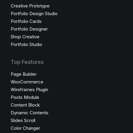
Creative Prototype
Portfolio Design Studio
Portfolio Cards
Portfolio Designer
Shop Creative
Portfolio Studio
Top Features
Page Builder
WooCommerce
Wireframes Plugin
Posts Module
Content Block
Dynamic Contents
Slides Scroll
Color Changer