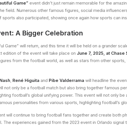
autiful Game”
event didn’t just remain memorable for the amazi
the field. Numerous other famous figures, social media influencers
of sports also participated, showing once again how sports can in
ent: A Bigger Celebration
l Game” will return, and this time it will be held on a grander scale 
t edition of the event will take place on
June 7, 2025, at Chase
ures from the football world, as well as stars from other sports,
 Nash
,
René Higuita
and
Pibe Valderrama
will headline the event
ill not only be a football match but also bring together famous pe
ighting football’s global unifying power. This event will not only be
amous personalities from various sports, highlighting football’s gl
t will continue to bring football fans together and create both ph
vel. The experiences gained from the 2023 event in Orlando signal 