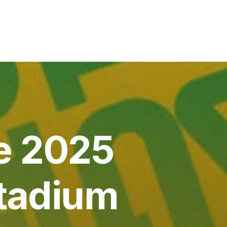
e 2025
Stadium