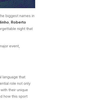
the biggest names in
dinho
,
Roberto
gettable night that
 major event,
al language that
ntial role not only
 with their unique
d how this sport