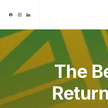
The B
Return