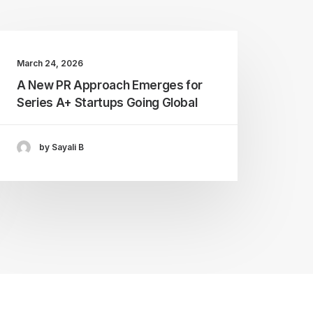
March 24, 2026
A New PR Approach Emerges for
Series A+ Startups Going Global
by Sayali B