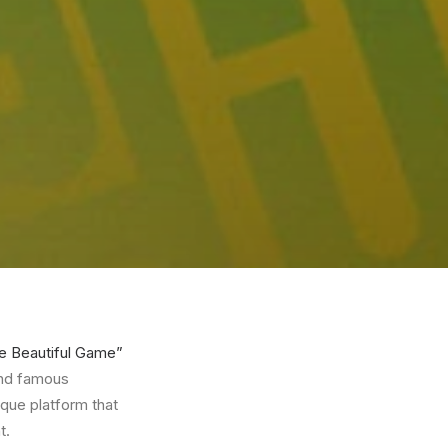
e Beautiful Game”
 and famous
ique platform that
t.