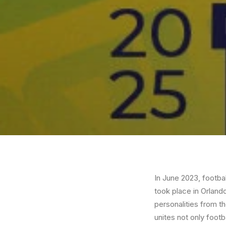
In June 2023, footba
took place in Orland
personalities from th
unites not only footb