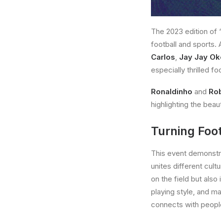
The 2023 edition of 
football and sports.
Carlos
,
Jay Jay O
especially thrilled f
Ronaldinho
and
Rob
highlighting the beau
Turning Foot
This event demonstrat
unites different cult
on the field but also
playing style, and m
connects with peopl