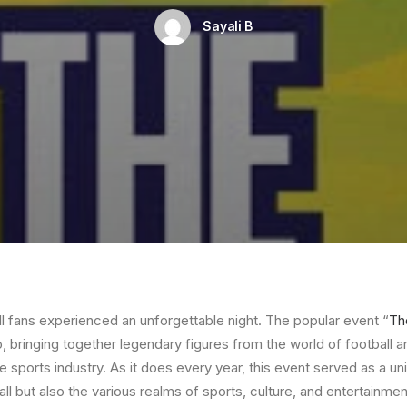
Sayali B
ll fans experienced an unforgettable night. The popular event “
Th
o, bringing together legendary figures from the world of football
e sports industry. As it does every year, this event served as a un
all but also the various realms of sports, culture, and entertainmen