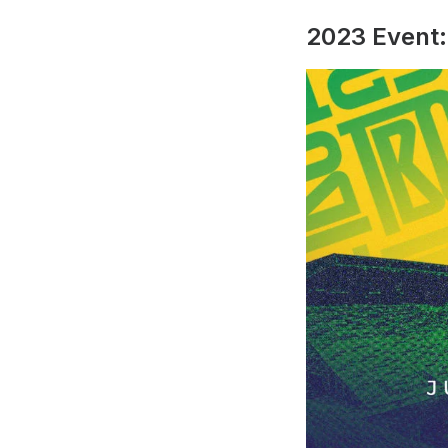
2023 Event: 