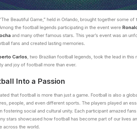
“The Beautiful Game,” held in Orlando, brought together some of 
 Among the football legends participating in the event were
Ronal
kocha
and many other famous stars. This year’s event was an unfor
ootball fans and created lasting memories.
erto Carlos
, two Brazilian football legends, took the lead in this
ty and joy of football more than ever.
ball Into a Passion
ed that football is more than just a game. Football is also a glob
ures, people, and even different sports. The players played an esse
 in fostering social and cultural unity. Each participant amazed fans
any stars showcased how football has become part of our lives an
e across the world.