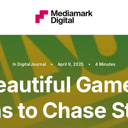
In
DigitalJournal
•
April 9, 2025
•
4 Minutes
eautiful Gam
s to Chase 