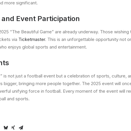
nd more significant.
 and Event Participation
 2025 “The Beautiful Game” are already underway. Those wishing 
ickets via
Ticketmaster
. This is an unforgettable opportunity not on
who enjoys global sports and entertainment.
hts
is not just a football event but a celebration of sports, culture, a
ws bigger, bringing more people together. The 2025 event will on
erful unifying force in football. Every moment of the event will r
all and sports.