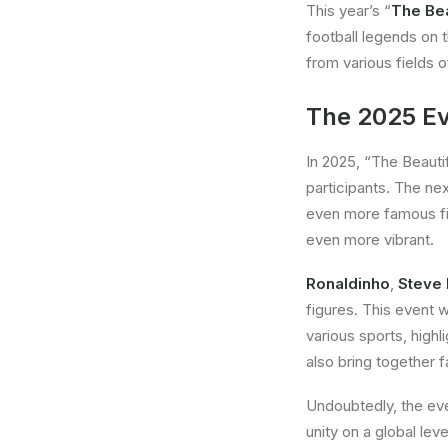
This year’s “
The Be
football legends on 
from various fields 
The 2025 Ev
In 2025, “The Beautifu
participants. The nex
even more famous fig
even more vibrant.
Ronaldinho
,
Steve
figures. This event w
various sports, highl
also bring together f
Undoubtedly, the even
unity on a global le