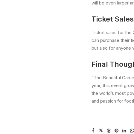
will be even larger a
Ticket Sales
Ticket sales for the
can purchase their t
but also for anyone 
Final Thoug
“The Beautiful Game” 
year, this event gro
the world’s most pow
and passion for footb