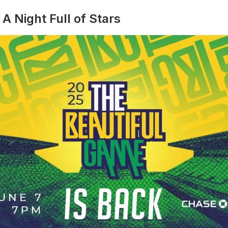
A Night Full of Stars