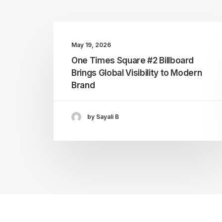
May 19, 2026
One Times Square #2 Billboard
Brings Global Visibility to Modern
Brand
by Sayali B