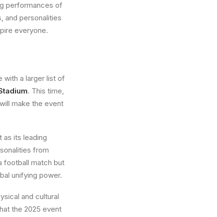
ng performances of
, and personalities
spire everyone.
with a larger list of
 Stadium
. This time,
 will make the event
 as its leading
rsonalities from
 a football match but
obal unifying power.
ysical and cultural
that the 2025 event