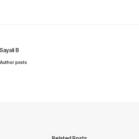
Sayali B
Author posts
Related Posts