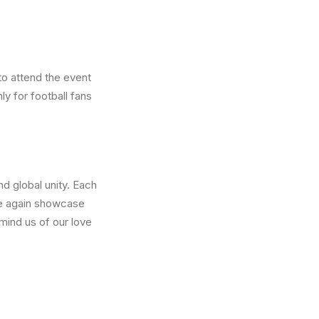
to attend the event
ly for football fans
nd global unity. Each
ce again showcase
emind us of our love