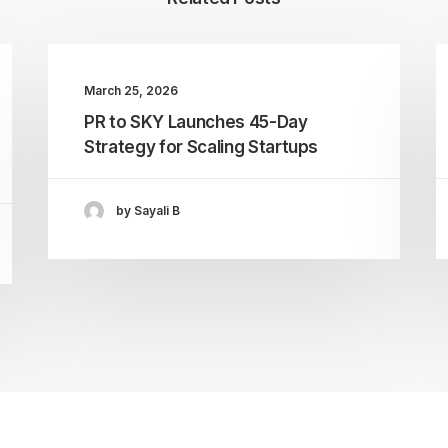
March 25, 2026
PR to SKY Launches 45-Day
Strategy for Scaling Startups
by Sayali B