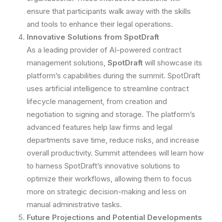
ensure that participants walk away with the skills
and tools to enhance their legal operations.
Innovative Solutions from SpotDraft
As a leading provider of AI-powered contract
management solutions,
SpotDraft
will showcase its
platform’s capabilities during the summit. SpotDraft
uses artificial intelligence to streamline contract
lifecycle management, from creation and
negotiation to signing and storage. The platform’s
advanced features help law firms and legal
departments save time, reduce risks, and increase
overall productivity. Summit attendees will learn how
to harness SpotDraft’s innovative solutions to
optimize their workflows, allowing them to focus
more on strategic decision-making and less on
manual administrative tasks.
Future Projections and Potential Developments