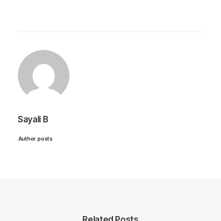
Sayali B
Author posts
Related Posts