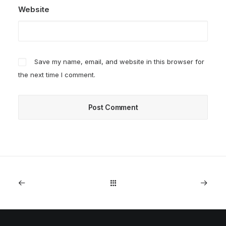
Website
Save my name, email, and website in this browser for
the next time I comment.