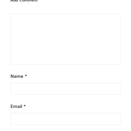
Name
*
Email
*