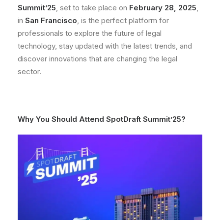
Summit’25
, set to take place on
February 28, 2025
,
in
San Francisco
, is the perfect platform for
professionals to explore the future of legal
technology, stay updated with the latest trends, and
discover innovations that are changing the legal
sector.
Why You Should Attend SpotDraft Summit’25?