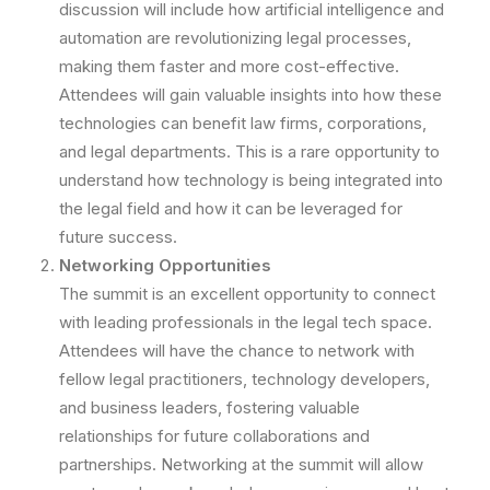
discussion will include how artificial intelligence and
automation are revolutionizing legal processes,
making them faster and more cost-effective.
Attendees will gain valuable insights into how these
technologies can benefit law firms, corporations,
and legal departments. This is a rare opportunity to
understand how technology is being integrated into
the legal field and how it can be leveraged for
future success.
Networking Opportunities
The summit is an excellent opportunity to connect
with leading professionals in the legal tech space.
Attendees will have the chance to network with
fellow legal practitioners, technology developers,
and business leaders, fostering valuable
relationships for future collaborations and
partnerships. Networking at the summit will allow