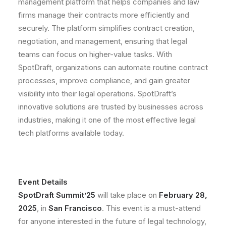
management platform that helps companies and law
firms manage their contracts more efficiently and
securely. The platform simplifies contract creation,
negotiation, and management, ensuring that legal
teams can focus on higher-value tasks. With
SpotDraft, organizations can automate routine contract
processes, improve compliance, and gain greater
visibility into their legal operations. SpotDraft’s
innovative solutions are trusted by businesses across
industries, making it one of the most effective legal
tech platforms available today.
Event Details
SpotDraft Summit’25
will take place on
February 28,
2025
, in
San Francisco
. This event is a must-attend
for anyone interested in the future of legal technology,