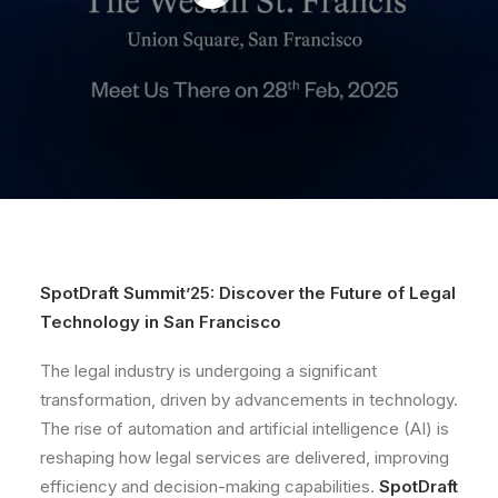
SpotDraft Summit’25: Discover the Future of Legal
Technology in San Francisco
The legal industry is undergoing a significant
transformation, driven by advancements in technology.
The rise of automation and artificial intelligence (AI) is
reshaping how legal services are delivered, improving
efficiency and decision-making capabilities.
SpotDraft