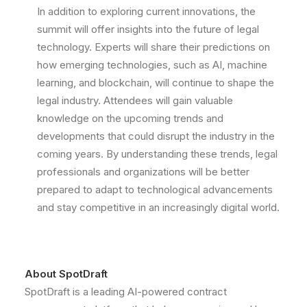
In addition to exploring current innovations, the
summit will offer insights into the future of legal
technology. Experts will share their predictions on
how emerging technologies, such as AI, machine
learning, and blockchain, will continue to shape the
legal industry. Attendees will gain valuable
knowledge on the upcoming trends and
developments that could disrupt the industry in the
coming years. By understanding these trends, legal
professionals and organizations will be better
prepared to adapt to technological advancements
and stay competitive in an increasingly digital world.
About SpotDraft
SpotDraft is a leading AI-powered contract