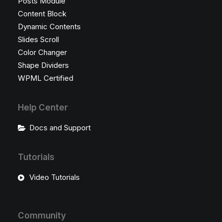
Posts Module
Content Block
Dynamic Contents
Slides Scroll
Color Changer
Shape Dividers
WPML Certified
Help Center
Docs and Support
Tutorials
Video Tutorials
Community