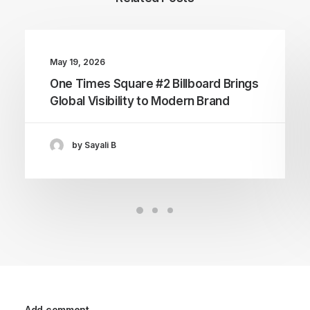
May 19, 2026
One Times Square #2 Billboard Brings
Global Visibility to Modern Brand
by Sayali B
Add comment