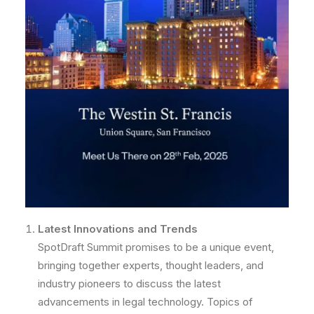
Latest Innovations and Trends
SpotDraft Summit promises to be a unique event,
bringing together experts, thought leaders, and
industry pioneers to discuss the latest
advancements in legal technology. Topics of