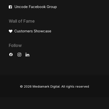
Uncode Facebook Group
Wall of Fame
Customers Showcase
Follow
© 2026 Mediamark Digital.
All rights reserved