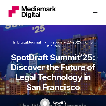
In
DigitalJournal
•
February 27, 2025
•
5
Minutes
SpotDraft Summit’25:
Discover the Future of
Legal Technology in
San Francisco
Sayali B