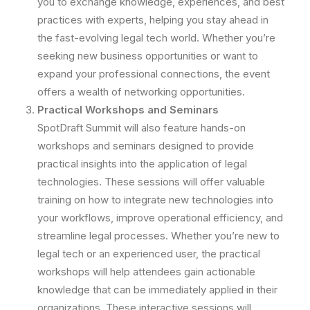
you to exchange knowledge, experiences, and best
practices with experts, helping you stay ahead in
the fast-evolving legal tech world. Whether you’re
seeking new business opportunities or want to
expand your professional connections, the event
offers a wealth of networking opportunities.
Practical Workshops and Seminars
SpotDraft Summit will also feature hands-on
workshops and seminars designed to provide
practical insights into the application of legal
technologies. These sessions will offer valuable
training on how to integrate new technologies into
your workflows, improve operational efficiency, and
streamline legal processes. Whether you’re new to
legal tech or an experienced user, the practical
workshops will help attendees gain actionable
knowledge that can be immediately applied in their
organizations. These interactive sessions will