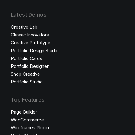
Latest Demos
Creative Lab
Classic Innovators
Creative Prototype
Portfolio Design Studio
Portfolio Cards
Portfolio Designer
Shop Creative
Portfolio Studio
Top Features
Page Builder
WooCommerce
Wireframes Plugin