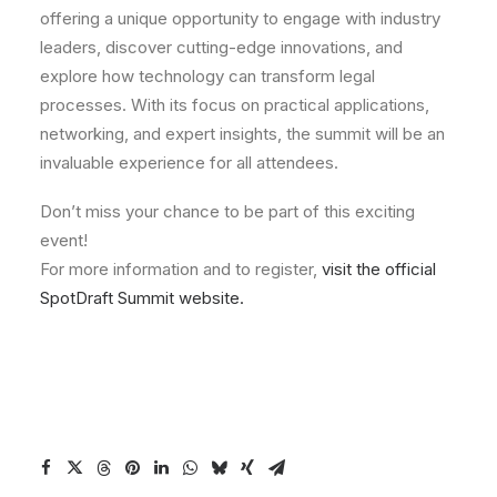
offering a unique opportunity to engage with industry
leaders, discover cutting-edge innovations, and
explore how technology can transform legal
processes. With its focus on practical applications,
networking, and expert insights, the summit will be an
invaluable experience for all attendees.
Don’t miss your chance to be part of this exciting
event!
For more information and to register,
visit the official
SpotDraft Summit website.