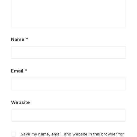
Name
*
Email
*
Website
Save my name, email, and website in this browser for