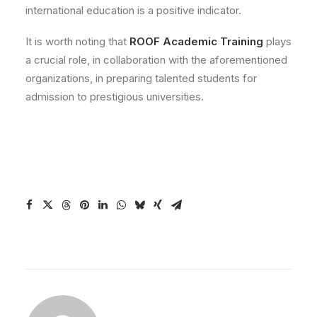
international education is a positive indicator.
It is worth noting that
ROOF Academic Training
plays
a crucial role, in collaboration with the aforementioned
organizations, in preparing talented students for
admission to prestigious universities.