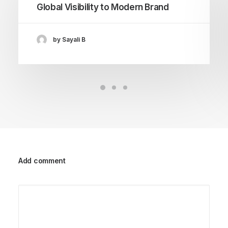
Global Visibility to Modern Brand
by Sayali B
Add comment