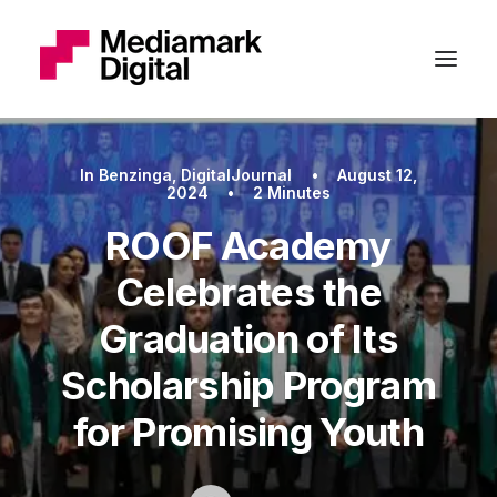
In
Benzinga
,
DigitalJournal
•
August 12,
2024
•
2 Minutes
ROOF Academy
Celebrates the
Graduation of Its
Scholarship Program
for Promising Youth