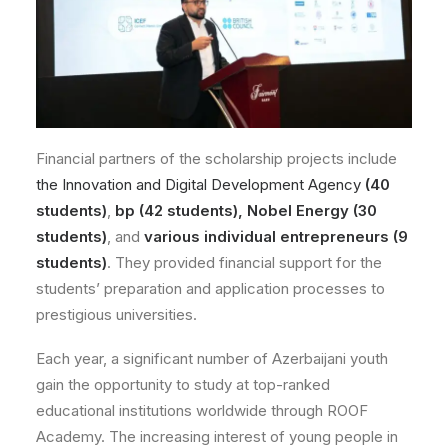
Financial partners of the scholarship projects include
the Innovation and Digital Development Agency
(40
students)
,
bp (42 students),
Nobel Energy (30
students)
, and
various individual entrepreneurs (9
students)
. They provided financial support for the
students’ preparation and application processes to
prestigious universities.
Each year, a significant number of Azerbaijani youth
gain the opportunity to study at top-ranked
educational institutions worldwide through ROOF
Academy. The increasing interest of young people in