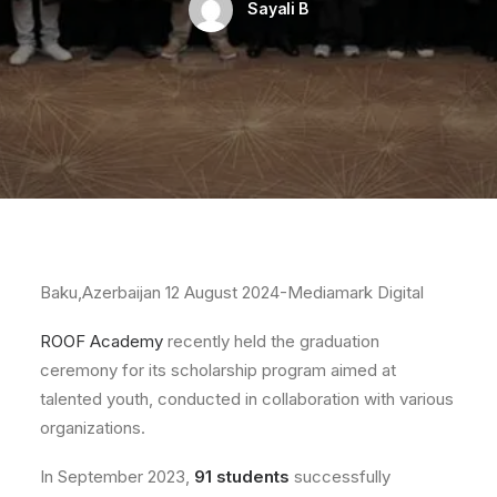
Sayali B
Baku,Azerbaijan 12 August 2024-Mediamark Digital
ROOF Academy
recently held the graduation
ceremony for its scholarship program aimed at
talented youth, conducted in collaboration with various
organizations.
In September 2023,
91 students
successfully