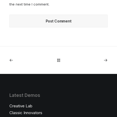
the next time I comment.
Latest Demos
Creative Lab
Classic Innovators