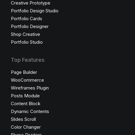
Creative Prototype
Portfolio Design Studio
Portfolio Cards
Portfolio Designer
Shop Creative
Portfolio Studio
Top Features
Page Builder
WooCommerce
Wireframes Plugin
Posts Module
Content Block
Dynamic Contents
Slides Scroll
Color Changer
Shape Dividers