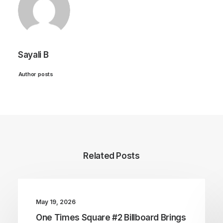
Sayali B
Author posts
Related Posts
May 19, 2026
One Times Square #2 Billboard Brings