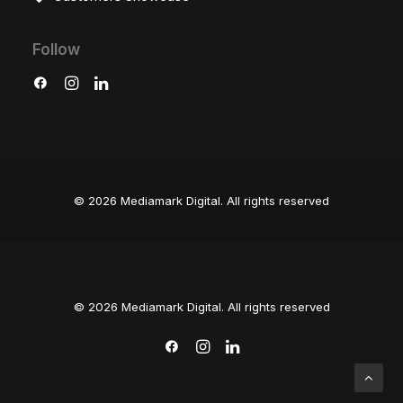
Follow
© 2026 Mediamark Digital.
All rights reserved
© 2026 Mediamark Digital. All rights reserved