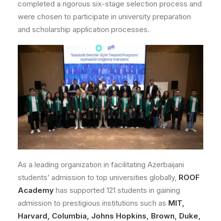
completed a rigorous six-stage selection process and
were chosen to participate in university preparation
and scholarship application processes.
As a leading organization in facilitating Azerbaijani
students’ admission to top universities globally,
ROOF
Academy
has supported 121 students in gaining
admission to prestigious institutions such as
MIT,
Harvard, Columbia, Johns Hopkins, Brown, Duke,