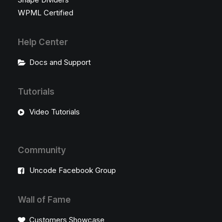
WPML Certified
Help Center
Docs and Support
Tutorials
Video Tutorials
Community
Uncode Facebook Group
Wall of Fame
Customers Showcase