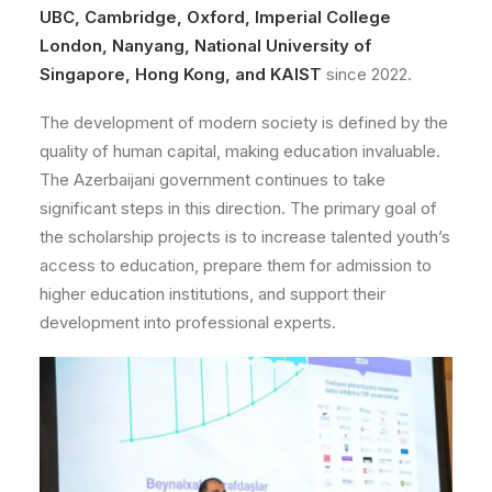
UBC, Cambridge, Oxford, Imperial College
London, Nanyang, National University of
Singapore, Hong Kong, and KAIST
since 2022.
The development of modern society is defined by the
quality of human capital, making education invaluable.
The Azerbaijani government continues to take
significant steps in this direction. The primary goal of
the scholarship projects is to increase talented youth’s
access to education, prepare them for admission to
higher education institutions, and support their
development into professional experts.