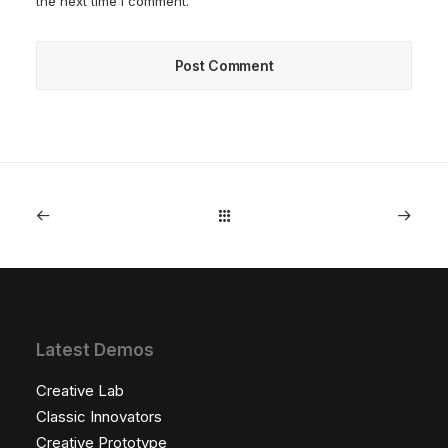
the next time I comment.
Latest Demos
Creative Lab
Classic Innovators
Creative Prototype