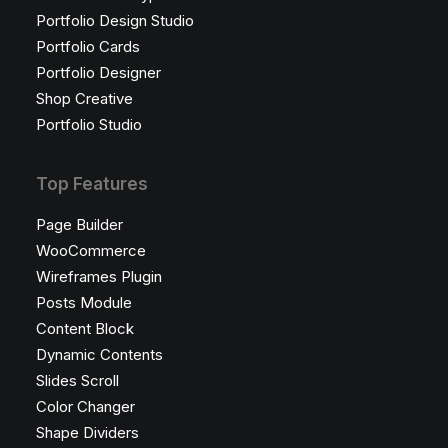
Portfolio Design Studio
Portfolio Cards
Portfolio Designer
Shop Creative
Portfolio Studio
Top Features
Page Builder
WooCommerce
Wireframes Plugin
Posts Module
Content Block
Dynamic Contents
Slides Scroll
Color Changer
Shape Dividers