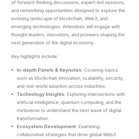
of forward-thinking discussions, expert-led sessions,
and networking opportunities designed to explore the
evolving landscape of blockchain, Web3, and
emerging technologies. Attendees will engage with
thought leaders, innovators, and pioneers shaping the
next generation of the digital economy.
Key highlights include:
In-depth Panels & Keynotes:
Covering topics
such as blockchain innovation, scalability, security,
and real-world adoption across industries.
Technology Insights:
Exploring intersections with
artificial intelligence, quantum computing, and the
metaverse to understand the next wave of digital
transformation.
Ecosystem Development:
Examining
collaborative strategies that drive global Web3