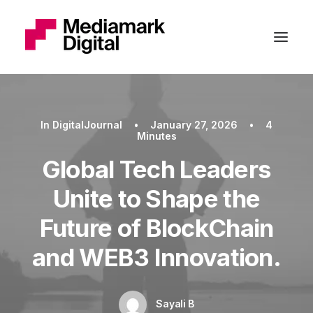
In
DigitalJournal
•
January 27, 2026
•
4
Minutes
Global Tech Leaders
Unite to Shape the
Future of BlockChain
and WEB3 Innovation.
Sayali B