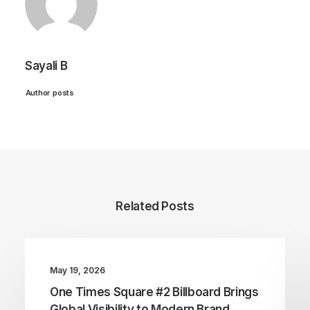
Sayali B
Author posts
Related Posts
May 19, 2026
One Times Square #2 Billboard Brings
Global Visibility to Modern Brand