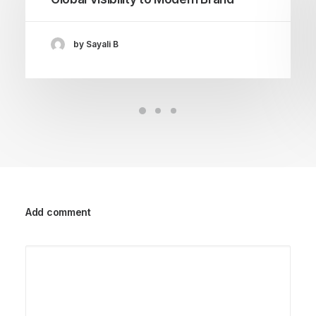
by Sayali B
Add comment