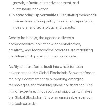
growth, infrastructure advancement, and
sustainable innovation.
Networking Opportunities:
Facilitating meaningful
connections among policymakers, entrepreneurs,
investors, and technology enthusiasts.
Across both days, the agenda delivers a
comprehensive look at how decentralization,
creativity, and technological progress are redefining
the future of digital economies worldwide.
As Riyadh transforms itself into a hub for tech
advancement, the Global Blockchain Show reinforces
the city’s commitment to supporting emerging
technologies and fostering global collaboration. The
mix of expertise, innovation, and opportunity makes
the Global Blockchain Show an unmissable event on
the tech calendar.