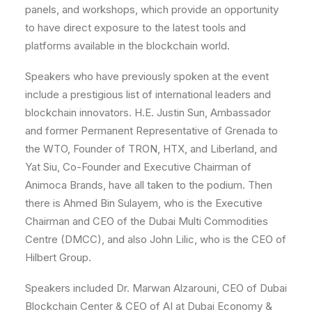
panels, and workshops, which provide an opportunity
to have direct exposure to the latest tools and
platforms available in the blockchain world.
Speakers who have previously spoken at the event
include a prestigious list of international leaders and
blockchain innovators. H.E. Justin Sun,
Ambassador
and former Permanent Representative of Grenada to
the WTO
, Founder of TRON, HTX, and Liberland, and
Yat Siu, Co-Founder and Executive Chairman of
Animoca Brands, have all taken to the podium. Then
there is Ahmed Bin Sulayem, who is the Executive
Chairman and CEO of the Dubai Multi Commodities
Centre (DMCC), and also John Lilic, who is the CEO of
Hilbert Group.
Speakers included Dr. Marwan Alzarouni, CEO of Dubai
Blockchain Center & CEO of AI at Dubai Economy &