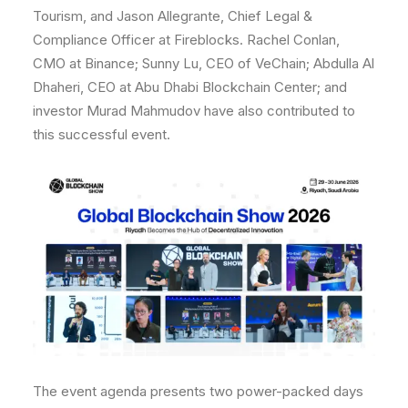
Tourism, and Jason Allegrante, Chief Legal &
Compliance Officer at Fireblocks. Rachel Conlan,
CMO at Binance; Sunny Lu, CEO of VeChain; Abdulla Al
Dhaheri, CEO at Abu Dhabi Blockchain Center; and
investor Murad Mahmudov have also contributed to
this successful event.
The event agenda presents two power-packed days