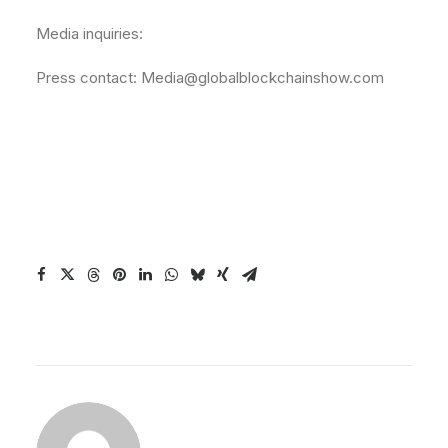
Media inquiries:
Press contact: Media@globalblockchainshow.com