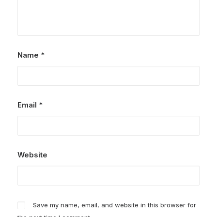
Name
*
Email
*
Website
Save my name, email, and website in this browser for