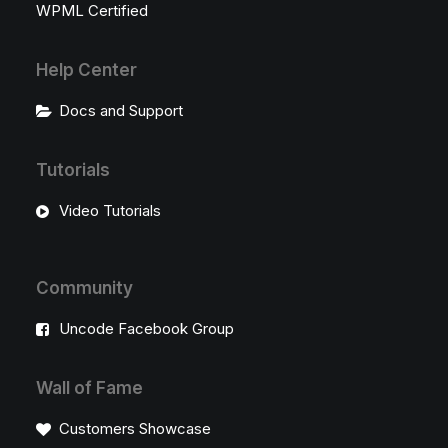
WPML Certified
Help Center
Docs and Support
Tutorials
Video Tutorials
Community
Uncode Facebook Group
Wall of Fame
Customers Showcase