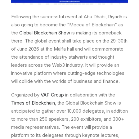
Following the successful event at Abu Dhabi, Riyadh is
also going to become the “Mecca of Blockchain” as
the
Global Blockchain Show
is making its comeback
there. The global event shall take place on the 29-30th
of June 2026 at the Malfa hall and will commemorate
the attendance of industry stalwarts and thought
leaders across the Web3 industry. It will provide an
innovative platform where cutting-edge technologies
will collide with the worlds of business and finance.
Organized by
VAP Group
in collaboration with the
Times of Blockchain
, the Global Blockchain Show is
anticipated to gather over 10,000 delegates, in addition
to more than 250 speakers, 200 exhibitors, and 300+
media representatives. The event will provide a
platform to its delegates through keynote lectures,