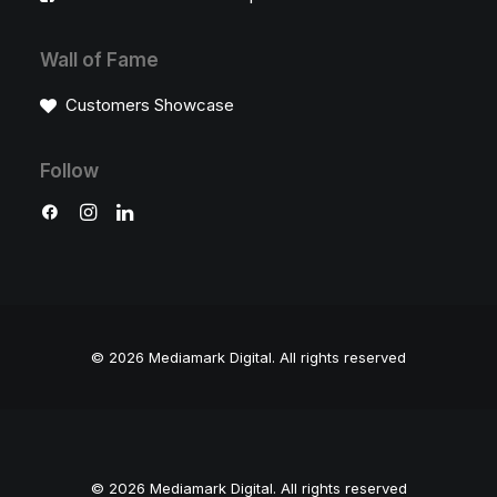
Wall of Fame
Customers Showcase
Follow
© 2026 Mediamark Digital.
All rights reserved
© 2026 Mediamark Digital. All rights reserved