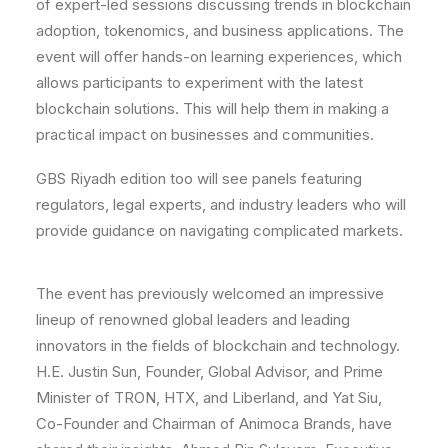
of expert-led sessions discussing trends in blockchain
adoption, tokenomics, and business applications. The
event will offer hands-on learning experiences, which
allows participants to experiment with the latest
blockchain solutions. This will help them in making a
practical impact on businesses and communities.
GBS Riyadh edition too will see panels featuring
regulators, legal experts, and industry leaders who will
provide guidance on navigating complicated markets.
The event has previously welcomed an impressive
lineup of renowned global leaders and leading
innovators in the fields of blockchain and technology.
H.E. Justin Sun, Founder, Global Advisor, and Prime
Minister of TRON, HTX, and Liberland, and Yat Siu,
Co-Founder and Chairman of Animoca Brands, have