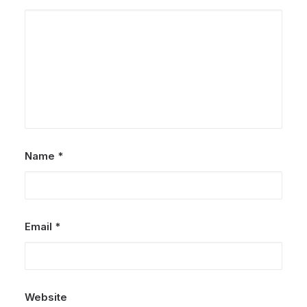
Name
*
Email
*
Website