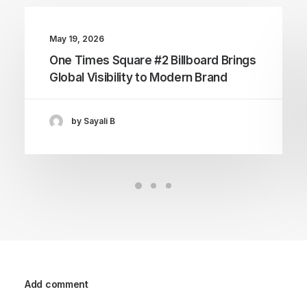
May 19, 2026
One Times Square #2 Billboard Brings
Global Visibility to Modern Brand
by Sayali B
Add comment