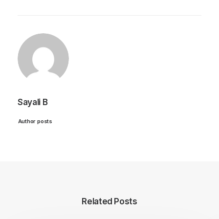
Sayali B
Author posts
Related Posts