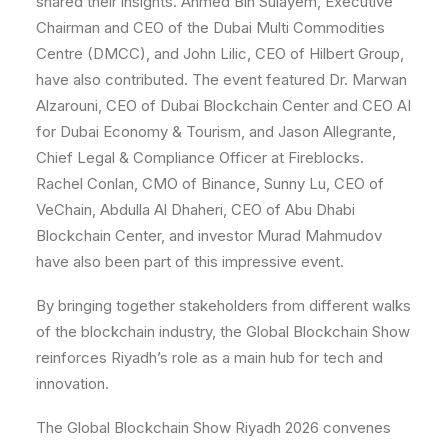
shared their insights. Ahmed Bin Sulayem, Executive
Chairman and CEO of the Dubai Multi Commodities
Centre (DMCC), and John Lilic, CEO of Hilbert Group,
have also contributed. The event featured Dr. Marwan
Alzarouni, CEO of Dubai Blockchain Center and CEO AI
for Dubai Economy & Tourism, and Jason Allegrante,
Chief Legal & Compliance Officer at Fireblocks.
Rachel Conlan, CMO of Binance, Sunny Lu, CEO of
VeChain, Abdulla Al Dhaheri, CEO of Abu Dhabi
Blockchain Center, and investor Murad Mahmudov
have also been part of this impressive event.
By bringing together stakeholders from different walks
of the blockchain industry, the Global Blockchain Show
reinforces Riyadh’s role as a main hub for tech and
innovation.
The Global Blockchain Show Riyadh 2026 convenes