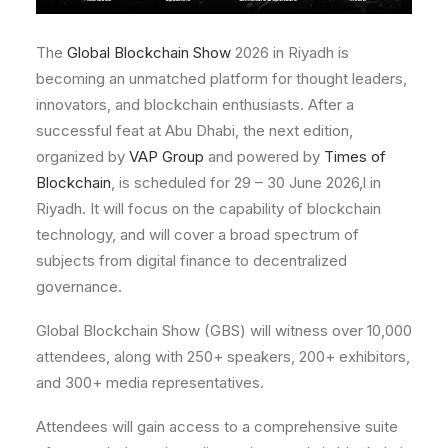
The
Global Blockchain Show
2026 in Riyadh is
becoming an unmatched platform for thought leaders,
innovators, and blockchain enthusiasts. After a
successful feat at Abu Dhabi, the next edition,
organized by
VAP Group
and powered by
Times of
Blockchain
, is scheduled for 29 – 30 June 2026,l in
Riyadh. It will focus on the capability of blockchain
technology, and will cover a broad spectrum of
subjects from digital finance to decentralized
governance.
Global Blockchain Show (GBS) will witness over 10,000
attendees, along with 250+ speakers, 200+ exhibitors,
and 300+ media representatives.
Attendees will gain access to a comprehensive suite