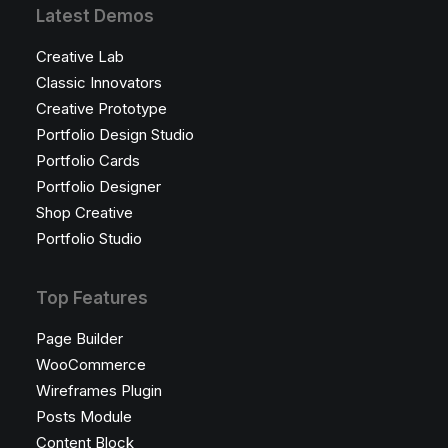
Latest Demos
Creative Lab
Classic Innovators
Creative Prototype
Portfolio Design Studio
Portfolio Cards
Portfolio Designer
Shop Creative
Portfolio Studio
Top Features
Page Builder
WooCommerce
Wireframes Plugin
Posts Module
Content Block