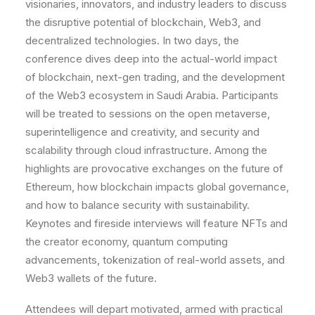
visionaries, innovators, and industry leaders to discuss
the disruptive potential of blockchain, Web3, and
decentralized technologies. In two days, the
conference dives deep into the actual-world impact
of blockchain, next-gen trading, and the development
of the Web3 ecosystem in Saudi Arabia. Participants
will be treated to sessions on the open metaverse,
superintelligence and creativity, and security and
scalability through cloud infrastructure. Among the
highlights are provocative exchanges on the future of
Ethereum, how blockchain impacts global governance,
and how to balance security with sustainability.
Keynotes and fireside interviews will feature NFTs and
the creator economy, quantum computing
advancements, tokenization of real-world assets, and
Web3 wallets of the future.
Attendees will depart motivated, armed with practical