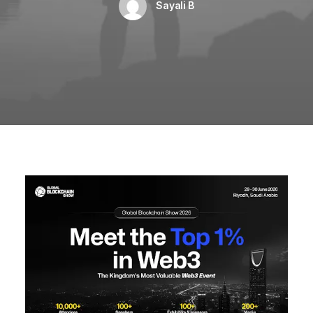
Sayali B