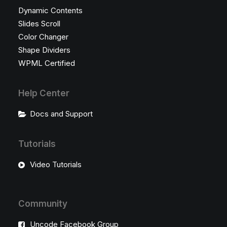
Dynamic Contents
Slides Scroll
Color Changer
Shape Dividers
WPML Certified
Help Center
Docs and Support
Tutorials
Video Tutorials
Community
Uncode Facebook Group