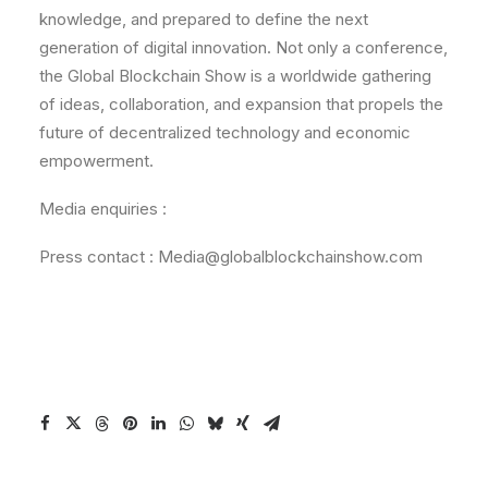
knowledge, and prepared to define the next
generation of digital innovation. Not only a conference,
the Global Blockchain Show is a worldwide gathering
of ideas, collaboration, and expansion that propels the
future of decentralized technology and economic
empowerment.
Media enquiries :
Press contact : Media@globalblockchainshow.com