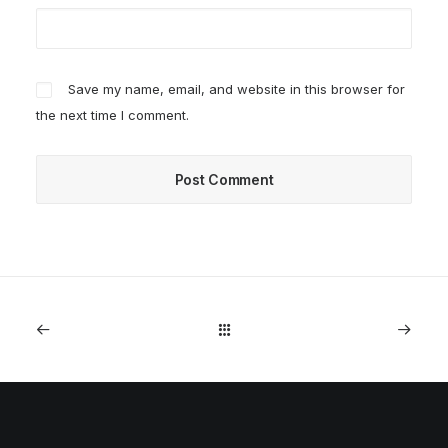
Save my name, email, and website in this browser for
the next time I comment.