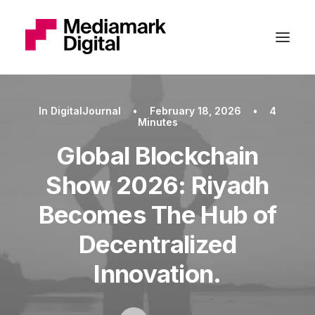
In
DigitalJournal
•
February 18, 2026
•
4
Minutes
Global Blockchain
Show 2026: Riyadh
Becomes The Hub of
Decentralized
Innovation.