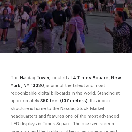
The
Nasdaq Tower
, located at
4 Times Square, New
York, NY 10036
, is one of the tallest and most
recognizable digital billboards in the world. Standing at
approximately
350 feet (107 meters)
, this iconic
structure is home to the Nasdaq Stock Market
headquarters and features one of the most advanced
LED displays in Times Square. The massive screen
wraps around the building, offering an immersive and