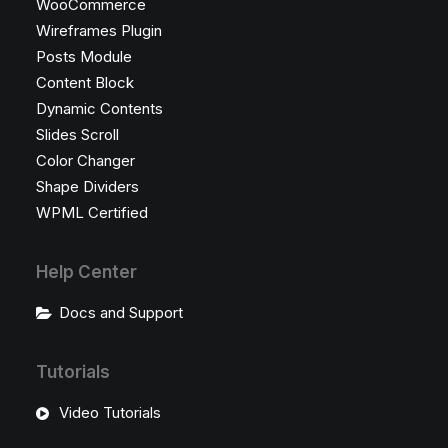
WooCommerce
Wireframes Plugin
Posts Module
Content Block
Dynamic Contents
Slides Scroll
Color Changer
Shape Dividers
WPML Certified
Help Center
Docs and Support
Tutorials
Video Tutorials