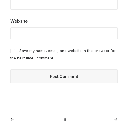
Website
Save my name, email, and website in this browser for
the next time I comment.