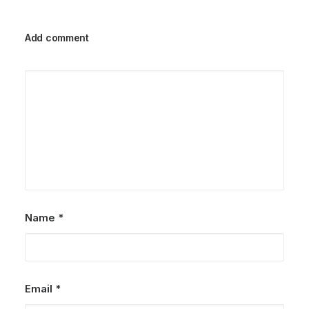
Add comment
Name
*
Email
*