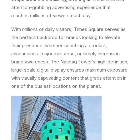
attention-grabbing advertising experience that
reaches millions of viewers each day.
With millions of daily visitors, Times Square serves as
the perfect backdrop for brands looking to elevate
their presence, whether launching a product,
announcing a major milestone, or simply increasing
brand awareness. The Nasdaq Tower’s high-definition,
large-scale digital display ensures maximum exposure
with visually captivating content that grabs attention in
one of the busiest locations on the planet.