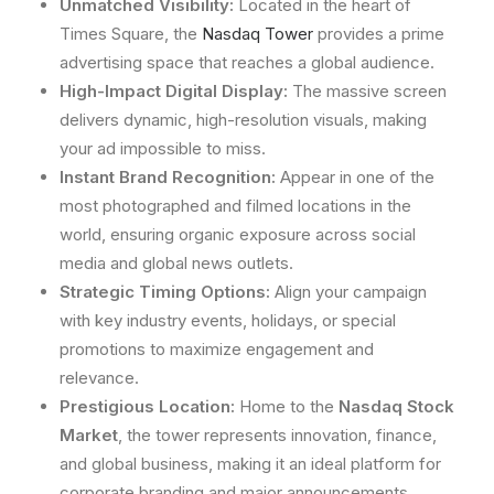
Unmatched Visibility:
Located in the heart of
Times Square, the
Nasdaq Tower
provides a prime
advertising space that reaches a global audience.
High-Impact Digital Display:
The massive screen
delivers dynamic, high-resolution visuals, making
your ad impossible to miss.
Instant Brand Recognition:
Appear in one of the
most photographed and filmed locations in the
world, ensuring organic exposure across social
media and global news outlets.
Strategic Timing Options:
Align your campaign
with key industry events, holidays, or special
promotions to maximize engagement and
relevance.
Prestigious Location:
Home to the
Nasdaq Stock
Market
, the tower represents innovation, finance,
and global business, making it an ideal platform for
corporate branding and major announcements.