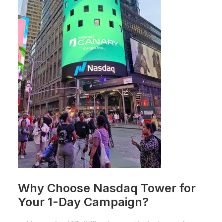
Why Choose Nasdaq Tower for
Your 1-Day Campaign?