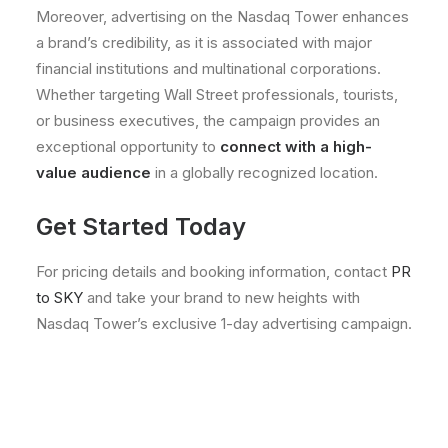
Moreover, advertising on the Nasdaq Tower enhances
a brand’s credibility, as it is associated with major
financial institutions and multinational corporations.
Whether targeting Wall Street professionals, tourists,
or business executives, the campaign provides an
exceptional opportunity to
connect with a high-
value audience
in a globally recognized location.
Get Started Today
For pricing details and booking information, contact
PR
to SKY
and take your brand to new heights with
Nasdaq Tower’s exclusive 1-day advertising campaign.