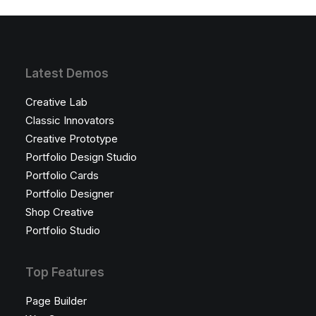
Latest Demos
Creative Lab
Classic Innovators
Creative Prototype
Portfolio Design Studio
Portfolio Cards
Portfolio Designer
Shop Creative
Portfolio Studio
Top Features
Page Builder