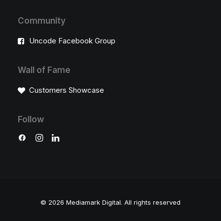
Community
Uncode Facebook Group
Wall of Fame
Customers Showcase
Follow
© 2026 Mediamark Digital.
All rights reserved