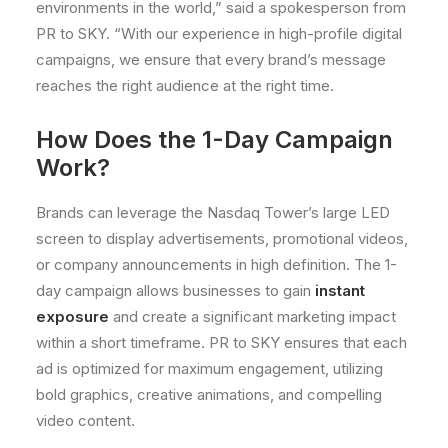
environments in the world,” said a spokesperson from
PR to SKY. “With our experience in high-profile digital
campaigns, we ensure that every brand’s message
reaches the right audience at the right time.
How Does the 1-Day Campaign
Work?
Brands can leverage the Nasdaq Tower’s large LED
screen to display advertisements, promotional videos,
or company announcements in high definition. The 1-
day campaign allows businesses to gain
instant
exposure
and create a significant marketing impact
within a short timeframe. PR to SKY ensures that each
ad is optimized for maximum engagement, utilizing
bold graphics, creative animations, and compelling
video content.