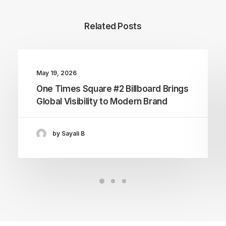
Related Posts
May 19, 2026
One Times Square #2 Billboard Brings
Global Visibility to Modern Brand
by Sayali B