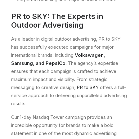
PR to SKY: The Experts in
Outdoor Advertising
As a leader in digital outdoor advertising, PR to SKY
has successfully executed campaigns for major
international brands, including
Volkswagen,
Samsung, and PepsiCo
. The agency’s expertise
ensures that each campaign is crafted to achieve
maximum impact and visibility. From strategic
messaging to creative design,
PR to SKY
offers a full-
service approach to delivering unparalleled advertising
results.
Our 1-day Nasdaq Tower campaign provides an
incredible opportunity for brands to make a bold
statement in one of the most dynamic advertising