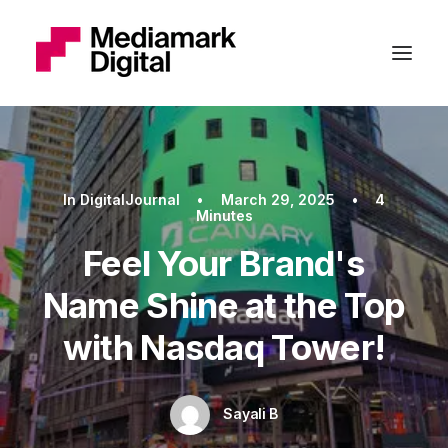
In
DigitalJournal
•
March 29, 2025
•
4
Minutes
Feel Your Brand's
Name Shine at the Top
with Nasdaq Tower!
Sayali B