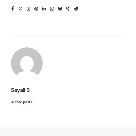
Sayali B
Author posts