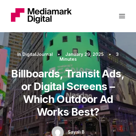
In
DigitalJournal
•
January 29, 2025
•
3
Minutes
Billboards, Transit Ads,
or Digital Screens –
Which Outdoor Ad
Works Best?
Sayali B