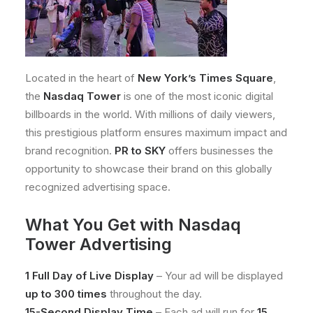
Located in the heart of
New York’s Times Square
,
the
Nasdaq Tower
is one of the most iconic digital
billboards in the world. With millions of daily viewers,
this prestigious platform ensures maximum impact and
brand recognition.
PR to SKY
offers businesses the
opportunity to showcase their brand on this globally
recognized advertising space.
What You Get with Nasdaq
Tower Advertising
1 Full Day of Live Display
– Your ad will be displayed
up to 300 times
throughout the day.
15-Second Display Time
– Each ad will run for
15