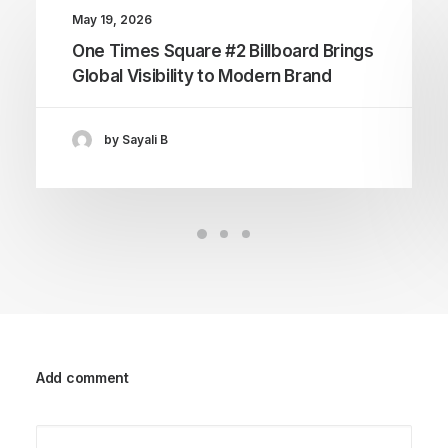
May 19, 2026
One Times Square #2 Billboard Brings
Global Visibility to Modern Brand
by Sayali B
Add comment