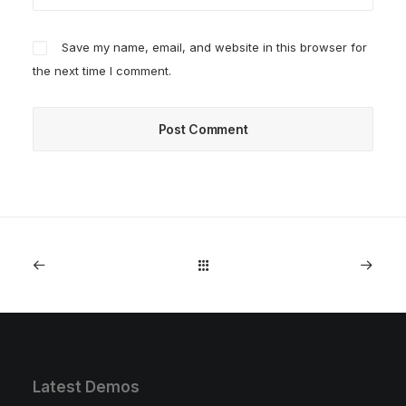
Save my name, email, and website in this browser for
the next time I comment.
Latest Demos