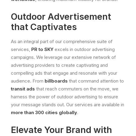
Outdoor Advertisement
that Captivates
As an integral part of our comprehensive suite of
services,
PR to SKY
excels in outdoor advertising
campaigns. We leverage our extensive network of
advertising providers to create captivating and
compelling ads that engage and resonate with your
audience. From
billboards
that command attention to
transit ads
that reach commuters on the move, we
harness the power of outdoor advertising to ensure
your message stands out. Our services are available in
more than 300 cities globally
.
Elevate Your Brand with