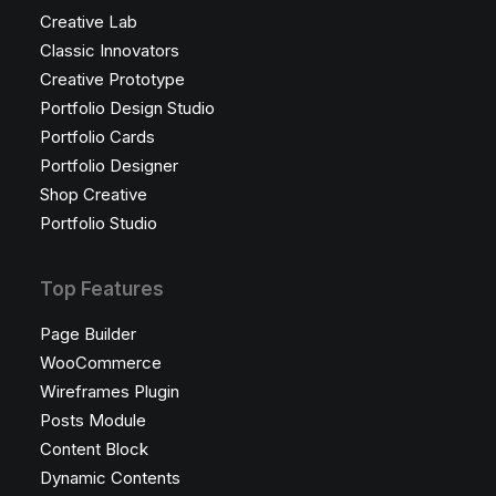
Creative Lab
Classic Innovators
Creative Prototype
Portfolio Design Studio
Portfolio Cards
Portfolio Designer
Shop Creative
Portfolio Studio
Top Features
Page Builder
WooCommerce
Wireframes Plugin
Posts Module
Content Block
Dynamic Contents