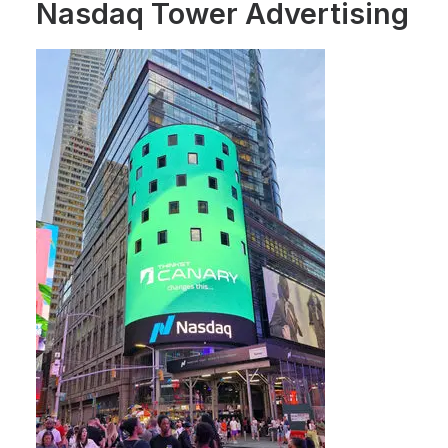
Nasdaq Tower Advertising