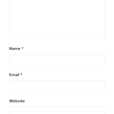
Name
*
Email
*
Website