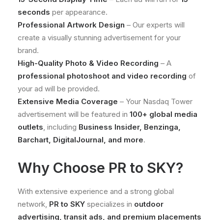
seconds
per appearance.
Professional Artwork Design
– Our experts will
create a visually stunning advertisement for your
brand.
High-Quality Photo & Video Recording
– A
professional photoshoot and video recording
of
your ad will be provided.
Extensive Media Coverage
– Your Nasdaq Tower
advertisement will be featured in
100+ global media
outlets
, including
Business Insider, Benzinga,
Barchart, DigitalJournal, and more
.
Why Choose PR to SKY?
With extensive experience and a strong global
network,
PR to SKY
specializes in
outdoor
advertising, transit ads, and premium placements