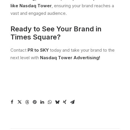
like Nasdaq Tower
, ensuring your brand reaches a
vast and engaged audience.
Ready to See Your Brand in
Times Square?
Contact
PR to SKY
today and take your brand to the
next level with
Nasdaq Tower Advertising!