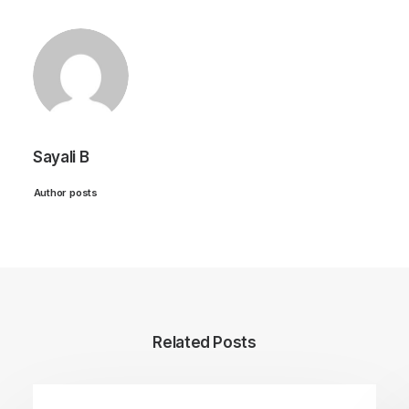
Sayali B
Author posts
Related Posts