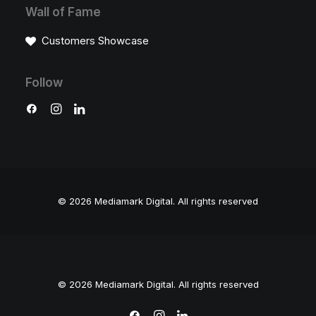
Wall of Fame
Customers Showcase
Follow
© 2026 Mediamark Digital.
All rights reserved
© 2026 Mediamark Digital. All rights reserved