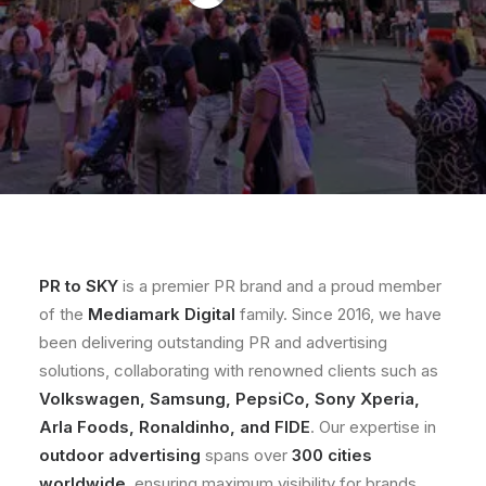
PR to SKY
is a premier PR brand and a proud member
of the
Mediamark Digital
family. Since 2016, we have
been delivering outstanding PR and advertising
solutions, collaborating with renowned clients such as
Volkswagen, Samsung, PepsiCo, Sony Xperia,
Arla Foods, Ronaldinho, and FIDE
. Our expertise in
outdoor advertising
spans over
300 cities
worldwide
, ensuring maximum visibility for brands.