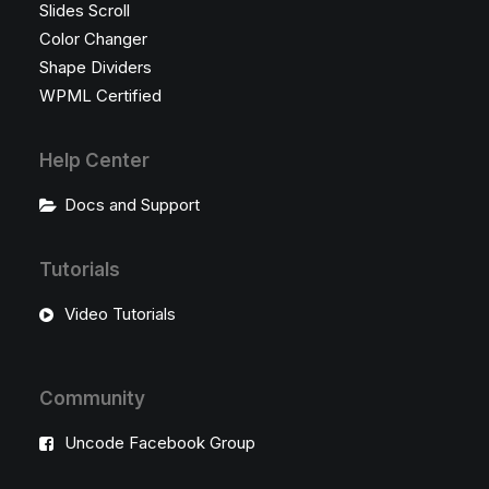
Slides Scroll
Color Changer
Shape Dividers
WPML Certified
Help Center
Docs and Support
Tutorials
Video Tutorials
Community
Uncode Facebook Group