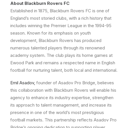
About Blackburn Rovers FC
Established in 1875, Blackburn Rovers FC is one of
England’s most storied clubs, with a rich history that
includes winning the Premier League in the 1994-95
season. Known for its emphasis on youth
development, Blackburn Rovers has produced
numerous talented players through its renowned
academy system. The club plays its home games at
Ewood Park and remains a respected name in English
football for nurturing talent, both local and international.
Emil Asadov,
founder of Asadov Pro Bridge, believes
this collaboration with Blackburn Rovers will enable his
agency to enhance its industry expertise, strengthen
its approach to talent management, and increase its
presence in one of the world’s most prestigious
football markets. This partnership reflects Asadov Pro
Bridge’s ongoing dedication to supporting player