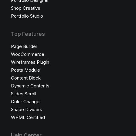
Portfolio Designer
Shop Creative
Portfolio Studio
Top Features
Page Builder
WooCommerce
Wireframes Plugin
Posts Module
Content Block
Dynamic Contents
Slides Scroll
Color Changer
Shape Dividers
WPML Certified
Help Center