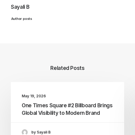
Sayali B
Author posts
Related Posts
May 19, 2026
One Times Square #2 Billboard Brings
Global Visibility to Modern Brand
by Sayali B