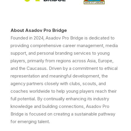
About Asadov Pro Bridge
Founded in 2024, Asadov Pro Bridge is dedicated to
providing comprehensive career management, media
support, and personal branding services to young
players, primarily from regions across Asia, Europe,
and the Caucasus. Driven by a commitment to ethical
representation and meaningful development, the
agency partners closely with clubs, scouts, and
coaches worldwide to help young players reach their
full potential. By continually enhancing its industry
knowledge and building connections, Asadov Pro
Bridge is focused on creating a sustainable pathway
for emerging talent.