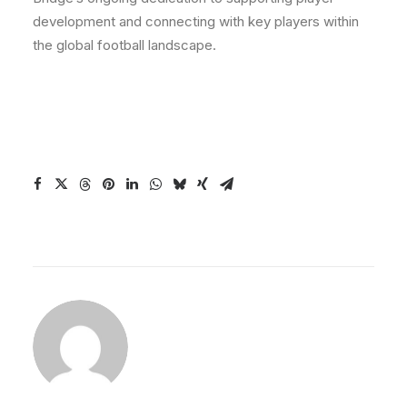
development and connecting with key players within
the global football landscape.