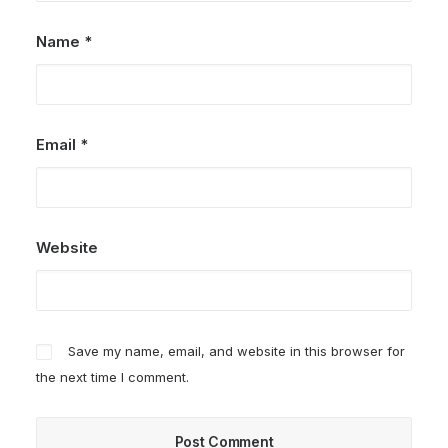
Name
*
Email
*
Website
Save my name, email, and website in this browser for
the next time I comment.