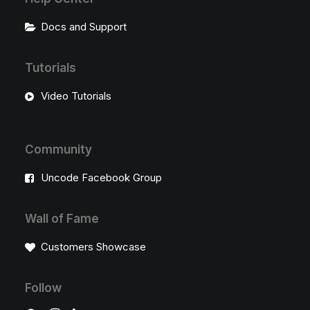
Docs and Support
Tutorials
Video Tutorials
Community
Uncode Facebook Group
Wall of Fame
Customers Showcase
Follow