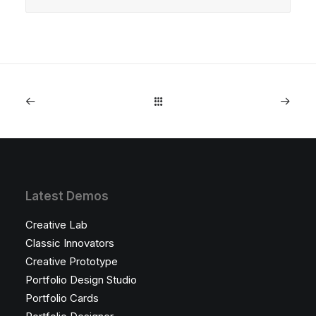
Latest Demos
Creative Lab
Classic Innovators
Creative Prototype
Portfolio Design Studio
Portfolio Cards