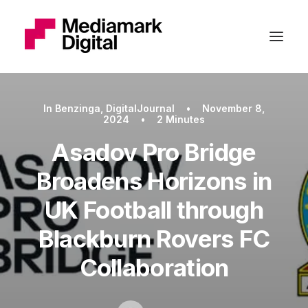
In
Benzinga
,
DigitalJournal
•
November 8,
2024
•
2 Minutes
Asadov Pro Bridge
Broadens Horizons in
UK Football through
Blackburn Rovers FC
Collaboration