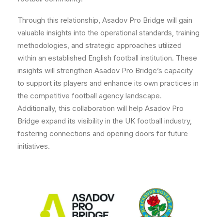
Through this relationship, Asadov Pro Bridge will gain
valuable insights into the operational standards, training
methodologies, and strategic approaches utilized
within an established English football institution. These
insights will strengthen Asadov Pro Bridge’s capacity
to support its players and enhance its own practices in
the competitive football agency landscape.
Additionally, this collaboration will help Asadov Pro
Bridge expand its visibility in the UK football industry,
fostering connections and opening doors for future
initiatives.