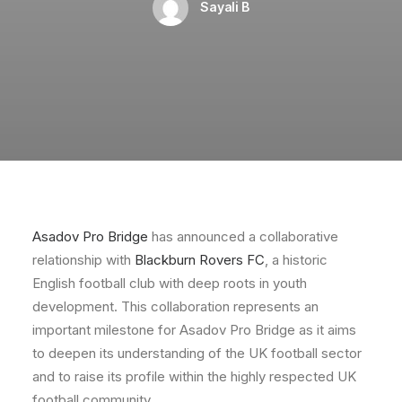
Sayali B
Asadov Pro Bridge
has announced a collaborative
relationship with
Blackburn Rovers FC
, a historic
English football club with deep roots in youth
development. This collaboration represents an
important milestone for Asadov Pro Bridge as it aims
to deepen its understanding of the UK football sector
and to raise its profile within the highly respected UK
football community.