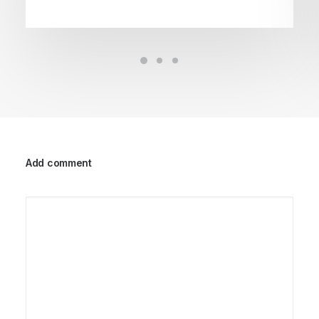
Add comment