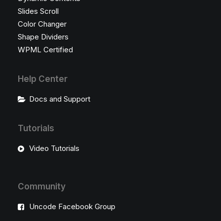
Slides Scroll
Color Changer
Shape Dividers
WPML Certified
Help Center
Docs and Support
Tutorials
Video Tutorials
Community
Uncode Facebook Group