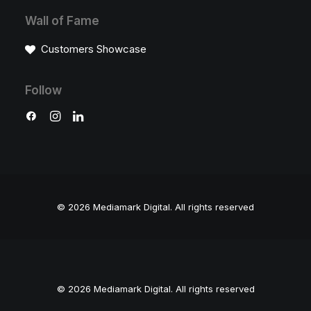
Wall of Fame
Customers Showcase
Follow
© 2026 Mediamark Digital.
All rights reserved
© 2026 Mediamark Digital. All rights reserved