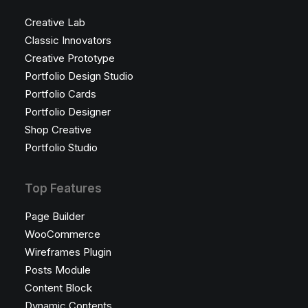
Creative Lab
Classic Innovators
Creative Prototype
Portfolio Design Studio
Portfolio Cards
Portfolio Designer
Shop Creative
Portfolio Studio
Top Features
Page Builder
WooCommerce
Wireframes Plugin
Posts Module
Content Block
Dynamic Contents