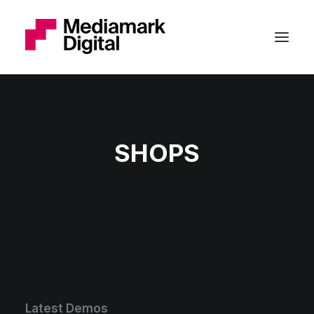
SHOPS
Latest Demos