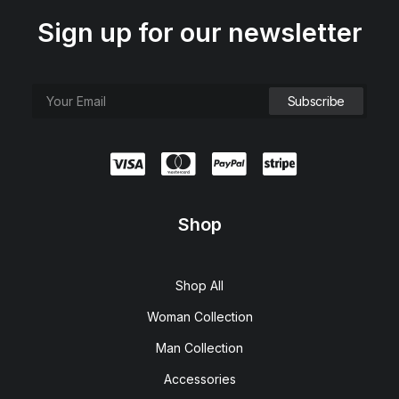
Sign up for our newsletter
Shop
Shop All
Woman Collection
Man Collection
Accessories