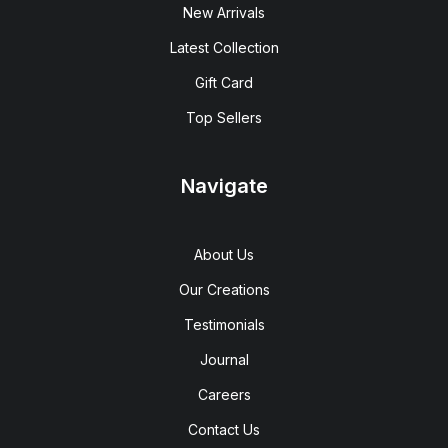
New Arrivals
Latest Collection
Gift Card
Top Sellers
Navigate
About Us
Our Creations
Testimonials
Journal
Careers
Contact Us