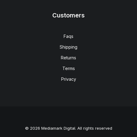
Customers
Faqs
Shipping
Returns
Terms
Privacy
© 2026 Mediamark Digital. All rights reserved