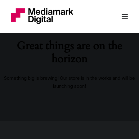
Great things are on the
horizon
Something big is brewing! Our store is in the works and will be
launching soon!