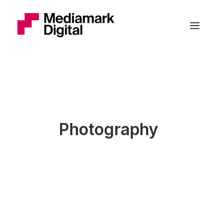
Photography