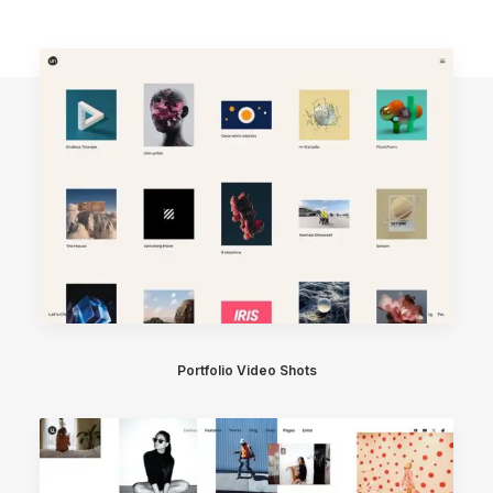
Portfolio Video Shots