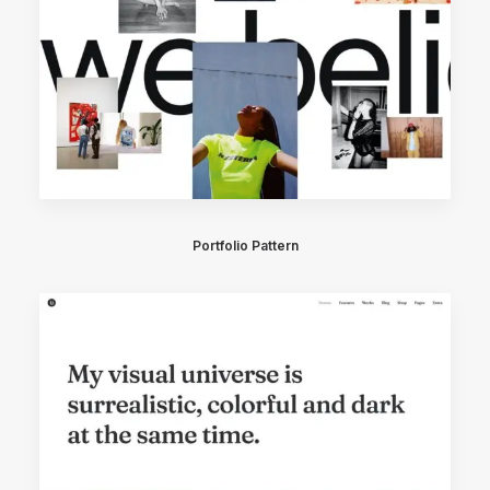
Portfolio Pattern