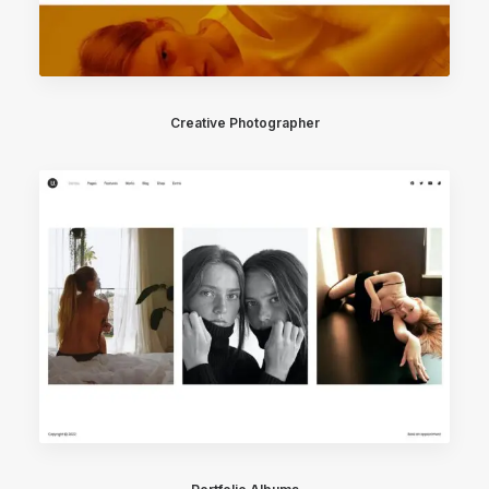
Creative Photographer