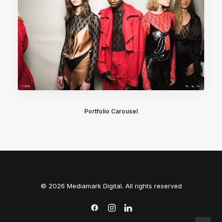
Portfolio Carousel
© 2026 Mediamark Digital. All rights reserved