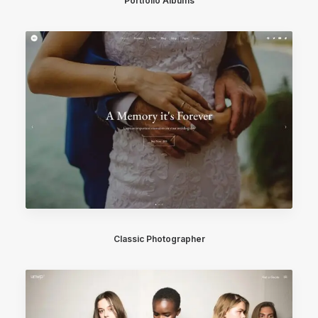
Portfolio Albums
Classic Photographer