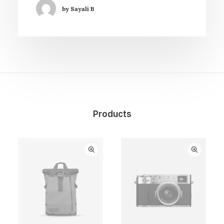
by Sayali B
Products