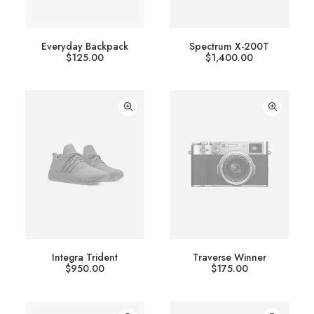
Everyday Backpack
Spectrum X-200T
$
125.00
$
1,400.00
Integra Trident
Traverse Winner
$
950.00
$
175.00