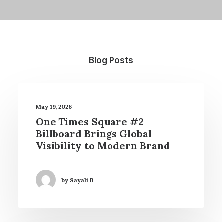
Blog Posts
May 19, 2026
One Times Square #2
Billboard Brings Global
Visibility to Modern Brand
by Sayali B