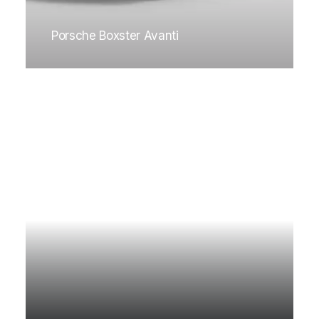
Porsche Boxster Avanti