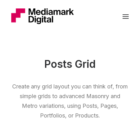
Posts Grid
Create any grid layout you can think of, from
simple grids to advanced Masonry and
Metro variations, using Posts, Pages,
Portfolios, or Products.