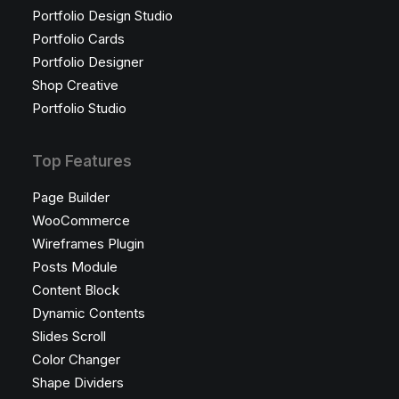
Portfolio Design Studio
Portfolio Cards
Portfolio Designer
Shop Creative
Portfolio Studio
Top Features
Page Builder
WooCommerce
Wireframes Plugin
Posts Module
Content Block
Dynamic Contents
Slides Scroll
Color Changer
Shape Dividers