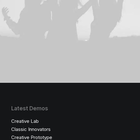
Latest Demos
Creative Lab
Classic Innovators
Creative Prototype