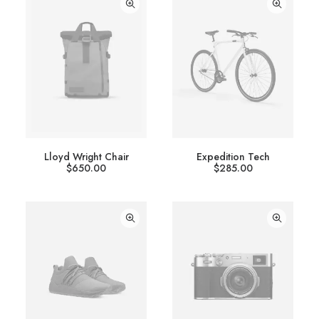
Lloyd Wright Chair
Expedition Tech
$
650.00
$
285.00