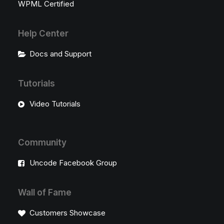
WPML Certified
Help Center
Docs and Support
Tutorials
Video Tutorials
Community
Uncode Facebook Group
Wall of Fame
Customers Showcase