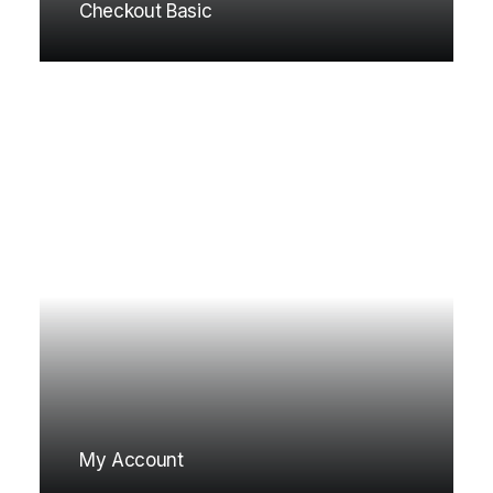
Checkout Basic
My Account