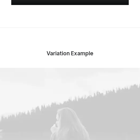
Variation Example