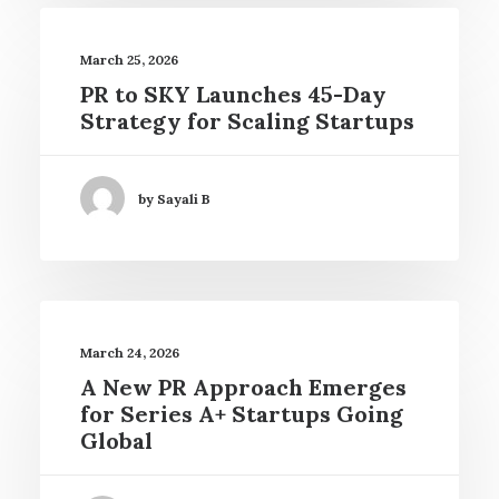
March 25, 2026
PR to SKY Launches 45-Day
Strategy for Scaling Startups
by Sayali B
March 24, 2026
A New PR Approach Emerges
for Series A+ Startups Going
Global