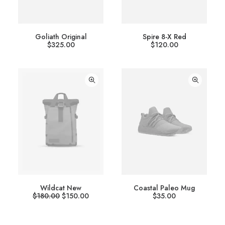
Goliath Original
Spire 8-X Red
$
325.00
$
120.00
Wildcat New
Coastal Paleo Mug
O
C
$
180.00
$
150.00
$
35.00
r
u
i
r
g
r