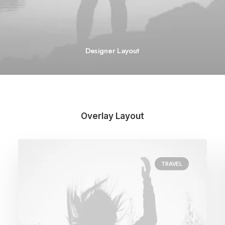
Designer Layout
Overlay Layout
TRAVEL