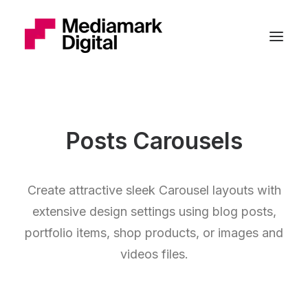
Posts Carousels
Create attractive sleek Carousel layouts with
extensive design settings using blog posts,
portfolio items, shop products, or images and
videos files.