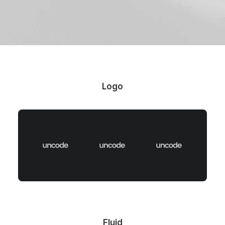
Logo
Fluid