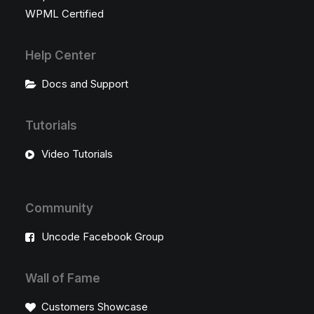
WPML Certified
Help Center
Docs and Support
Tutorials
Video Tutorials
Community
Uncode Facebook Group
Wall of Fame
Customers Showcase