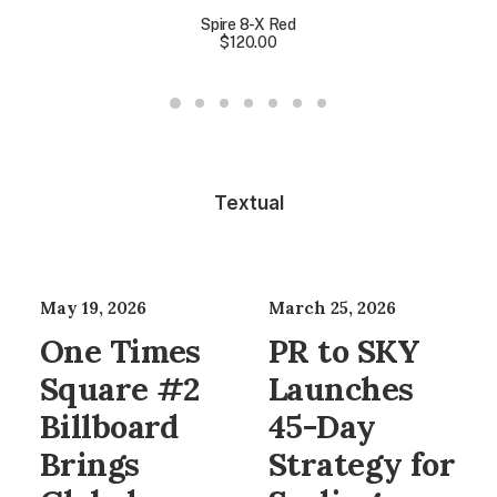
Spire 8-X Red
$
120.00
Textual
May 19, 2026
March 25, 2026
One Times
PR to SKY
Square #2
Launches
Billboard
45-Day
Brings
Strategy for