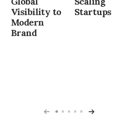
Global
Scaling
Visibility to
Startups
Modern
Brand