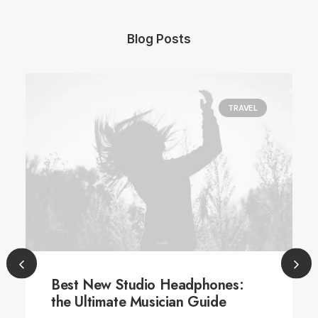
Blog Posts
TRAVEL
Best New Studio Headphones:
the Ultimate Musician Guide