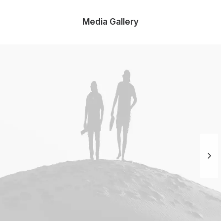
Media Gallery