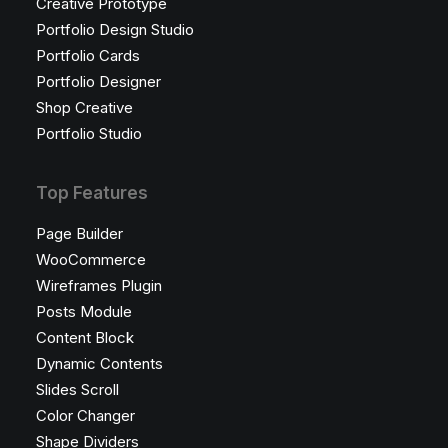
Creative Prototype
Portfolio Design Studio
Portfolio Cards
Portfolio Designer
Shop Creative
Portfolio Studio
Top Features
Page Builder
WooCommerce
Wireframes Plugin
Posts Module
Content Block
Dynamic Contents
Slides Scroll
Color Changer
Shape Dividers