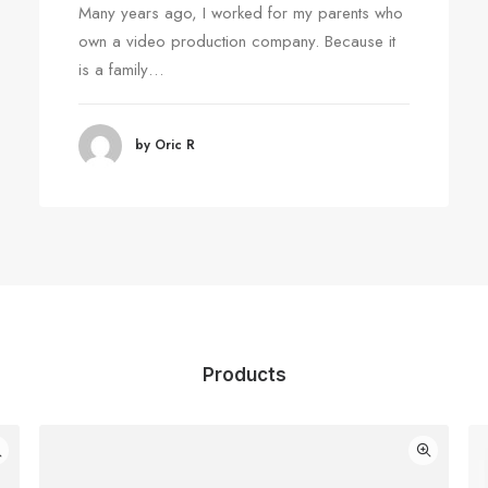
Many years ago, I worked for my parents who
own a video production company. Because it
is a family…
by Oric R
Products