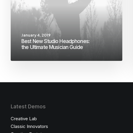
January 4, 2019
Best New Studio Headphones:
the Ultimate Musician Guide
Latest Demos
Creative Lab
Classic Innovators