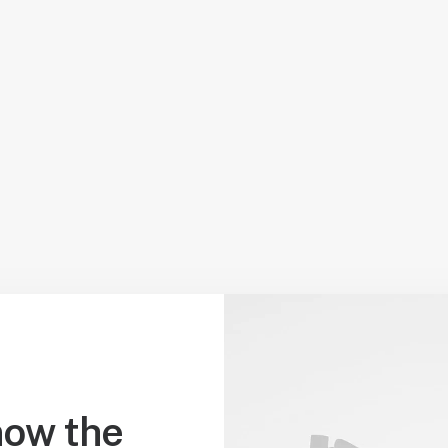
ow the