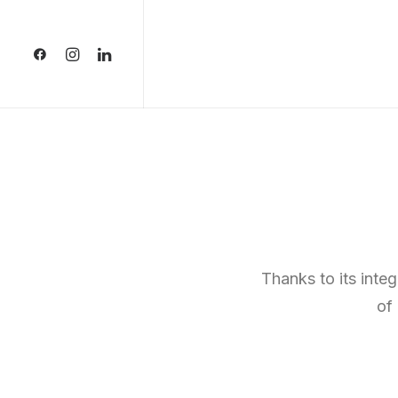
Thanks to its inte
of