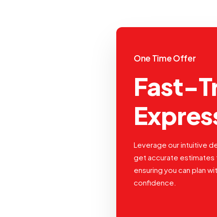
One Time Offer
Fast-T
Expres
Leverage our intuitive de
get accurate estimates 
ensuring you can plan wi
confidence.