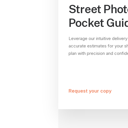
Street Pho
Pocket Gui
Leverage our intuitive delivery
accurate estimates for your s
plan with precision and confi
Request your copy