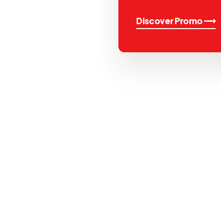
Discover Promo ⟶