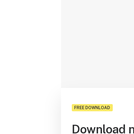
FREE DOWNLOAD
Download n