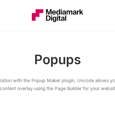
Popups
gration with the Popup Maker plugin, Uncode allows yo
 content overlay using the Page Builder for your websit