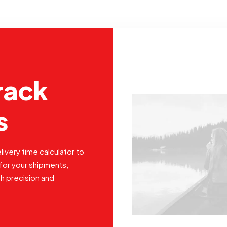
rack
s
livery time calculator to
for your shipments,
th precision and