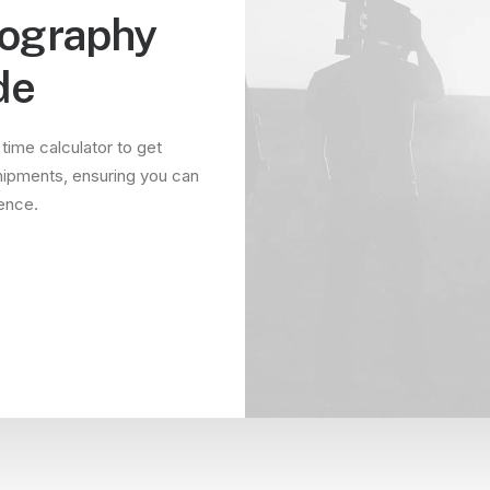
tography
de
 time calculator to get
hipments, ensuring you can
dence.