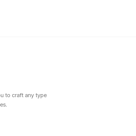
u to craft any type
es.