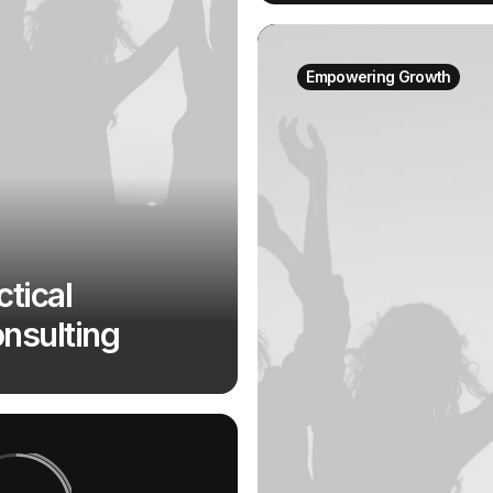
Empowering Growth
ctical
nsulting