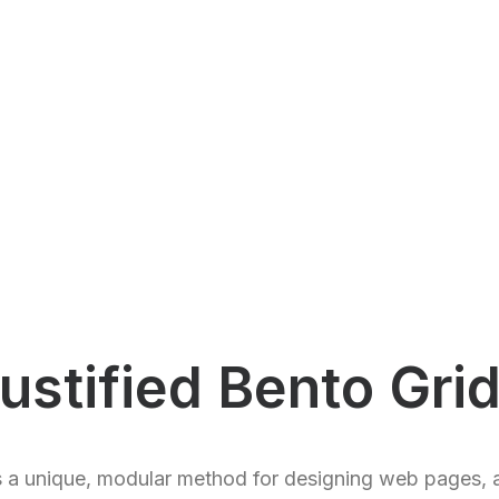
ustified Bento Gri
s a unique, modular method for designing web pages, 