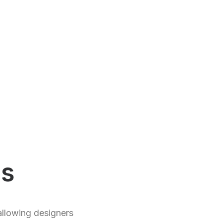
ds
allowing designers