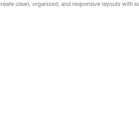
create clean, organized, and responsive layouts with e