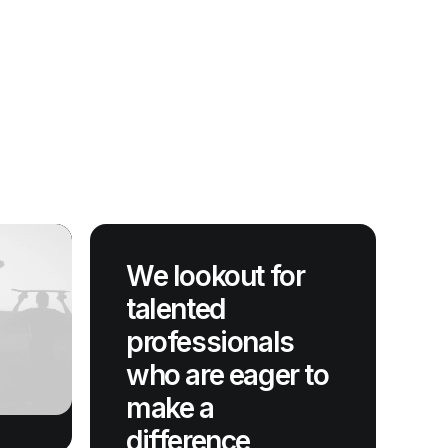
We lookout for
talented
professionals
who are eager to
make a
difference