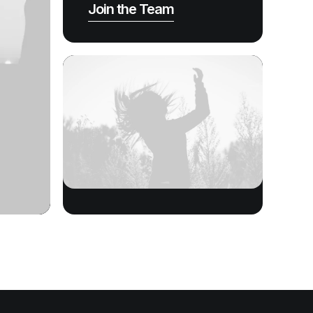
Join the Team