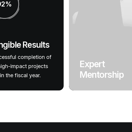
92%
ngible Results
essful completion of
Expert
igh-impact projects
Mentorship
in the fiscal year.