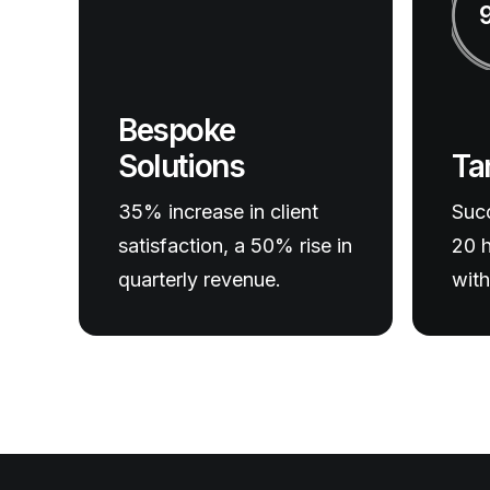
Bespoke
Ta
Solutions
Succ
35% increase in client
20 h
satisfaction, a 50% rise in
with
quarterly revenue.