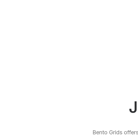
J
Bento Grids offer