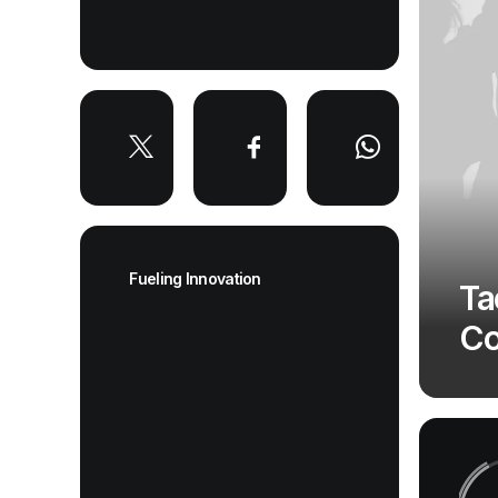
Fueling Innovation
Ta
Co