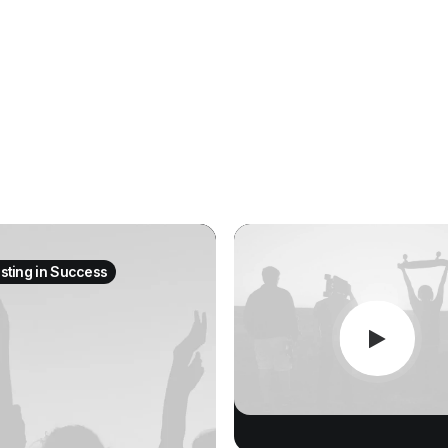
esting in Success