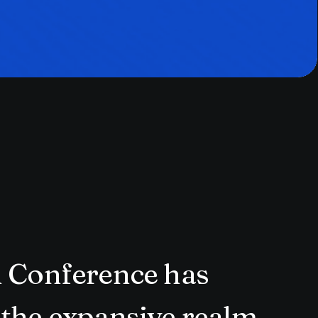
n Conference has
 the expansive realm