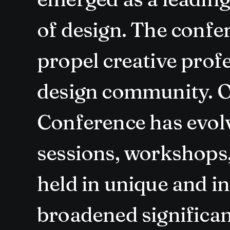
of design. The confe
propel creative prof
design community. O
Conference has evolv
sessions, workshops, 
held in unique and i
broadened significan