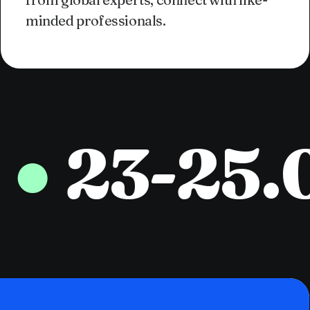
minded professionals.
23-25.05