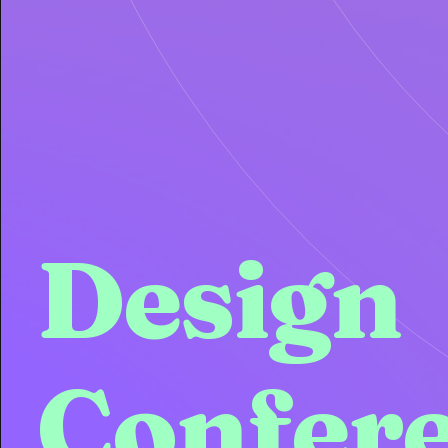
Design
Confer