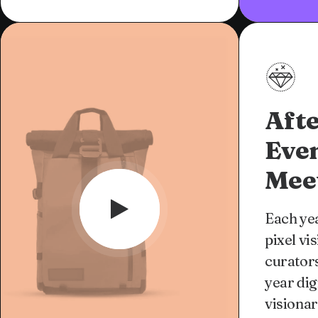
Afte
Eve
Mee
Each yea
pixel vi
curators
year dig
visionar