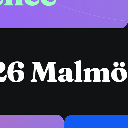
6 Malmö
●