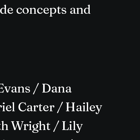
rde concepts and
Evans / Dana
el Carter / Hailey
h Wright / Lily