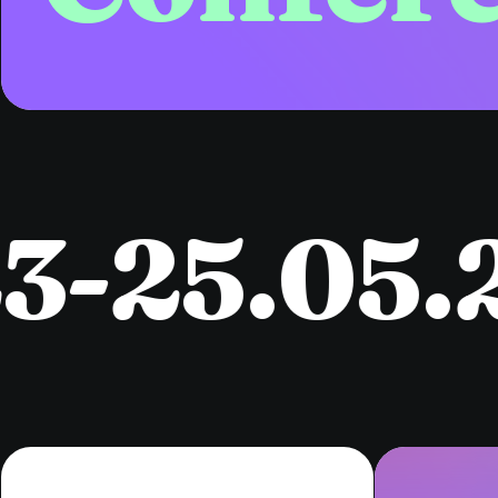
25.05.2