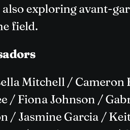
t also exploring avant-ga
e field.
sadors
lla Mitchell / Cameron 
e / Fiona Johnson / Gabri
n / Jasmine Garcia / Keit