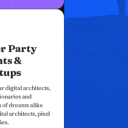
r Party
nts &
tups
r digital architects,
sionaries and
 of dreams alike
ital architects, pixel
ies.