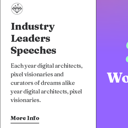
Industry
Leaders
Speeches
Each year digital architects,
Wo
pixel visionaries and
curators of dreams alike
year digital architects, pixel
visionaries.
More Info