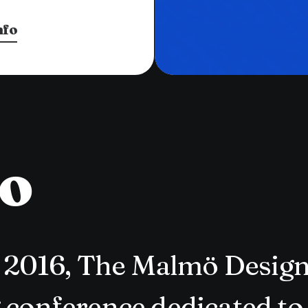
nfo
to
in 2016, The Malmö Desig
 conference dedicated to