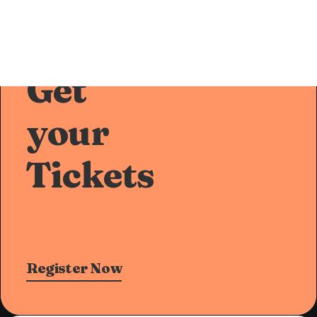
Pre-Sale Offer
Get
your
Tickets
Register Now