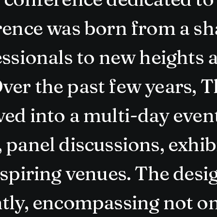
rence was born from a sha
essionals to new heights 
ver the past few years, 
ed into a multi-day event
panel discussions, exhibi
nspiring venues. The des
tly, encompassing not on