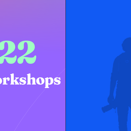
22
rkshops