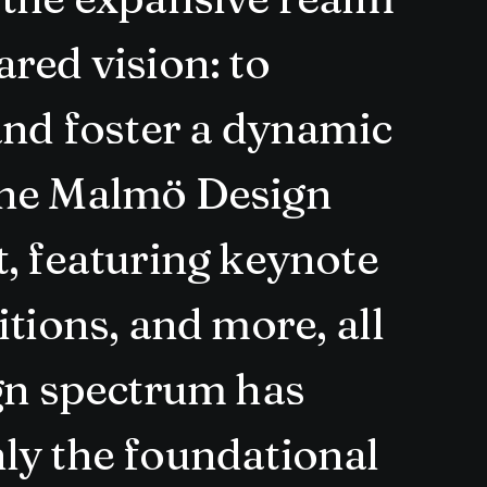
red vision: to
and foster a dynamic
The Malmö Design
, featuring keynote
tions, and more, all
ign spectrum has
ly the foundational