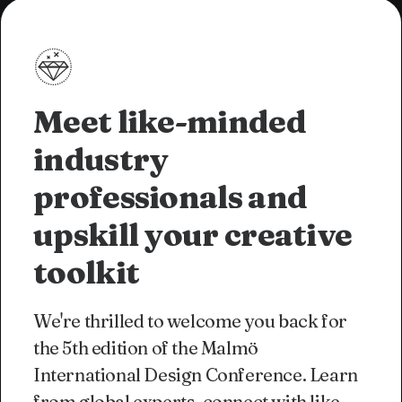
Meet like-minded
industry
professionals and
upskill your creative
toolkit
We're thrilled to welcome you back for
the 5th edition of the Malmö
International Design Conference. Learn
from global experts, connect with like-