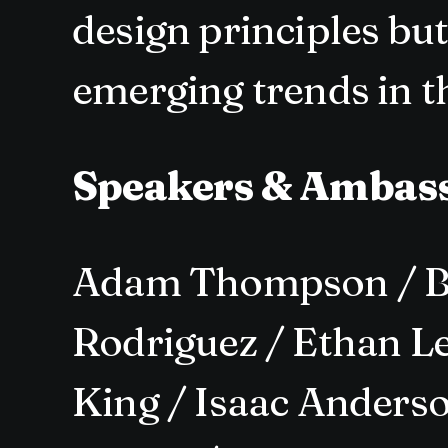
design principles bu
emerging trends in th
Speakers & Ambas
Adam Thompson / Be
Rodriguez / Ethan Le
King / Isaac Anderso