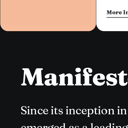
More I
Manifes
Since its inception 
emerged as a leading