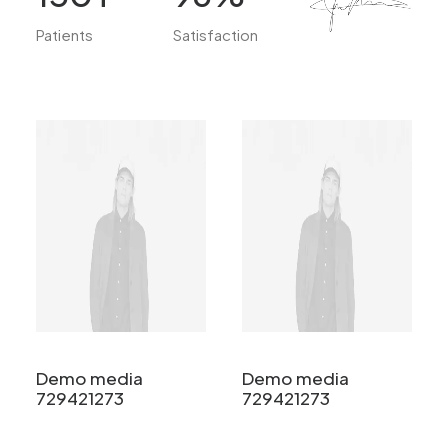
Patients
Satisfaction
Demo media
Demo media
729421273
729421273