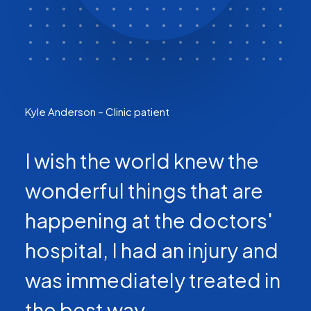
Kyle Anderson – Clinic patient
I wish the world knew the
wonderful things that are
happening at the doctors'
hospital, I had an injury and
was immediately treated in
the best way.