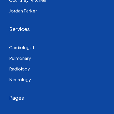
Courtney Mitchell
Jordan Parker
Services
Cardiologist
Pulmonary
Radiology
Neurology
Pages