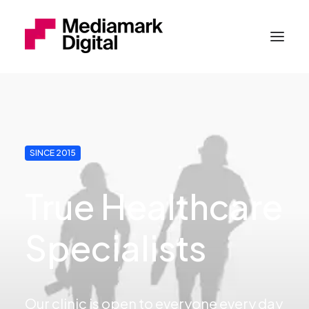
SINCE 2015
True Healthcare
Specialists
Our clinic is open to everyone every day