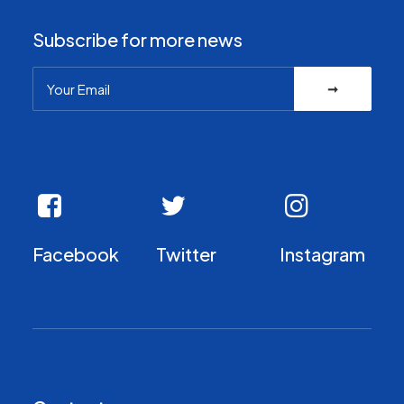
Subscribe for more news
Facebook
Twitter
Instagram