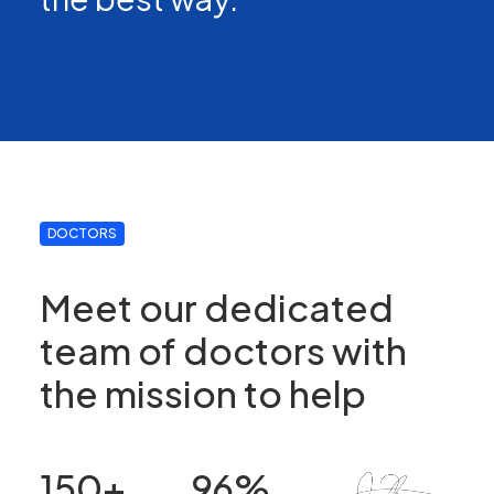
DOCTORS
Meet our dedicated
team of doctors with
the mission to help
150
+
96
%