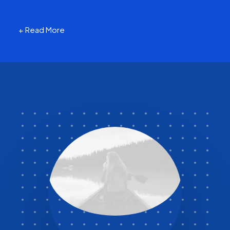
+ Read More