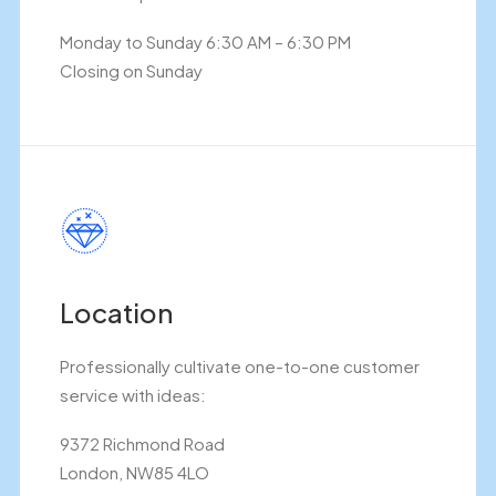
Monday to Sunday 6:30 AM – 6:30 PM
Closing on Sunday
Location
Professionally cultivate one-to-one customer
service with ideas:
9372 Richmond Road
London, NW85 4LO