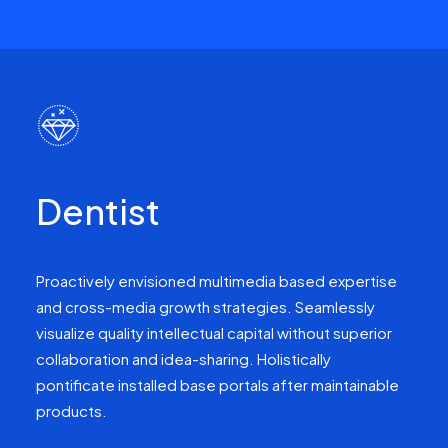
Dentist
Proactively envisioned multimedia based expertise
and cross-media growth strategies. Seamlessly
visualize quality intellectual capital without superior
collaboration and idea-sharing. Holistically
pontificate installed base portals after maintainable
products.