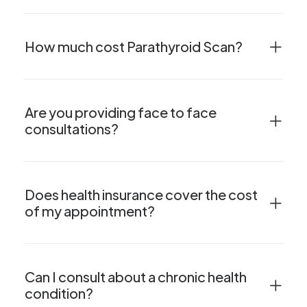
How much cost Parathyroid Scan?
Are you providing face to face
consultations?
Does health insurance cover the cost
of my appointment?
Can I consult about a chronic health
condition?