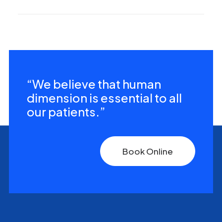
“We believe that human
dimension is essential to all
our patients.”
Book Online