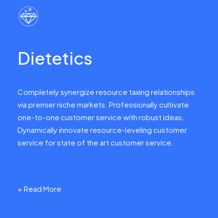
Dietetics
Completely synergize resource taxing relationships
via premier niche markets. Professionally cultivate
one-to-one customer service with robust ideas.
Dynamically innovate resource-leveling customer
service for state of the art customer service.
+ Read More