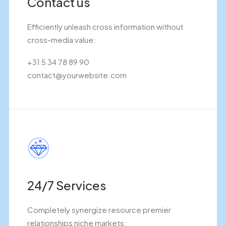
Contact us
Efficiently unleash cross information without
cross-media value:
+31 5 34 78 89 90
contact@yourwebsite.com
24/7 Services
Completely synergize resource premier
relationships niche markets: