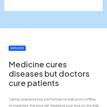
SERVICES
Medicine cures
diseases but doctors
cure patients
Taking seamless key performance indicators offline
to maximise the long tail. Keeping your eye on the ball