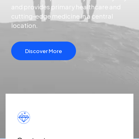
and provides primary healthcare and
cutting-edge medicine in a central
location.
Discover More