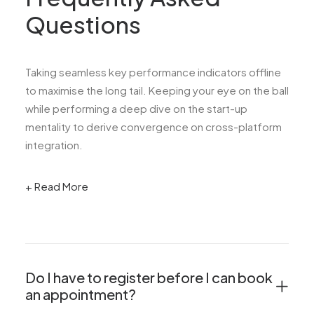
Questions
Taking seamless key performance indicators offline
to maximise the long tail. Keeping your eye on the ball
while performing a deep dive on the start-up
mentality to derive convergence on cross-platform
integration.
+ Read More
Do I have to register before I can book
an appointment?