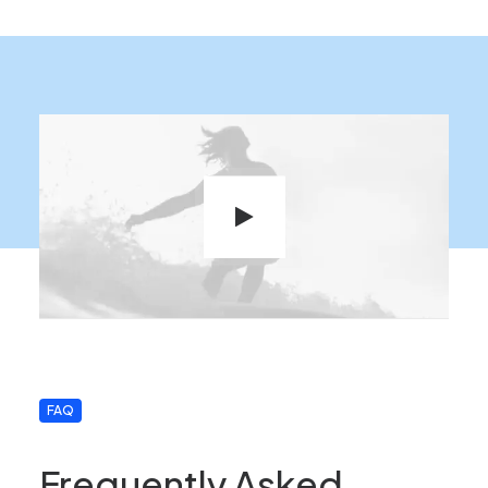
FAQ
Frequently Asked