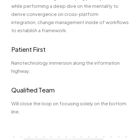
while performing a deep dive on the mentality to
derive convergence on cross-platform
integration, change management inside of workflows
to establish a framework.
Patient First
Nanotechnology immersion along the information
highway.
Qualified Team
Will close the loop on focusing solely on the bottom
line.