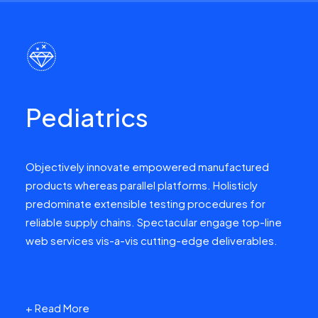
Pediatrics
Objectively innovate empowered manufactured
products whereas parallel platforms. Holisticly
predominate extensible testing procedures for
reliable supply chains. Spectacular engage top-line
web services vis-a-vis cutting-edge deliverables.
+ Read More