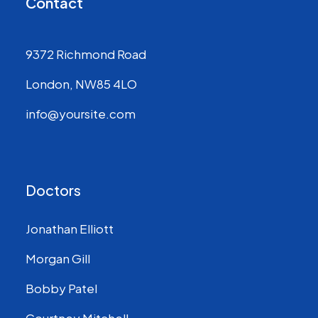
Contact
9372 Richmond Road
London, NW85 4LO
info@yoursite.com
Doctors
Jonathan Elliott
Morgan Gill
Bobby Patel