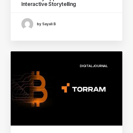
Interactive Storytelling
by Sayali B
DIGITALJOURNAL