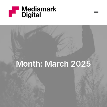
Month: March 2025