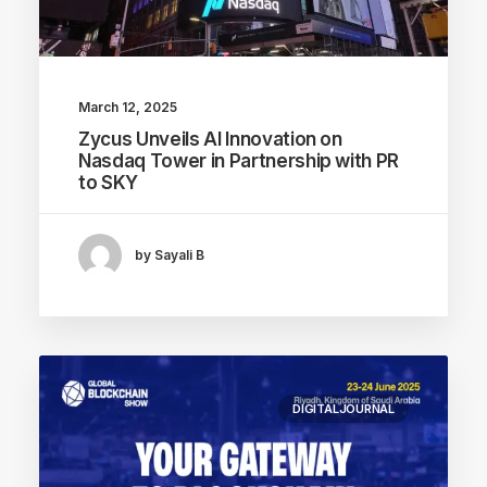
March 12, 2025
Zycus Unveils AI Innovation on
Nasdaq Tower in Partnership with PR
to SKY
by Sayali B
DIGITALJOURNAL