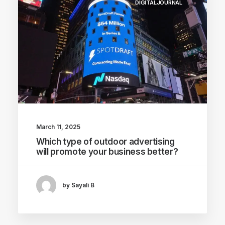
DIGITALJOURNAL
March 11, 2025
Which type of outdoor advertising
will promote your business better?
by Sayali B