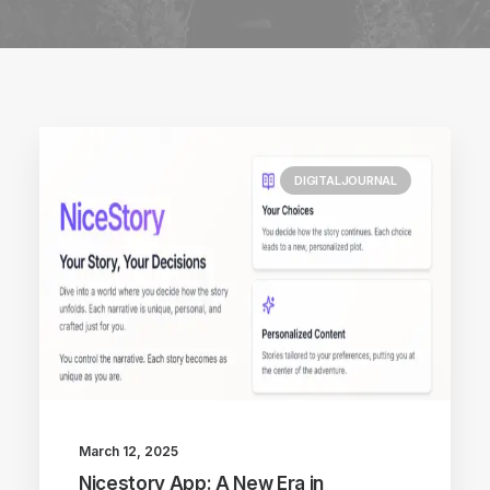
DIGITALJOURNAL
March 12, 2025
Nicestory App: A New Era in