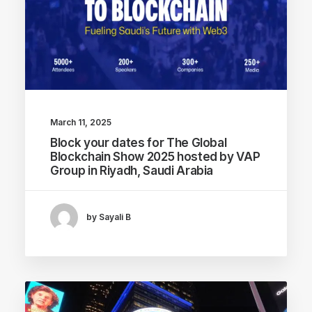
March 11, 2025
Block your dates for The Global
Blockchain Show 2025 hosted by VAP
Group in Riyadh, Saudi Arabia
by Sayali B