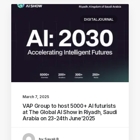
DIGITALJOURNAL
March 7, 2025
VAP Group to host 5000+ AI futurists
at The Global AI Show in Riyadh, Saudi
Arabia on 23-24th June’2025
by Sayali B