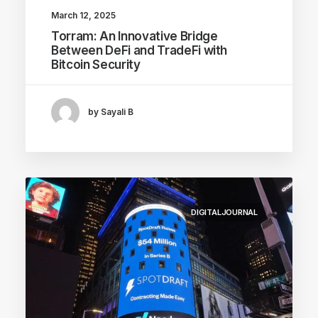
March 12, 2025
Torram: An Innovative Bridge
Between DeFi and TradeFi with
Bitcoin Security
by Sayali B
DIGITALJOURNAL